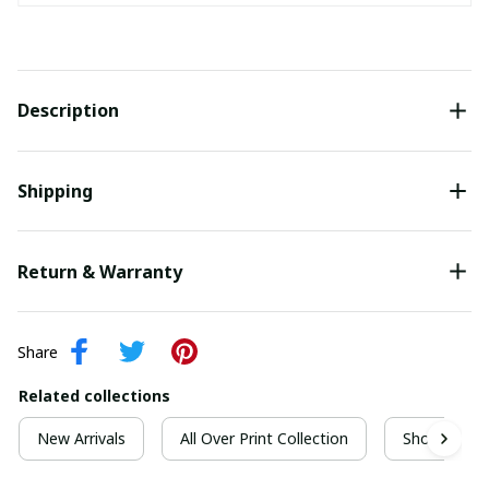
Description
Shipping
Return & Warranty
Share
Related collections
New Arrivals
All Over Print Collection
Short Sleeve