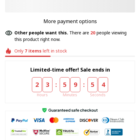
More payment options
Other people want this.
There are
20
people viewing
this product right now.
Only
7
items
left in stock
Limited-time offer! Sale ends in
:
:
2
3
5
9
5
4
Hours
Minutes
Seconds