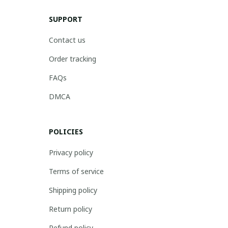
SUPPORT
Contact us
Order tracking
FAQs
DMCA
POLICIES
Privacy policy
Terms of service
Shipping policy
Return policy
Refund policy