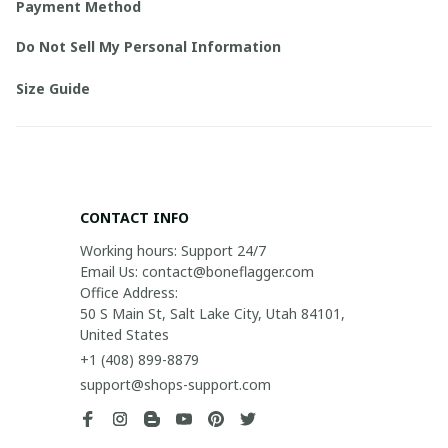
Payment Method
Do Not Sell My Personal Information
Size Guide
CONTACT INFO
Working hours: Support 24/7

Email Us: contact@boneflagger.com

Office Address:

50 S Main St, Salt Lake City, Utah 84101, 
United States
+1 (408) 899-8879
support@shops-support.com