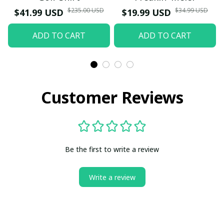
$235.00 USD
$34.99 USD
$41.99 USD
$19.99 USD
ADD TO CART
ADD TO CART
Customer Reviews
Be the first to write a review
Write a review