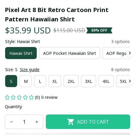
Pixel Art 8 Bit Retro Cartoon Print 
Pattern Hawaiian Shirt
$35.99 USD
$115.00 USD
69% OFF
Style: Hawaii Shirt
3 options
Hawaii Shirt
AOP Pocket Hawaiian Shirt
AOP Regular H
Size: S
Size guide
8 options
S
M
L
XL
2XL
3XL
4XL
5XL
(0) 0 review
Quantity
ADD TO CART