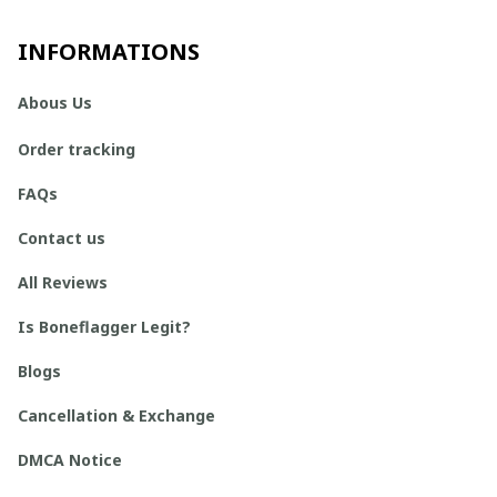
INFORMATIONS
Abous Us
Order tracking
FAQs
Contact us
All Reviews
Is Boneflagger Legit?
Blogs
Cancellation & Exchange
DMCA Notice