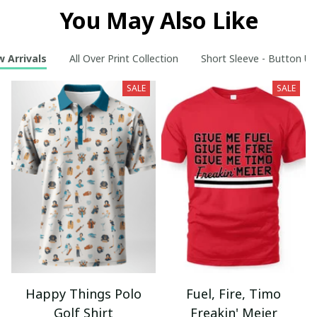
You May Also Like
 Arrivals
All Over Print Collection
Short Sleeve - Button Up
SALE
SALE
Happy Things Polo
Fuel, Fire, Timo
Golf Shirt
Freakin' Meier