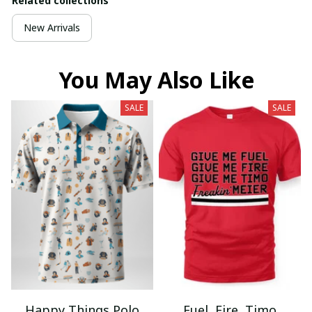
Related collections
New Arrivals
You May Also Like
SALE
SALE
Happy Things Polo
Fuel, Fire, Timo