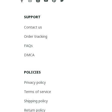
SUPPORT
Contact us
Order tracking
FAQs
DMCA
POLICIES
Privacy policy
Terms of service
Shipping policy
Return policy