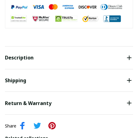
Description
Shipping
Return & Warranty
Share