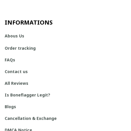
INFORMATIONS
Abous Us
Order tracking
FAQs
Contact us
All Reviews
Is Boneflagger Legit?
Blogs
Cancellation & Exchange
DMCA Notice