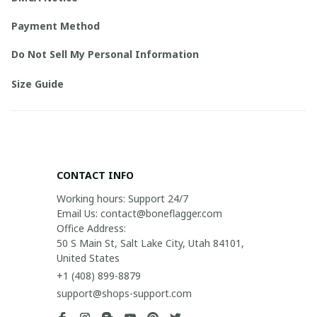
Payment Method
Do Not Sell My Personal Information
Size Guide
CONTACT INFO
Working hours: Support 24/7

Email Us: contact@boneflagger.com

Office Address:

50 S Main St, Salt Lake City, Utah 84101, 
United States
+1 (408) 899-8879
support@shops-support.com