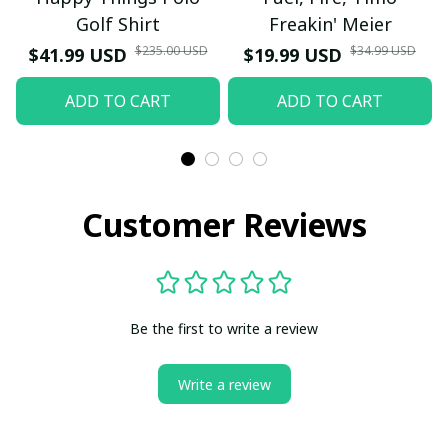
Golf Shirt
Freakin' Meier
$235.00 USD
$34.99 USD
$41.99 USD
$19.99 USD
ADD TO CART
ADD TO CART
Customer Reviews
Be the first to write a review
Write a review