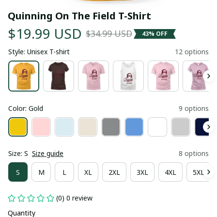
Quinning On The Field T-Shirt
$19.99 USD
$34.99 USD
43% OFF
Style: Unisex T-shirt
12 options
Color: Gold
9 options
Size: S
Size guide
8 options
S
M
L
XL
2XL
3XL
4XL
5XL
(0) 0 review
Quantity