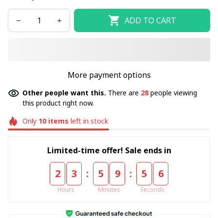
ADD TO CART
More payment options
Other people want this.
There are
31
people viewing
this product right now.
Only
10
items
left in stock
Limited-time offer! Sale ends in
:
:
2
3
5
9
5
5
Hours
Minutes
Seconds