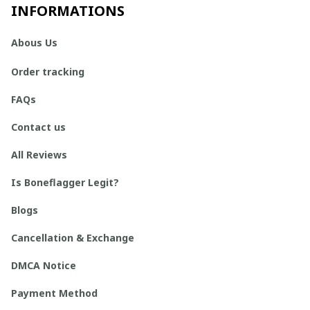
INFORMATIONS
Abous Us
Order tracking
FAQs
Contact us
All Reviews
Is Boneflagger Legit?
Blogs
Cancellation & Exchange
DMCA Notice
Payment Method