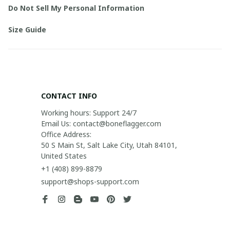
Do Not Sell My Personal Information
Size Guide
CONTACT INFO
Working hours: Support 24/7

Email Us: contact@boneflagger.com

Office Address:

50 S Main St, Salt Lake City, Utah 84101, 
United States
+1 (408) 899-8879
support@shops-support.com