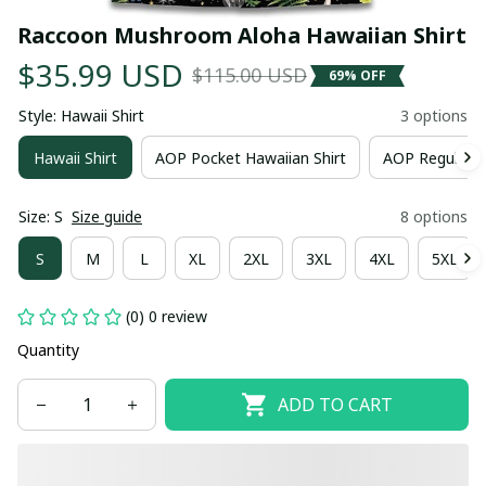
Raccoon Mushroom Aloha Hawaiian Shirt
$35.99 USD
$115.00 USD
69% OFF
Style: Hawaii Shirt
3 options
Hawaii Shirt
AOP Pocket Hawaiian Shirt
AOP Regular H
Size: S
Size guide
8 options
S
M
L
XL
2XL
3XL
4XL
5XL
(0) 0 review
Quantity
ADD TO CART