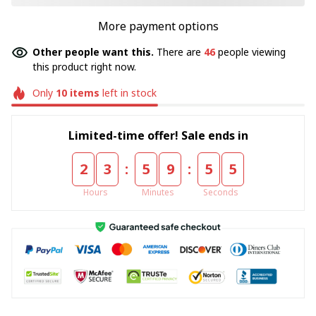
More payment options
Other people want this.
There are
46
people viewing
this product right now.
Only
10
items
left in stock
Limited-time offer! Sale ends in
:
:
2
3
5
9
5
4
Hours
Minutes
Seconds