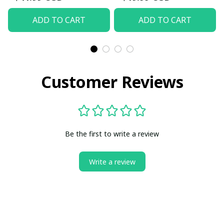
ADD TO CART
ADD TO CART
Customer Reviews
Be the first to write a review
Write a review