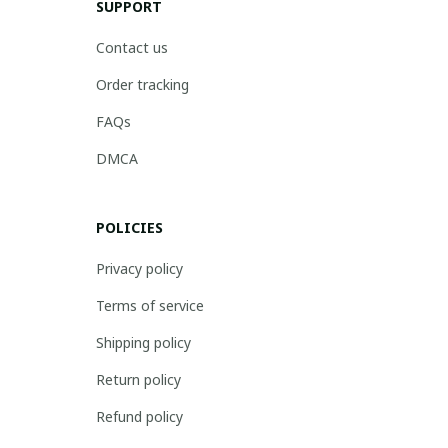
SUPPORT
Contact us
Order tracking
FAQs
DMCA
POLICIES
Privacy policy
Terms of service
Shipping policy
Return policy
Refund policy