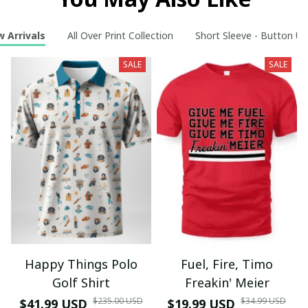
 Arrivals
All Over Print Collection
Short Sleeve - Button Up
SALE
SALE
Happy Things Polo
Fuel, Fire, Timo
Golf Shirt
Freakin' Meier
$235.00 USD
$34.99 USD
$41.99 USD
$19.99 USD