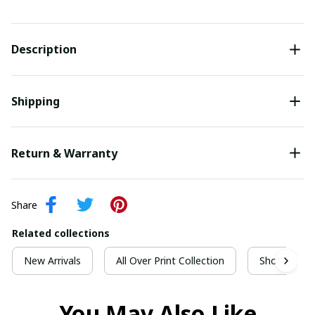
Description
Shipping
Return & Warranty
Share
Related collections
New Arrivals
All Over Print Collection
Short Sleeve
You May Also Like