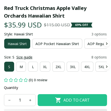
Red Truck Christmas Apple Valley 
Orchards Hawaiian Shirt
$35.99 USD
$115.00 USD
69% OFF
Style: Hawaii Shirt
3 options
Hawaii Shirt
AOP Pocket Hawaiian Shirt
AOP Regular H
Size: S
Size guide
8 options
S
M
L
XL
2XL
3XL
4XL
5XL
(0) 0 review
Quantity
ADD TO CART