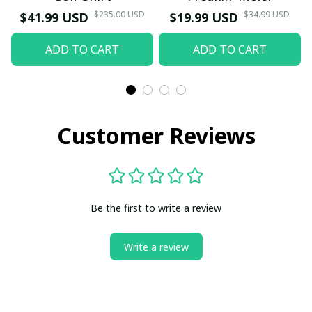
$235.00 USD
$34.99 USD
$41.99 USD
$19.99 USD
ADD TO CART
ADD TO CART
Customer Reviews
Be the first to write a review
Write a review