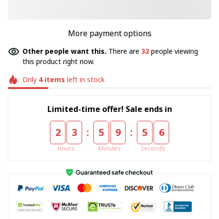
More payment options
Other people want this.
There are
32
people viewing
this product right now.
Only
4
items
left in stock
Limited-time offer! Sale ends in
:
:
2
3
5
9
5
5
Hours
Minutes
Seconds