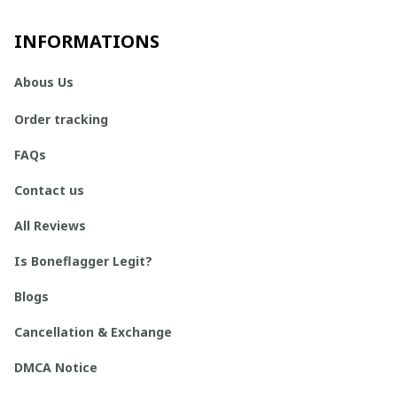
INFORMATIONS
Abous Us
Order tracking
FAQs
Contact us
All Reviews
Is Boneflagger Legit?
Blogs
Cancellation & Exchange
DMCA Notice