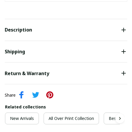
Description
Shipping
Return & Warranty
Share
Related collections
New Arrivals
All Over Print Collection
Best For Ch