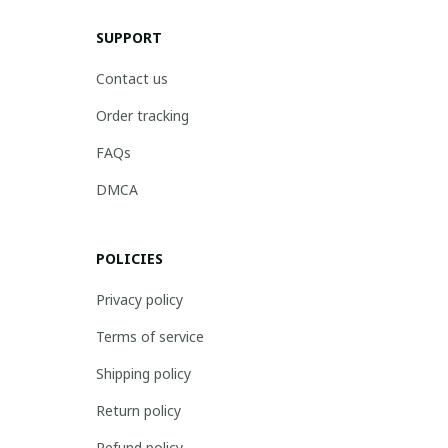
SUPPORT
Contact us
Order tracking
FAQs
DMCA
POLICIES
Privacy policy
Terms of service
Shipping policy
Return policy
Refund policy