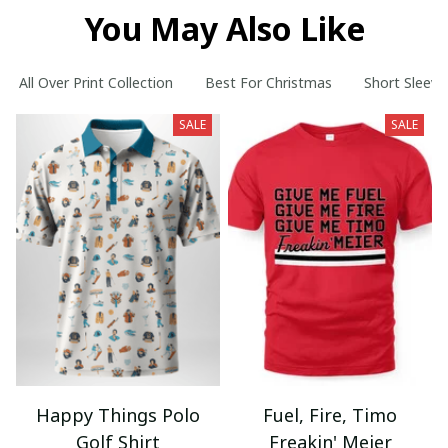
You May Also Like
All Over Print Collection
Best For Christmas
Short Sleeve
SALE
SALE
Happy Things Polo
Fuel, Fire, Timo
Golf Shirt
Freakin' Meier