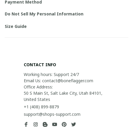
Payment Method
Do Not Sell My Personal Information
Size Guide
CONTACT INFO
Working hours: Support 24/7

Email Us: contact@boneflagger.com

Office Address:

50 S Main St, Salt Lake City, Utah 84101, 
United States
+1 (408) 899-8879
support@shops-support.com