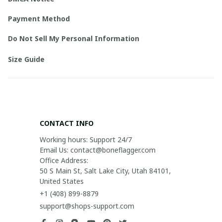
Payment Method
Do Not Sell My Personal Information
Size Guide
CONTACT INFO
Working hours: Support 24/7

Email Us: contact@boneflagger.com

Office Address:

50 S Main St, Salt Lake City, Utah 84101, 
United States
+1 (408) 899-8879
support@shops-support.com