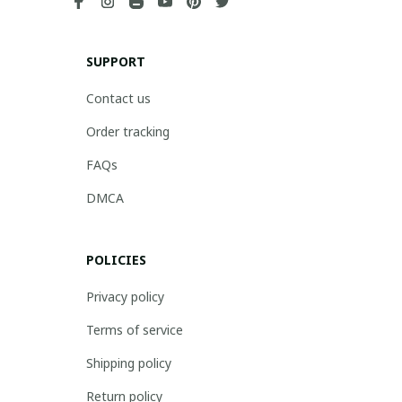
SUPPORT
Contact us
Order tracking
FAQs
DMCA
POLICIES
Privacy policy
Terms of service
Shipping policy
Return policy