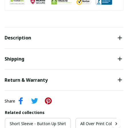
Description
Shipping
Return & Warranty
Share
Related collections
Short Sleeve - Button Up Shirt
All Over Print Collection