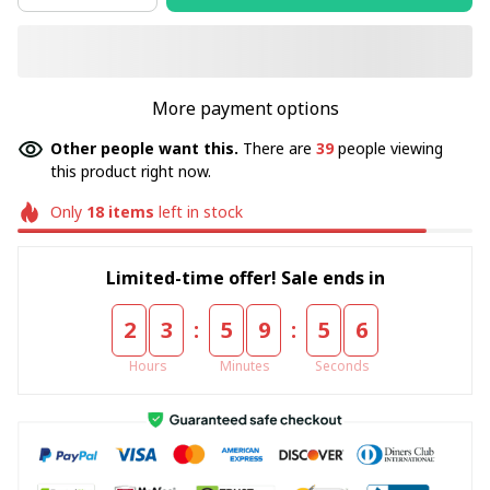
More payment options
Other people want this.
There are
39
people viewing
this product right now.
Only
18
items
left in stock
Limited-time offer! Sale ends in
:
:
2
3
5
9
5
5
Hours
Minutes
Seconds