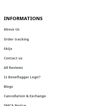
INFORMATIONS
Abous Us
Order tracking
FAQs
Contact us
All Reviews
Is Boneflagger Legit?
Blogs
Cancellation & Exchange
DMCA Notice