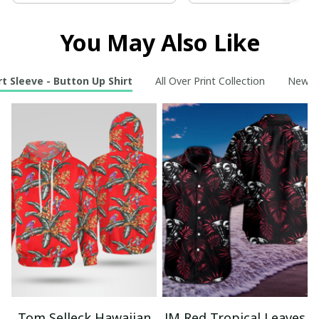
You May Also Like
t Sleeve - Button Up Shirt
All Over Print Collection
New Ar
Tom Selleck Hawaiian
JM Red Tropical Leaves