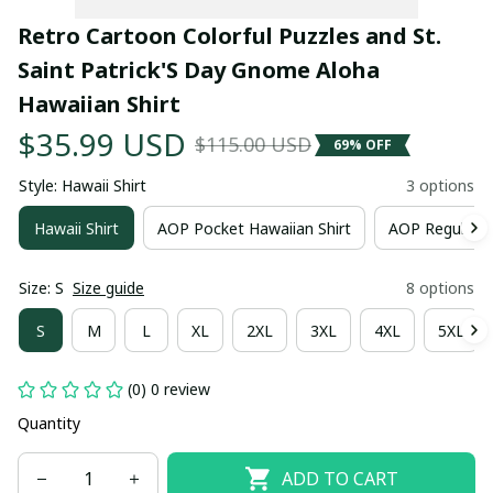
Retro Cartoon Colorful Puzzles and St. 
Saint Patrick'S Day Gnome Aloha 
Hawaiian Shirt
$35.99 USD
$115.00 USD
69% OFF
Style: Hawaii Shirt
3 options
Hawaii Shirt
AOP Pocket Hawaiian Shirt
AOP Regular H
Size: S
Size guide
8 options
S
M
L
XL
2XL
3XL
4XL
5XL
(0) 0 review
Quantity
ADD TO CART