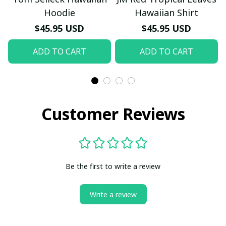
Hoodie
Hawaiian Shirt
$45.95 USD
$45.95 USD
ADD TO CART
ADD TO CART
Customer Reviews
Be the first to write a review
Write a review