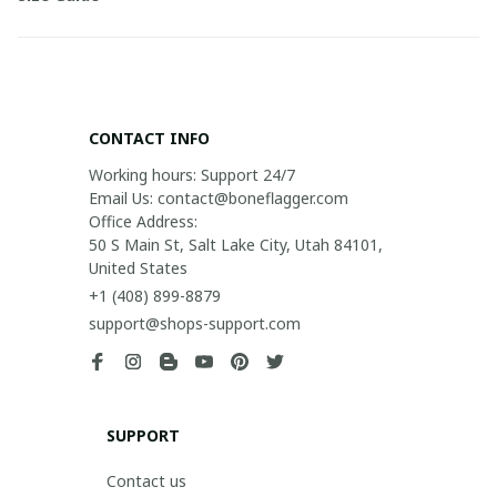
CONTACT INFO
Working hours: Support 24/7

Email Us: contact@boneflagger.com

Office Address:

50 S Main St, Salt Lake City, Utah 84101, 
United States
+1 (408) 899-8879
support@shops-support.com
SUPPORT
Contact us