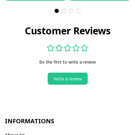
Customer Reviews
Be the first to write a review
Write a review
INFORMATIONS
Abous Us