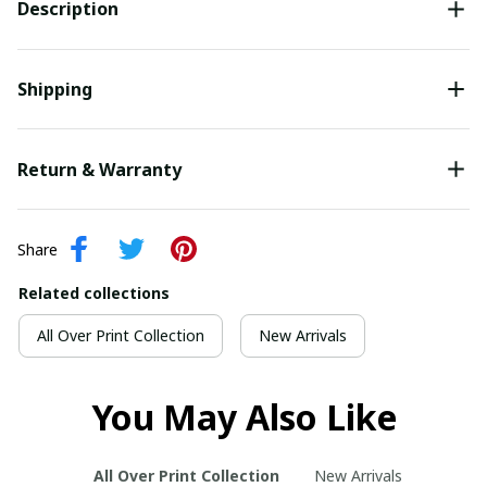
Description
Shipping
Return & Warranty
Share
Related collections
All Over Print Collection
New Arrivals
You May Also Like
All Over Print Collection
New Arrivals