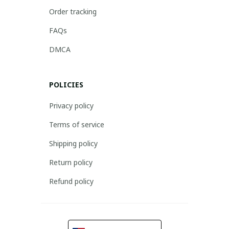
Order tracking
FAQs
DMCA
POLICIES
Privacy policy
Terms of service
Shipping policy
Return policy
Refund policy