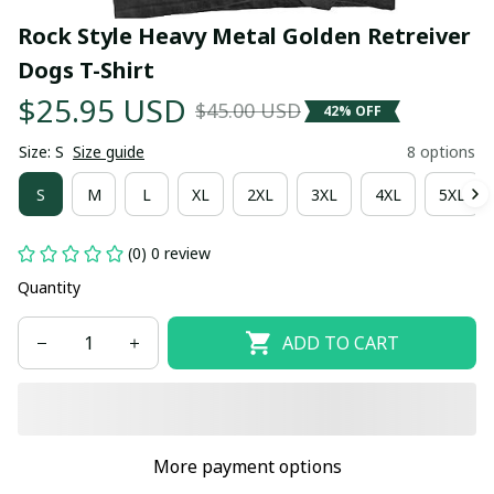
Rock Style Heavy Metal Golden Retreiver 
Dogs T-Shirt
$25.95 USD
$45.00 USD
42% OFF
Size: S
Size guide
8 options
S
M
L
XL
2XL
3XL
4XL
5XL
(0) 0 review
Quantity
ADD TO CART
More payment options