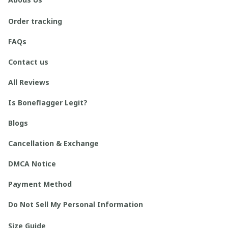
Order tracking
FAQs
Contact us
All Reviews
Is Boneflagger Legit?
Blogs
Cancellation & Exchange
DMCA Notice
Payment Method
Do Not Sell My Personal Information
Size Guide