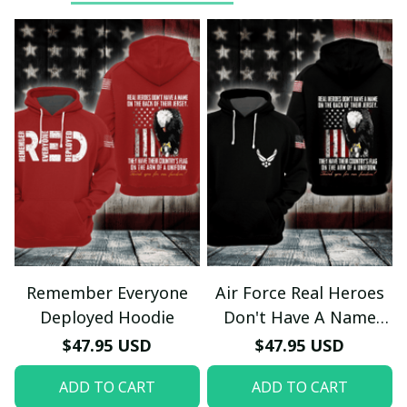
Remember Everyone
Air Force Real Heroes
Deployed Hoodie
Don't Have A Name
Hoodie
$47.95 USD
$47.95 USD
ADD TO CART
ADD TO CART