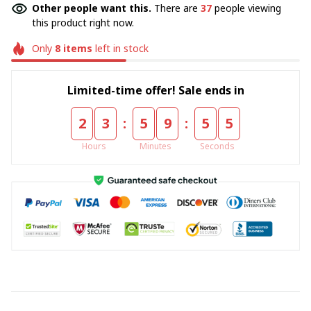
Other people want this.
There are
37
people viewing
this product right now.
Only
8
items
left in stock
Limited-time offer! Sale ends in
:
:
2
3
5
9
5
4
Hours
Minutes
Seconds