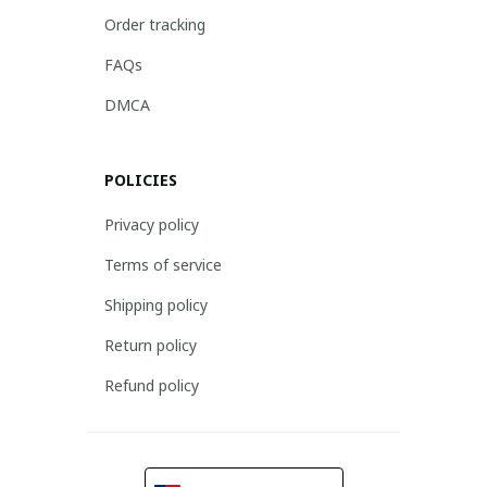
Order tracking
FAQs
DMCA
POLICIES
Privacy policy
Terms of service
Shipping policy
Return policy
Refund policy