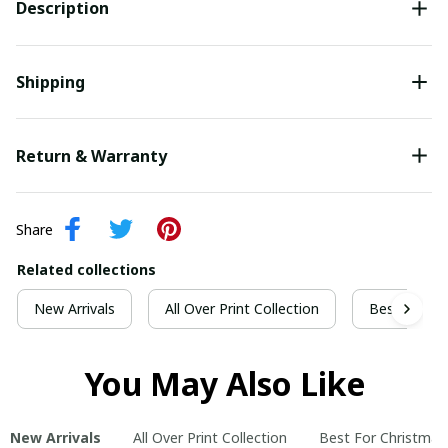
Description
Shipping
Return & Warranty
Share
Related collections
New Arrivals
All Over Print Collection
Best For Ch
You May Also Like
New Arrivals
All Over Print Collection
Best For Christmas