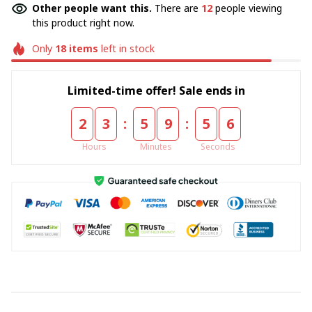
Other people want this.
There are
12
people viewing
this product right now.
Only
18
items
left in stock
Limited-time offer! Sale ends in
:
:
2
3
5
9
5
5
Hours
Minutes
Seconds