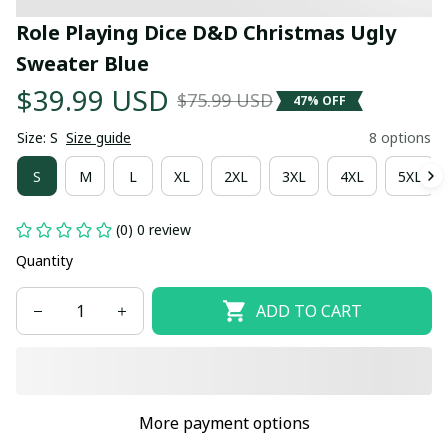
Role Playing Dice D&D Christmas Ugly 
Sweater Blue
$39.99 USD
$75.99 USD
47% OFF
Size: S
Size guide
8 options
S
M
L
XL
2XL
3XL
4XL
5XL
(0) 0 review
Quantity
ADD TO CART
More payment options