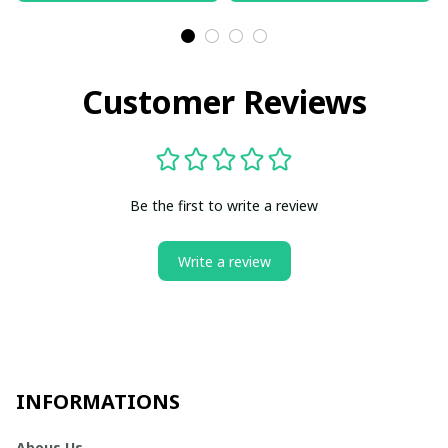
Customer Reviews
Be the first to write a review
Write a review
INFORMATIONS
Abous Us