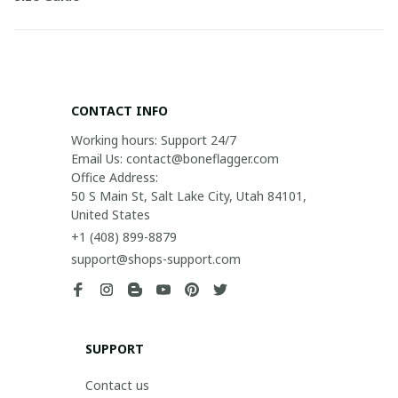
CONTACT INFO
Working hours: Support 24/7

Email Us: contact@boneflagger.com

Office Address:

50 S Main St, Salt Lake City, Utah 84101, 
United States
+1 (408) 899-8879
support@shops-support.com
SUPPORT
Contact us