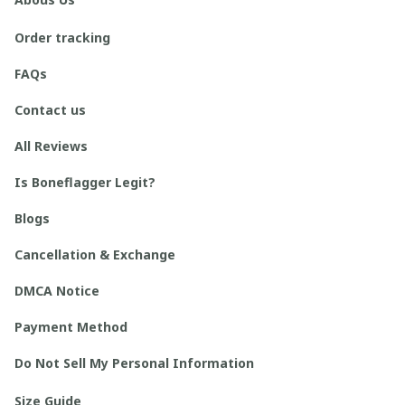
Order tracking
FAQs
Contact us
All Reviews
Is Boneflagger Legit?
Blogs
Cancellation & Exchange
DMCA Notice
Payment Method
Do Not Sell My Personal Information
Size Guide