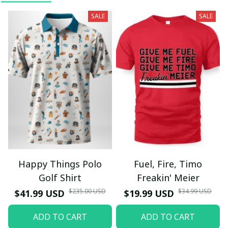
SALE
SALE
Happy Things Polo
Fuel, Fire, Timo
Golf Shirt
Freakin' Meier
$235.00 USD
$34.99 USD
$41.99 USD
$19.99 USD
ADD TO CART
ADD TO CART