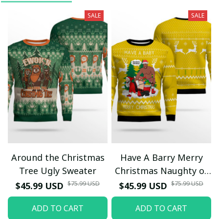
SALE
SALE
Around the Christmas
Have A Barry Merry
Tree Ugly Sweater
Christmas Naughty or
Nice Ugly Christmas
$75.99 USD
$75.99 USD
$45.99 USD
$45.99 USD
Sweater Yellow
ADD TO CART
ADD TO CART