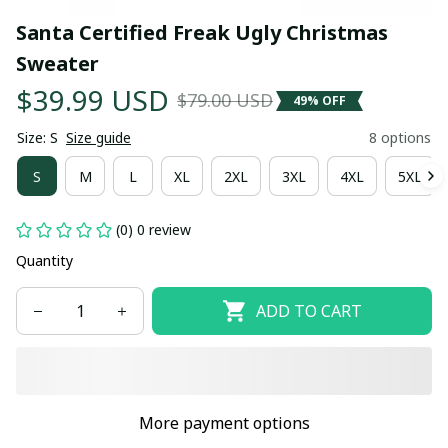
Santa Certified Freak Ugly Christmas 
Sweater
$39.99 USD
$79.00 USD
49% OFF
Size: S
Size guide
8 options
S
M
L
XL
2XL
3XL
4XL
5XL
(0) 0 review
Quantity
ADD TO CART
More payment options