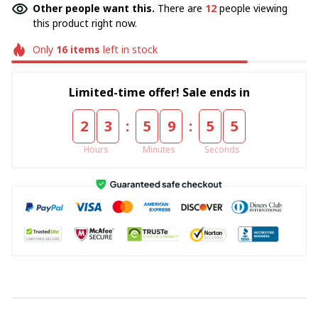
Other people want this.
There are
16
people viewing
this product right now.
Only
16
items
left in stock
Limited-time offer! Sale ends in
:
:
2
3
5
9
5
5
Hours
Minutes
Seconds