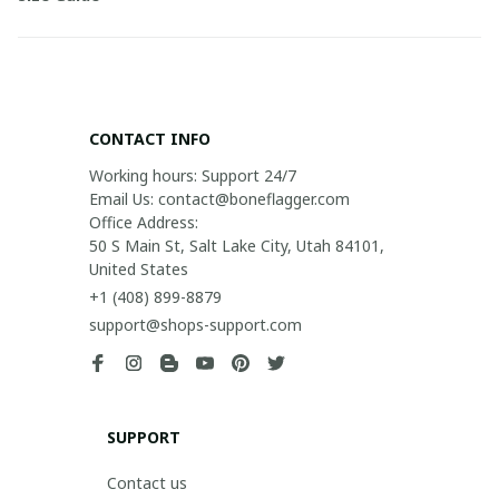
CONTACT INFO
Working hours: Support 24/7

Email Us: contact@boneflagger.com

Office Address:

50 S Main St, Salt Lake City, Utah 84101, 
United States
+1 (408) 899-8879
support@shops-support.com
SUPPORT
Contact us