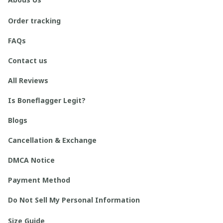
Order tracking
FAQs
Contact us
All Reviews
Is Boneflagger Legit?
Blogs
Cancellation & Exchange
DMCA Notice
Payment Method
Do Not Sell My Personal Information
Size Guide