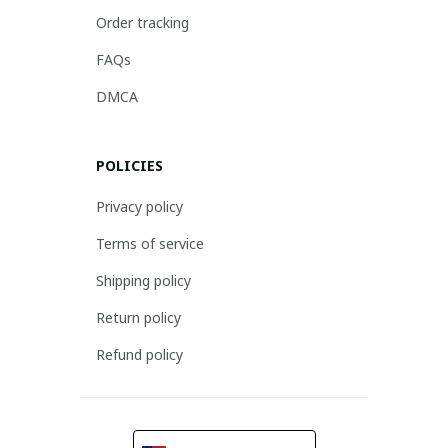
Order tracking
FAQs
DMCA
POLICIES
Privacy policy
Terms of service
Shipping policy
Return policy
Refund policy