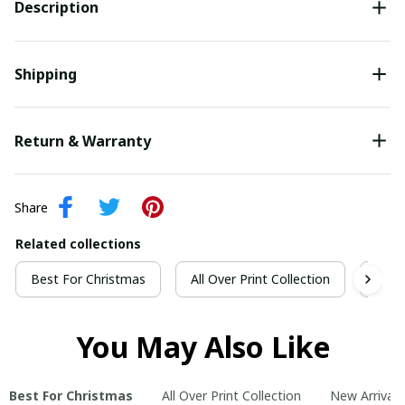
Description
Shipping
Return & Warranty
Share
Related collections
Best For Christmas
All Over Print Collection
New 
You May Also Like
Best For Christmas
All Over Print Collection
New Arrivals