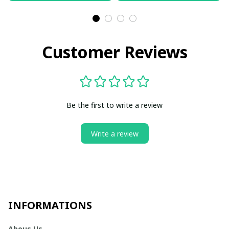
Customer Reviews
Be the first to write a review
Write a review
INFORMATIONS
Abous Us