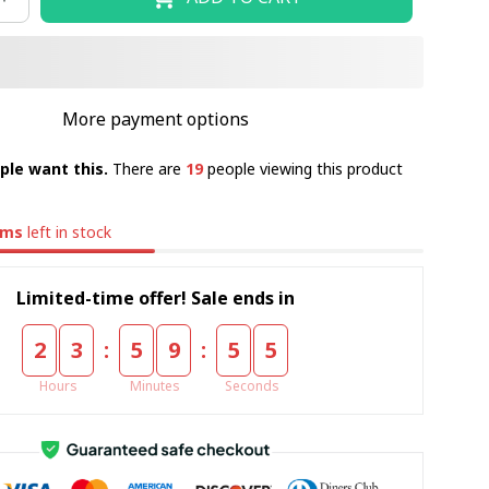
More payment options
ple want this.
There are
19
people viewing this product
ems
left in stock
Limited-time offer! Sale ends in
:
:
2
3
5
9
5
4
Hours
Minutes
Seconds