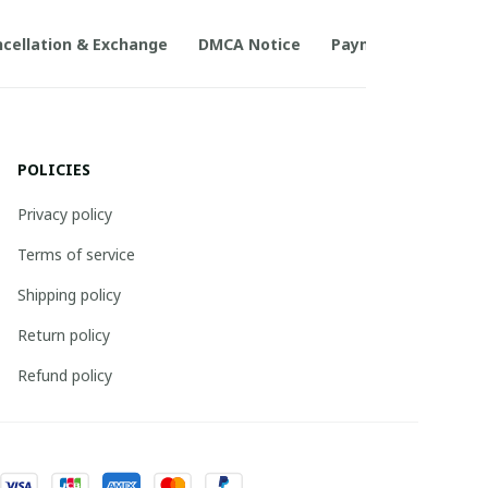
cellation & Exchange
DMCA Notice
Payment Method
POLICIES
Privacy policy
Terms of service
Shipping policy
Return policy
Refund policy