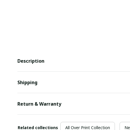
Description
Shipping
Return & Warranty
Related collections
All Over Print Collection
Ne