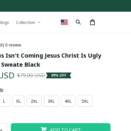
Blogs
Collection
(0) 0 review
s Isn't Coming Jesus Christ Is Ugly 
 Sweate Black
 USD
$79.00 USD
49% OFF
de
L
XL
2XL
3XL
4XL
5XL
ADD TO CART