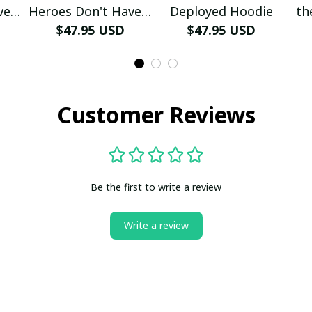
ve A
Heroes Don't Have A
Deployed Hoodie
th
e
Name Hoodie
$47.95 USD
$47.95 USD
Customer Reviews
Be the first to write a review
Write a review