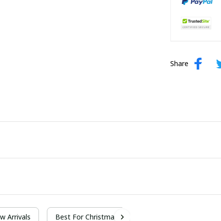
Share
w Arrivals
Best For Christmas