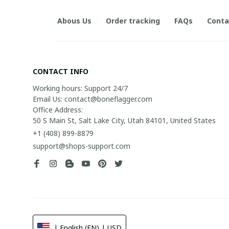
Abous Us
Order tracking
FAQs
Conta
CONTACT INFO
Working hours: Support 24/7

Email Us: contact@boneflagger.com

Office Address:

50 S Main St, Salt Lake City, Utah 84101, United States
+1 (408) 899-8879
support@shops-support.com
| English (EN) | USD