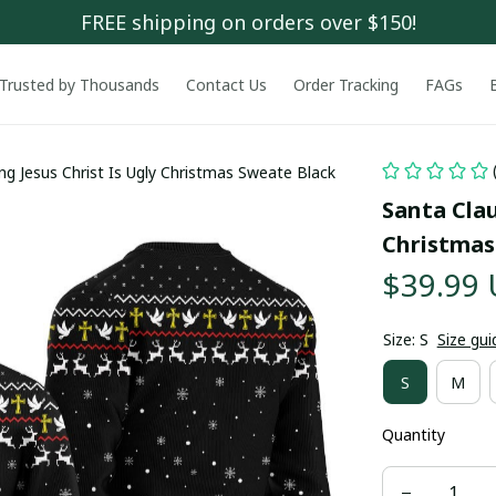
FREE shipping on orders over $150!
Trusted by Thousands
Contact Us
Order Tracking
FAGs
ng Jesus Christ Is Ugly Christmas Sweate Black
Santa Clau
Christmas
$39.99
Size: S
Size gui
S
M
Quantity