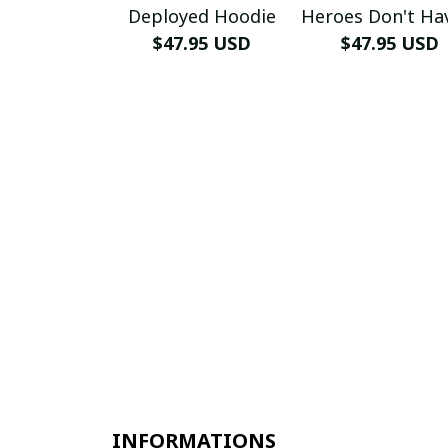
Deployed Hoodie
Heroes Don't Ha
$47.95 USD
Name Hoodi
$47.95 USD
INFORMATIONS