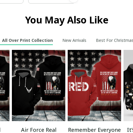
You May Also Like
All Over Print Collection
New Arrivals
Best For Christma
l
Air Force Real
Remember Everyone
It