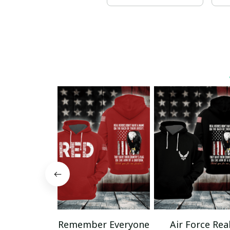
Remember Everyone
Air Force Rea