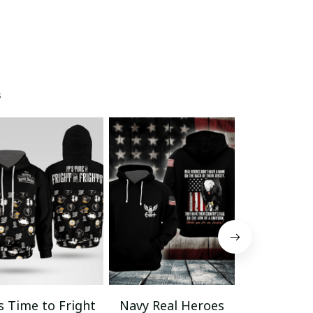
s
’s Time to Fright
Navy Real Heroes
Veteran La