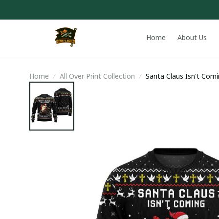
Home
About Us
Home
All Over Print Collection
Santa Claus Isn't Comi