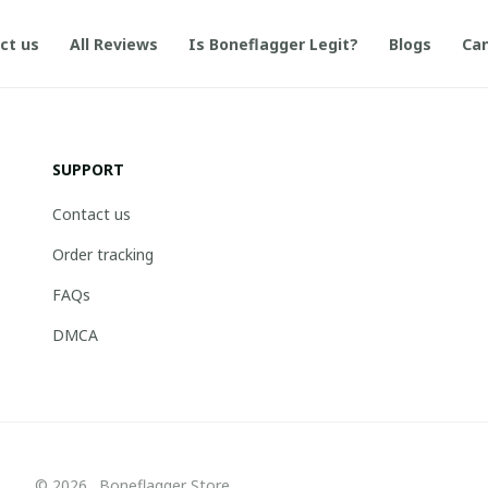
ct us
All Reviews
Is Boneflagger Legit?
Blogs
Can
SUPPORT
Contact us
Order tracking
FAQs
DMCA
© 2026 . Boneflagger Store