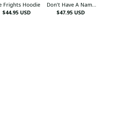
e Frights Hoodie
Don't Have A Name
Free H
$44.95 USD
$47.95 USD
Hoodie
$44.99