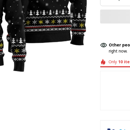
Other peo
right now.
Only
10
it