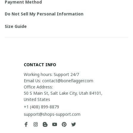
Payment Method
Do Not Sell My Personal Information
Size Guide
CONTACT INFO
Working hours: Support 24/7

Email Us: contact@boneflagger.com

Office Address:

50 S Main St, Salt Lake City, Utah 84101, 
United States
+1 (408) 899-8879
support@shops-support.com