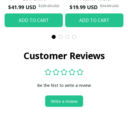
$235.00 USD
$34.99 USD
$41.99 USD
$19.99 USD
ADD TO CART
ADD TO CART
Customer Reviews
Be the first to write a review
Write a review