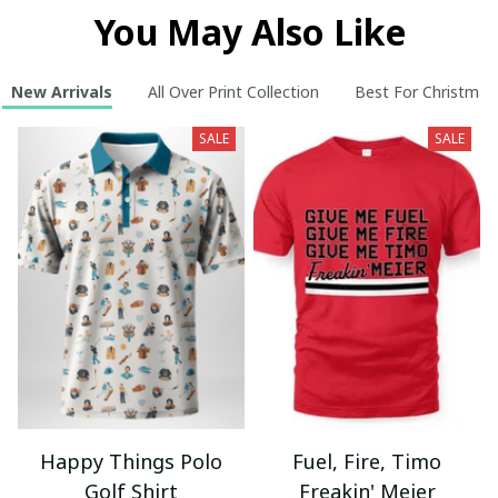
You May Also Like
New Arrivals
All Over Print Collection
Best For Christmas
SALE
SALE
Happy Things Polo
Fuel, Fire, Timo
Golf Shirt
Freakin' Meier