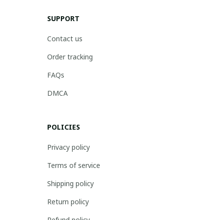
SUPPORT
Contact us
Order tracking
FAQs
DMCA
POLICIES
Privacy policy
Terms of service
Shipping policy
Return policy
Refund policy