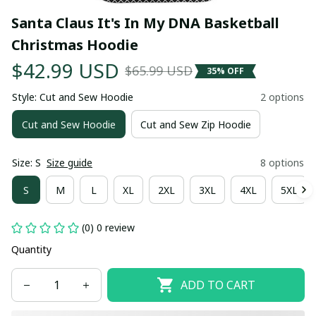
Santa Claus It's In My DNA Basketball 
Christmas Hoodie
$42.99 USD
$65.99 USD
35% OFF
Style: Cut and Sew Hoodie
2 options
Cut and Sew Hoodie
Cut and Sew Zip Hoodie
Size: S
Size guide
8 options
S
M
L
XL
2XL
3XL
4XL
5XL
(0) 0 review
Quantity
ADD TO CART