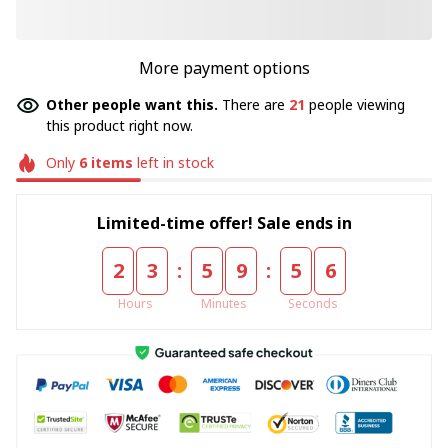
More payment options
Other people want this.
There are
21
people viewing
this product right now.
Only
6
items
left in stock
Limited-time offer! Sale ends in
:
:
2
3
5
9
5
5
Hours
Minutes
Seconds