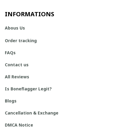
INFORMATIONS
Abous Us
Order tracking
FAQs
Contact us
All Reviews
Is Boneflagger Legit?
Blogs
Cancellation & Exchange
DMCA Notice