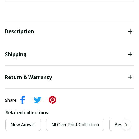
Description
Shipping
Return & Warranty
Share
Related collections
New Arrivals
All Over Print Collection
Best For Ch