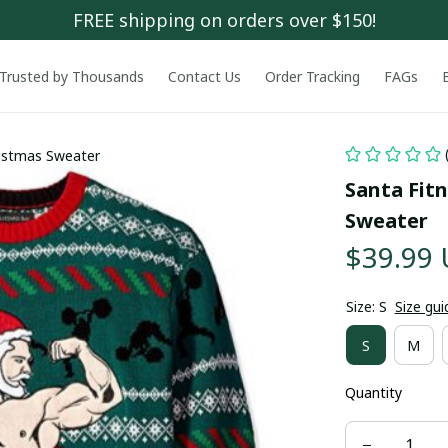
FREE shipping on orders over $150!
Trusted by Thousands
Contact Us
Order Tracking
FAGs
ristmas Sweater
Santa Fitn
Sweater
$39.99
Size: S
Size gui
S
M
Quantity