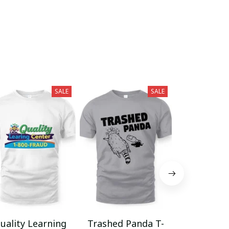
SALE
SALE
uality Learning
Trashed Panda T-
Funny Hair