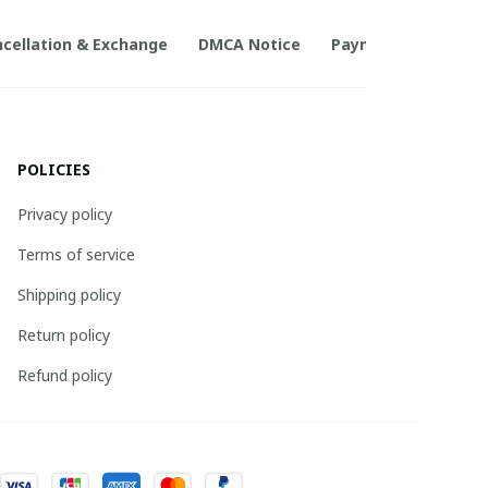
cellation & Exchange
DMCA Notice
Payment Method
POLICIES
Privacy policy
Terms of service
Shipping policy
Return policy
Refund policy