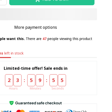
More payment options
ple want this.
There are
47
people viewing this product
ms
left in stock
Limited-time offer! Sale ends in
:
:
2
3
5
9
5
4
Hours
Minutes
Seconds