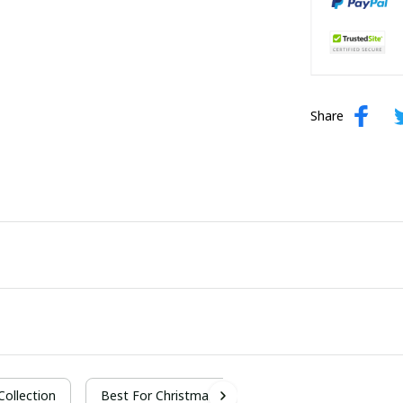
Share
 Collection
Best For Christmas