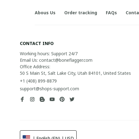
Abous Us
Order tracking
FAQs
Conta
CONTACT INFO
Working hours: Support 24/7

Email Us: contact@boneflagger.com

Office Address:

50 S Main St, Salt Lake City, Utah 84101, United States
+1 (408) 899-8879
support@shops-support.com
| English (EN) | USD