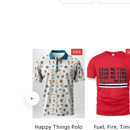
SALE
S
Happy Things Polo
Fuel, Fire, Ti