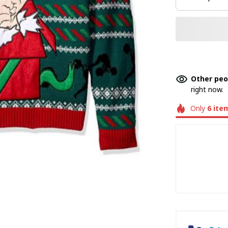
Other peo
right now.
Only
6
ite