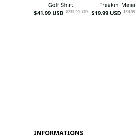
Golf Shirt
Freakin' Meie
$235.00 USD
$34.9
$41.99 USD
$19.99 USD
INFORMATIONS