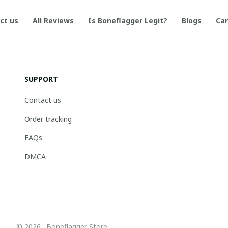
ct us
All Reviews
Is Boneflagger Legit?
Blogs
Can
SUPPORT
Contact us
Order tracking
FAQs
DMCA
© 2026 . Boneflagger Store