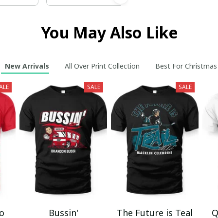
You May Also Like
New Arrivals
All Over Print Collection
Best For Christmas
ALE
SALE
SALE
mo
Bussin'
The Future is Teal
Q