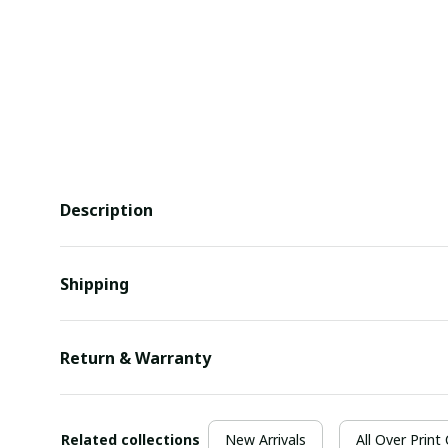
Description
Shipping
Return & Warranty
Related collections
New Arrivals
All Over Print