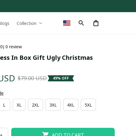
Blogs
Collection
(0) 0 review
ess In Box Gift Ugly Christmas 
 USD
$79.00 USD
49% OFF
de
L
XL
2XL
3XL
4XL
5XL
ADD TO CART