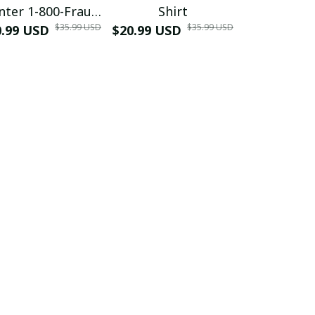
nter 1-800-Fraud
Shirt
Muscle 3D
$35.99 USD
$35.99 USD
0.99 USD
Shirt
$20.99 USD
$42.99 USD