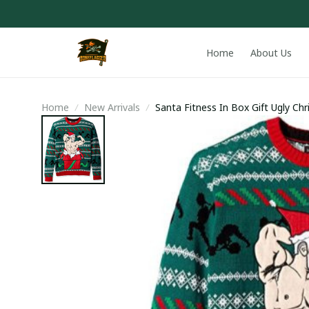
Home
About Us
Home
New Arrivals
Santa Fitness In Box Gift Ugly Ch