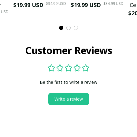
$34.99 USD
$34.99 USD
r
$19.99 USD
$19.99 USD
Ce
9 USD
$2
Customer Reviews
Be the first to write a review
Write a review