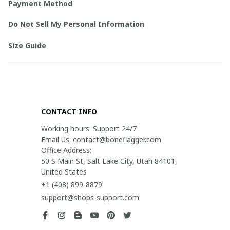
Payment Method
Do Not Sell My Personal Information
Size Guide
CONTACT INFO
Working hours: Support 24/7

Email Us: contact@boneflagger.com

Office Address:

50 S Main St, Salt Lake City, Utah 84101, 
United States
+1 (408) 899-8879
support@shops-support.com