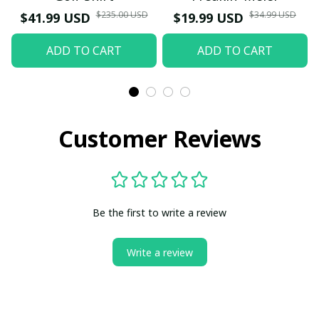
$235.00 USD
$34.99 USD
$41.99 USD
$19.99 USD
ADD TO CART
ADD TO CART
Customer Reviews
Be the first to write a review
Write a review