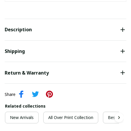
Description
Shipping
Return & Warranty
Share
Related collections
New Arrivals
All Over Print Collection
Best For Ch