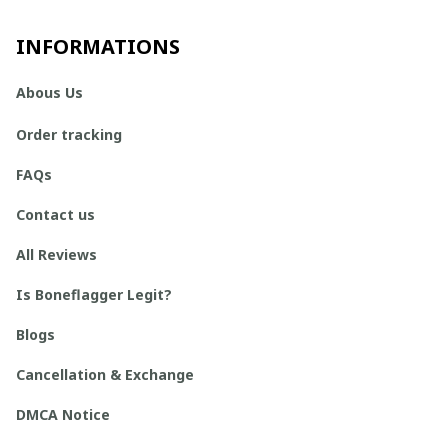
INFORMATIONS
Abous Us
Order tracking
FAQs
Contact us
All Reviews
Is Boneflagger Legit?
Blogs
Cancellation & Exchange
DMCA Notice