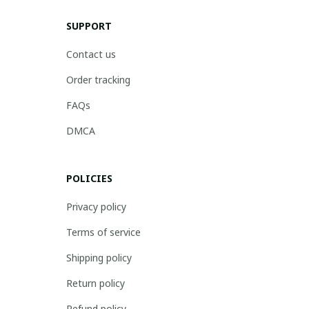
SUPPORT
Contact us
Order tracking
FAQs
DMCA
POLICIES
Privacy policy
Terms of service
Shipping policy
Return policy
Refund policy