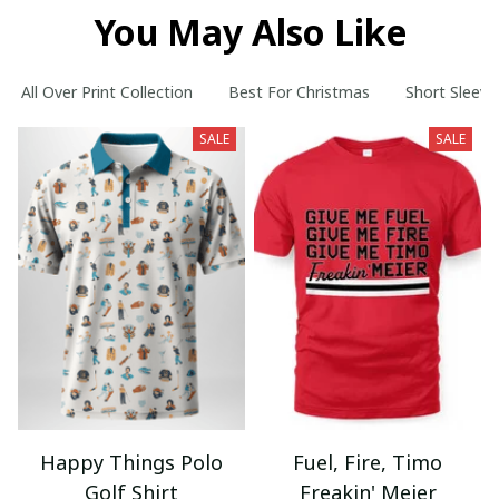
You May Also Like
All Over Print Collection
Best For Christmas
Short Sleeve
SALE
SALE
Happy Things Polo
Fuel, Fire, Timo
Golf Shirt
Freakin' Meier