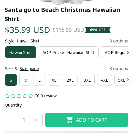
Santa go to Beach Christmas Hawaiian 
Shirt
$35.99 USD
$115.00 USD
69% OFF
Style: Hawaii Shirt
3 options
Hawaii Shirt
AOP Pocket Hawaiian Shirt
AOP Regular H
Size: S
Size guide
8 options
S
M
L
XL
2XL
3XL
4XL
5XL
(0) 0 review
Quantity
ADD TO CART