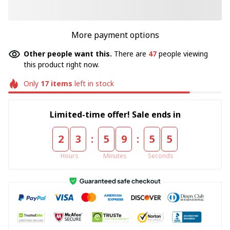
More payment options
Other people want this.
There are
49
people viewing
this product right now.
Only
17
items
left in stock
Limited-time offer! Sale ends in
:
:
2
3
5
9
5
5
Hours
Minutes
Seconds