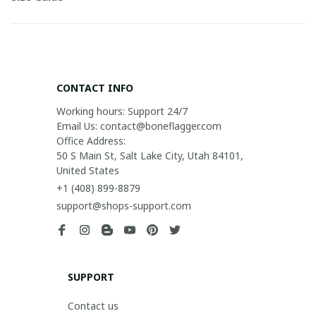
CONTACT INFO
Working hours: Support 24/7

Email Us: contact@boneflagger.com

Office Address:

50 S Main St, Salt Lake City, Utah 84101, 
United States
+1 (408) 899-8879
support@shops-support.com
SUPPORT
Contact us