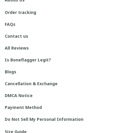
Order tracking
FAQs
Contact us
All Reviews
Is Boneflagger Legit?
Blogs
Cancellation & Exchange
DMCA Notice
Payment Method
Do Not Sell My Personal Information
Size Guide