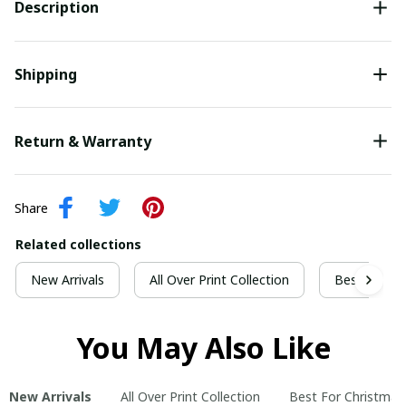
Description
Shipping
Return & Warranty
Share
Related collections
New Arrivals
All Over Print Collection
Best For Ch
You May Also Like
New Arrivals
All Over Print Collection
Best For Christmas