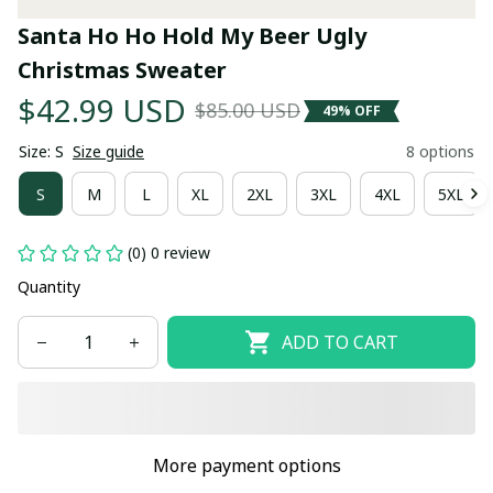
Santa Ho Ho Hold My Beer Ugly 
Christmas Sweater
$42.99 USD
$85.00 USD
49% OFF
Size: S
Size guide
8 options
S
M
L
XL
2XL
3XL
4XL
5XL
(0) 0 review
Quantity
ADD TO CART
More payment options