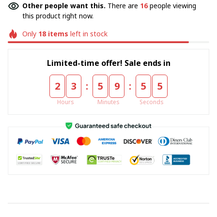
Other people want this.
There are
16
people viewing
this product right now.
Only
18
items
left in stock
Limited-time offer! Sale ends in
:
:
2
3
5
9
5
5
Hours
Minutes
Seconds