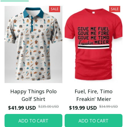
SALE
SALE
Happy Things Polo
Fuel, Fire, Timo
Golf Shirt
Freakin' Meier
$235.00 USD
$34.99 USD
$41.99 USD
$19.99 USD
ADD TO CART
ADD TO CART