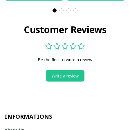
Customer Reviews
Be the first to write a review
Write a review
INFORMATIONS
Abous Us