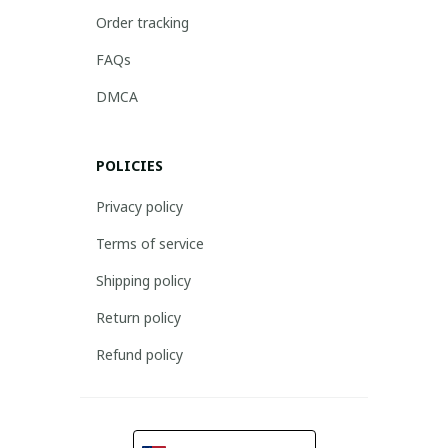
Order tracking
FAQs
DMCA
POLICIES
Privacy policy
Terms of service
Shipping policy
Return policy
Refund policy