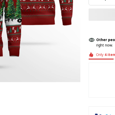
Other peo
right now.
Only
4
ite