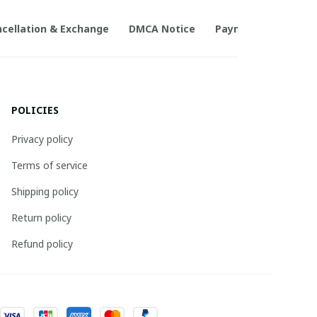
cellation & Exchange
DMCA Notice
Payment Method
POLICIES
Privacy policy
Terms of service
Shipping policy
Return policy
Refund policy