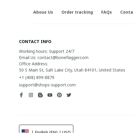
Abous Us
Order tracking
FAQs
Conta
CONTACT INFO
Working hours: Support 24/7

Email Us: contact@boneflagger.com

Office Address:

50 S Main St, Salt Lake City, Utah 84101, United States
+1 (408) 899-8879
support@shops-support.com
| English (EN) | USD