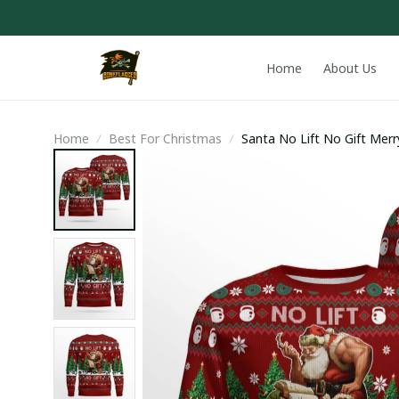
Home
About Us
Home
Best For Christmas
Santa No Lift No Gift Mer