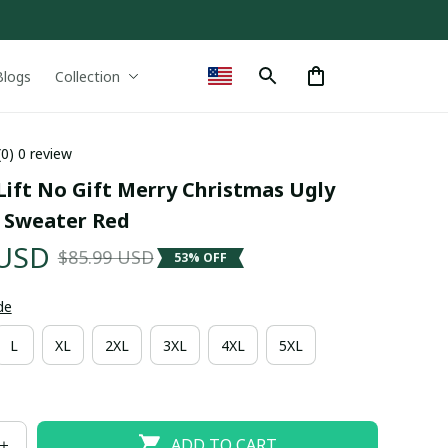
Blogs
Collection
(0) 0 review
ift No Gift Merry Christmas Ugly 
 Sweater Red
 USD
$85.99 USD
53% OFF
de
L
XL
2XL
3XL
4XL
5XL
ADD TO CART