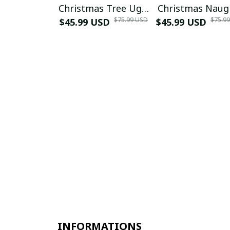
Christmas Tree Ugly
Christmas Naug
$75.99 USD
$75.9
$45.99 USD
Sweater
$45.99 USD
or Nice Ugly
Christmas Swea
Yellow
INFORMATIONS