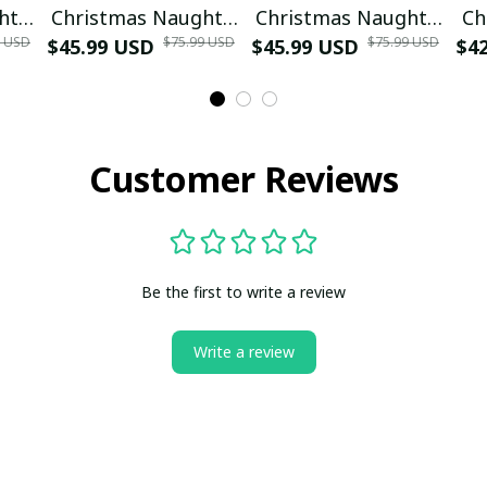
hty
Christmas Naughty
Christmas Naughty
Ch
9 USD
$75.99 USD
$75.99 USD
$45.99 USD
or Nice Ugly
$45.99 USD
or Nice Ugly
$4
ter
Christmas Sweater
Christmas Sweater
Blue
Red
Customer Reviews
Be the first to write a review
Write a review