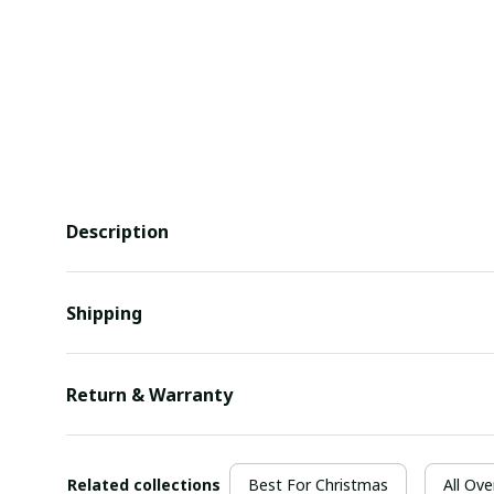
Description
Shipping
Return & Warranty
Related collections
Best For Christmas
All Ove