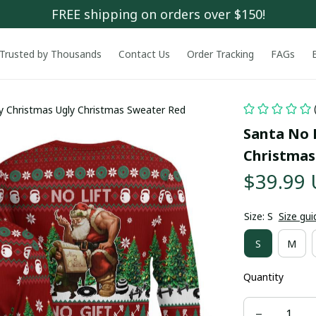
FREE shipping on orders over $150!
Trusted by Thousands
Contact Us
Order Tracking
FAGs
ry Christmas Ugly Christmas Sweater Red
Santa No L
Christmas
$39.99
Size: S
Size gui
S
M
Quantity