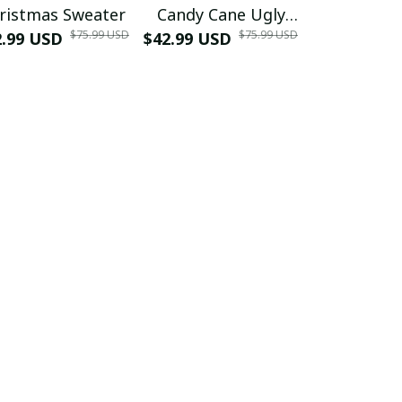
ristmas Sweater
Candy Cane Ugly
Swea
$75.99 USD
$75.99 USD
2.99 USD
$42.99 USD
Christmas Sweater
$39.99 USD
2025