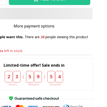
More payment options
ple want this.
There are
28
people viewing this product
ms
left in stock
Limited-time offer! Sale ends in
:
:
2
3
5
9
5
4
Hours
Minutes
Seconds