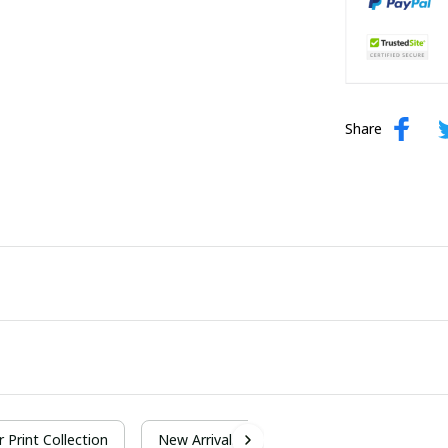
Share
r Print Collection
New Arrivals