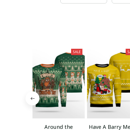
SALE
S
Around the
Have A Barry Me