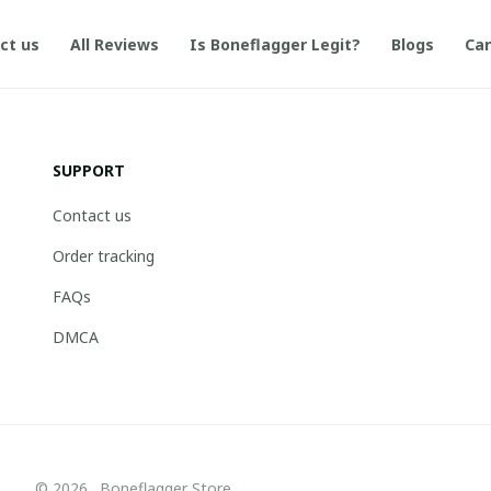
ct us
All Reviews
Is Boneflagger Legit?
Blogs
Can
SUPPORT
Contact us
Order tracking
FAQs
DMCA
© 2026 . Boneflagger Store