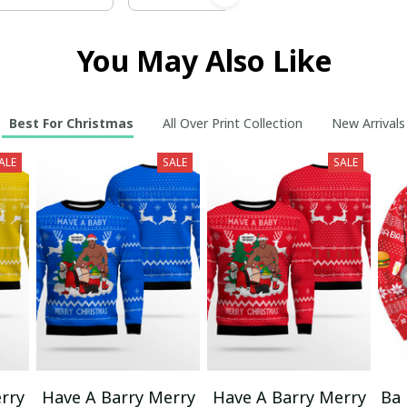
You May Also Like
Best For Christmas
All Over Print Collection
New Arrivals
ALE
SALE
SALE
rry
Have A Barry Merry
Have A Barry Merry
Ba 