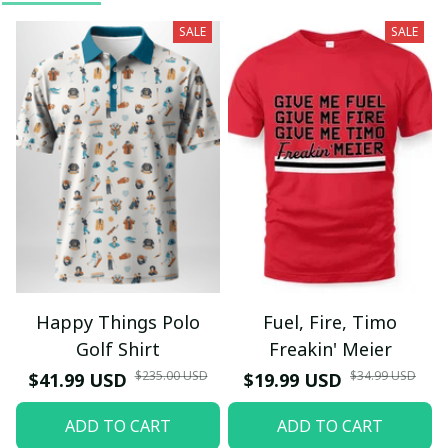
SALE
SALE
Happy Things Polo
Fuel, Fire, Timo
Golf Shirt
Freakin' Meier
$235.00 USD
$34.99 USD
$41.99 USD
$19.99 USD
ADD TO CART
ADD TO CART