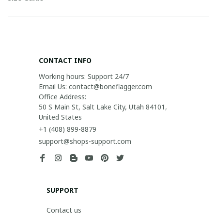
CONTACT INFO
Working hours: Support 24/7

Email Us: contact@boneflagger.com

Office Address:

50 S Main St, Salt Lake City, Utah 84101, 
United States
+1 (408) 899-8879
support@shops-support.com
SUPPORT
Contact us