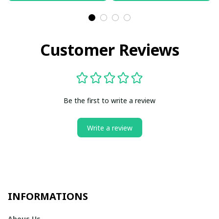
Customer Reviews
Be the first to write a review
Write a review
INFORMATIONS
Abous Us