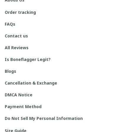
Order tracking
FAQs
Contact us
All Reviews
Is Boneflagger Legit?
Blogs
Cancellation & Exchange
DMCA Notice
Payment Method
Do Not Sell My Personal Information
Size Guide