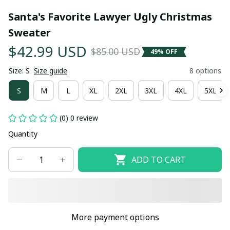
Santa's Favorite Lawyer Ugly Christmas 
Sweater
$42.99 USD
$85.00 USD
49% OFF
Size: S
Size guide
8 options
S
M
L
XL
2XL
3XL
4XL
5XL
(0) 0 review
Quantity
ADD TO CART
More payment options