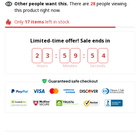
Other people want this.
There are
28
people viewing
this product right now.
Only
17
items
left in stock
Limited-time offer! Sale ends in
:
:
2
3
5
9
5
4
Hours
Minutes
Seconds