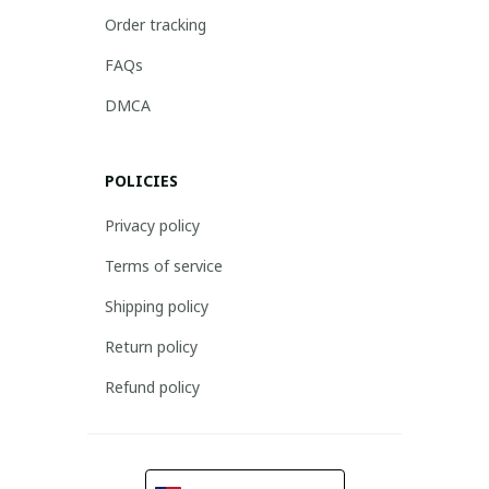
Order tracking
FAQs
DMCA
POLICIES
Privacy policy
Terms of service
Shipping policy
Return policy
Refund policy