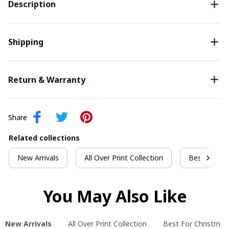
Description
Shipping
Return & Warranty
Share
Related collections
New Arrivals
All Over Print Collection
Best For Ch
You May Also Like
New Arrivals
All Over Print Collection
Best For Christmas