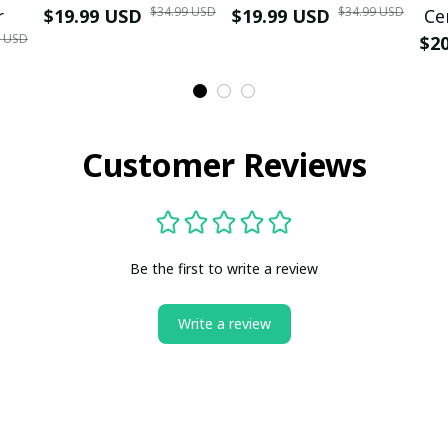
$34.99 USD
$34.99 USD
r
$19.99 USD
$19.99 USD
Ce
9 USD
$2
Customer Reviews
Be the first to write a review
Write a review