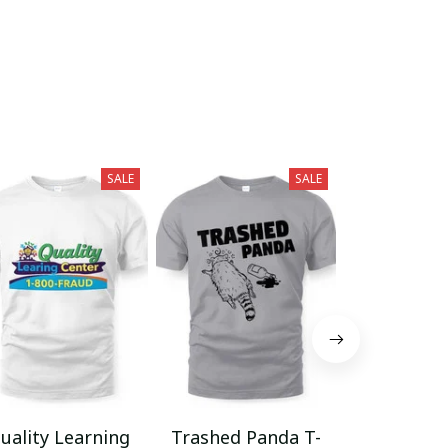
SALE
SALE
uality Learning
Trashed Panda T-
Funny Hair