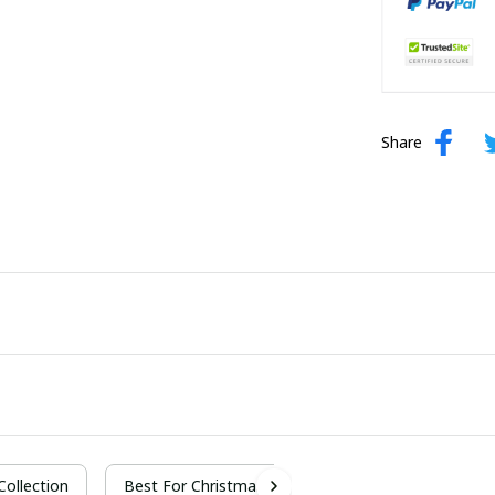
Share
 Collection
Best For Christmas