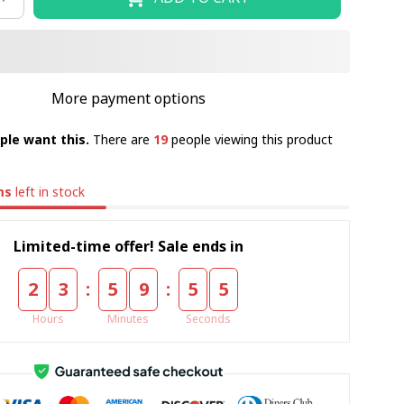
More payment options
ple want this.
There are
19
people viewing this product
ms
left in stock
Limited-time offer! Sale ends in
:
:
2
3
5
9
5
5
Hours
Minutes
Seconds