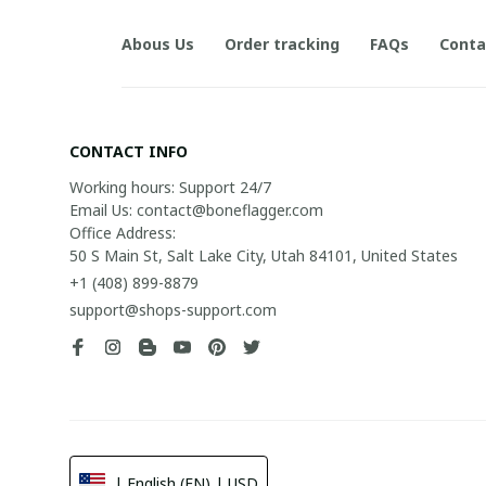
Abous Us
Order tracking
FAQs
Conta
CONTACT INFO
Working hours: Support 24/7

Email Us: contact@boneflagger.com

Office Address:

50 S Main St, Salt Lake City, Utah 84101, United States
+1 (408) 899-8879
support@shops-support.com
| English (EN) | USD