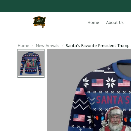
Home
About Us
Home
New Arrivals
Santa's Favorite President Trump