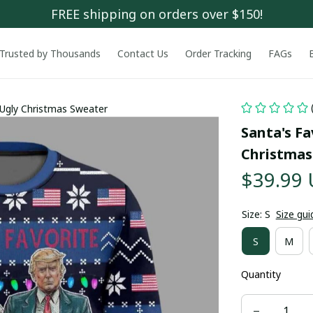
FREE shipping on orders over $150!
Trusted by Thousands
Contact Us
Order Tracking
FAGs
 Ugly Christmas Sweater
Santa's Fa
Christmas
$39.99
Size: S
Size gui
S
M
Quantity