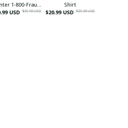
nter 1-800-Fraud
Shirt
Muscle 3D
$35.99 USD
$35.99 USD
0.99 USD
Shirt
$20.99 USD
$42.99 USD