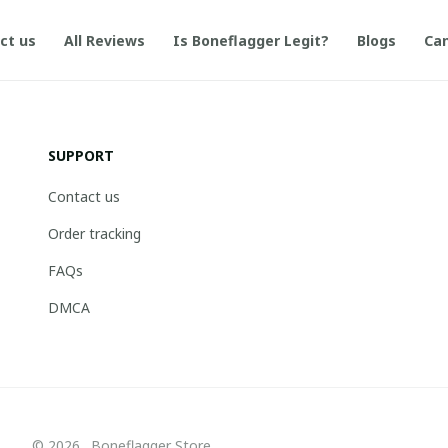
ct us
All Reviews
Is Boneflagger Legit?
Blogs
Can
SUPPORT
Contact us
Order tracking
FAQs
DMCA
© 2026 . Boneflagger Store