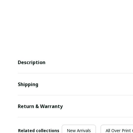
Description
Shipping
Return & Warranty
Related collections
New Arrivals
All Over Print