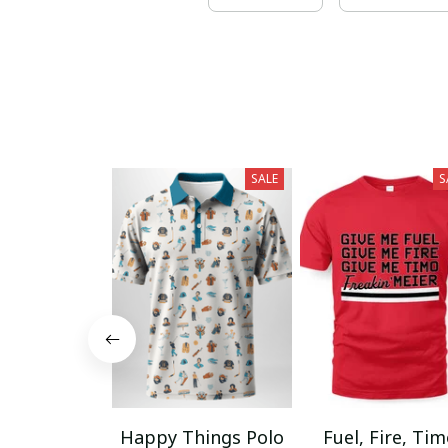
SALE
S
Happy Things Polo
Fuel, Fire, Ti