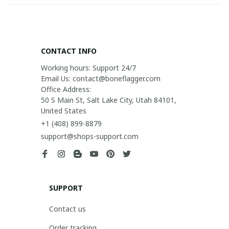
CONTACT INFO
Working hours: Support 24/7

Email Us: contact@boneflagger.com

Office Address:

50 S Main St, Salt Lake City, Utah 84101, 
United States
+1 (408) 899-8879
support@shops-support.com
SUPPORT
Contact us
Order tracking