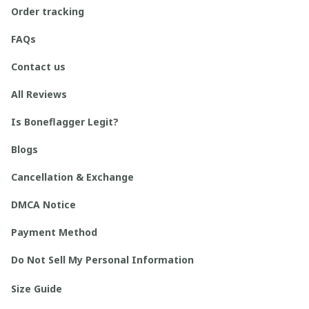
Order tracking
FAQs
Contact us
All Reviews
Is Boneflagger Legit?
Blogs
Cancellation & Exchange
DMCA Notice
Payment Method
Do Not Sell My Personal Information
Size Guide