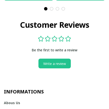
Customer Reviews
Be the first to write a review
Write a review
INFORMATIONS
Abous Us