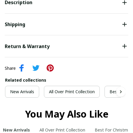
Description
Shipping
Return & Warranty
Share
Related collections
New Arrivals
All Over Print Collection
Best For Ch
You May Also Like
New Arrivals
All Over Print Collection
Best For Christmas