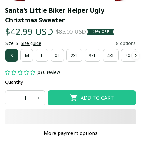
Santa's Little Biker Helper Ugly 
Christmas Sweater
$42.99 USD
$85.00 USD
49% OFF
Size: S
Size guide
8 options
S
M
L
XL
2XL
3XL
4XL
5XL
(0) 0 review
Quantity
ADD TO CART
More payment options