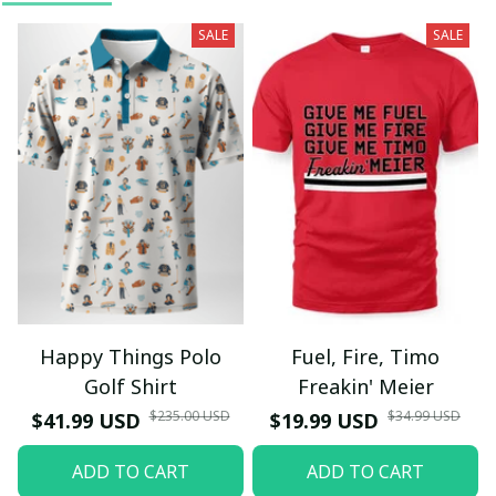
SALE
SALE
Happy Things Polo
Fuel, Fire, Timo
Golf Shirt
Freakin' Meier
$235.00 USD
$34.99 USD
$41.99 USD
$19.99 USD
ADD TO CART
ADD TO CART