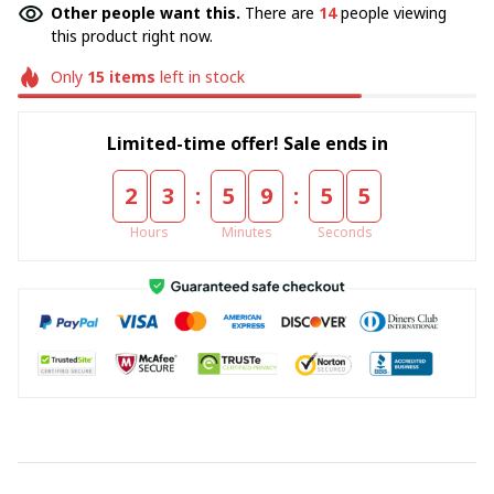
Other people want this.
There are
14
people viewing
this product right now.
Only
15
items
left in stock
Limited-time offer! Sale ends in
:
:
2
3
5
9
5
5
Hours
Minutes
Seconds