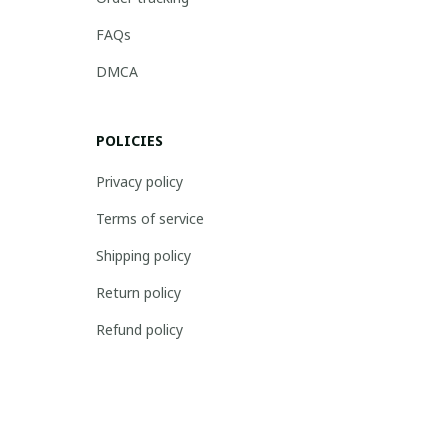
FAQs
DMCA
POLICIES
Privacy policy
Terms of service
Shipping policy
Return policy
Refund policy
| English (EN) | USD