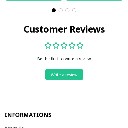
Customer Reviews
Be the first to write a review
Write a review
INFORMATIONS
Abous Us