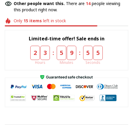
Other people want this.
There are
18
people viewing
this product right now.
Only
15
items
left in stock
Limited-time offer! Sale ends in
:
:
2
3
5
9
5
5
Hours
Minutes
Seconds