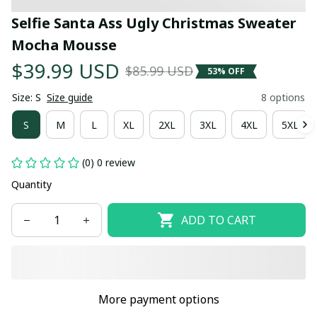
Selfie Santa Ass Ugly Christmas Sweater 
Mocha Mousse
$39.99 USD
$85.99 USD
53% OFF
Size: S
Size guide
8 options
S
M
L
XL
2XL
3XL
4XL
5XL
(0) 0 review
Quantity
ADD TO CART
More payment options