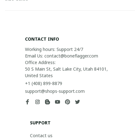
CONTACT INFO
Working hours: Support 24/7

Email Us: contact@boneflagger.com

Office Address:

50 S Main St, Salt Lake City, Utah 84101, 
United States
+1 (408) 899-8879
support@shops-support.com
SUPPORT
Contact us