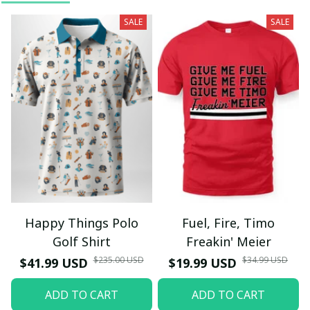
SALE
SALE
Happy Things Polo
Fuel, Fire, Timo
Golf Shirt
Freakin' Meier
$235.00 USD
$34.99 USD
$41.99 USD
$19.99 USD
ADD TO CART
ADD TO CART