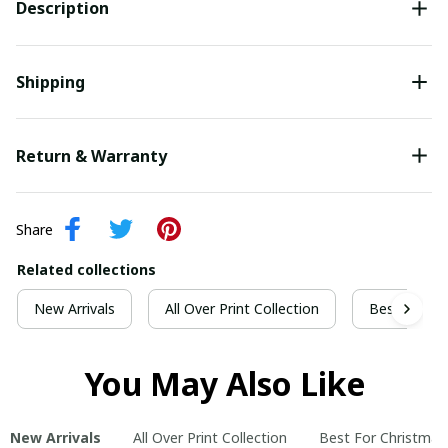
Description
Shipping
Return & Warranty
Share
Related collections
New Arrivals
All Over Print Collection
Best For Ch
You May Also Like
New Arrivals
All Over Print Collection
Best For Christmas