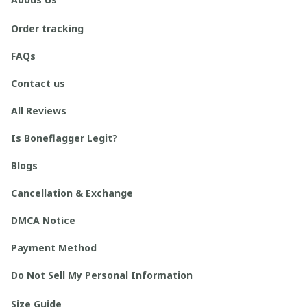
Order tracking
FAQs
Contact us
All Reviews
Is Boneflagger Legit?
Blogs
Cancellation & Exchange
DMCA Notice
Payment Method
Do Not Sell My Personal Information
Size Guide