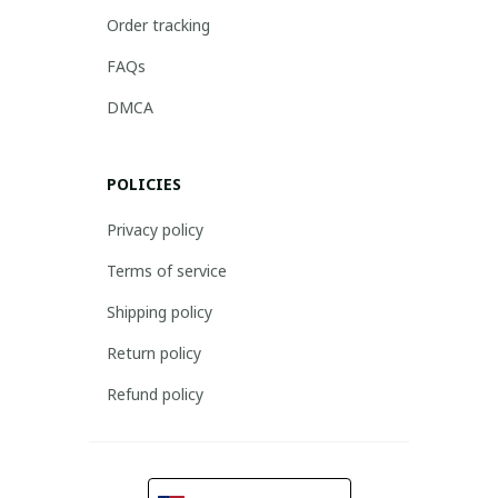
Order tracking
FAQs
DMCA
POLICIES
Privacy policy
Terms of service
Shipping policy
Return policy
Refund policy