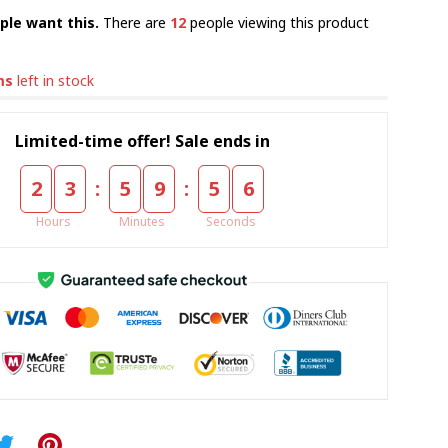
ple want this.
There are
12
people viewing this product
ms
left in stock
Limited-time offer! Sale ends in
:
:
2
3
5
9
5
5
Hours
Minutes
Seconds