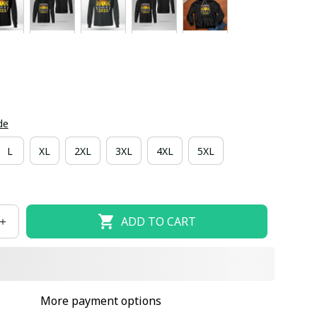
de
L
XL
2XL
3XL
4XL
5XL
ADD TO CART
More payment options