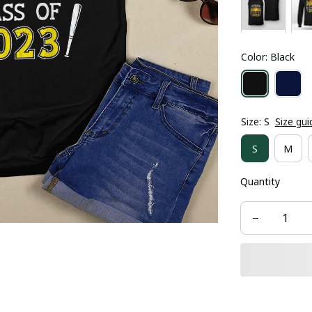
Color: Black
Size: S
Size gui
S
M
Quantity