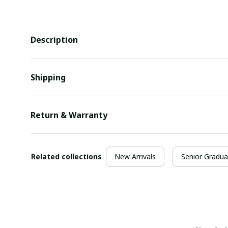
Description
Shipping
Return & Warranty
Related collections
New Arrivals
Senior Gradua