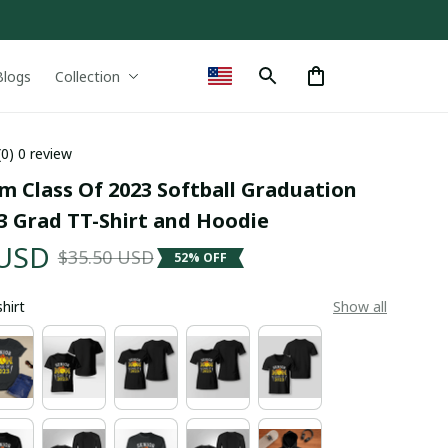
Blogs
Collection
(0) 0 review
 Class Of 2023 Softball Graduation 
 Grad TT-Shirt and Hoodie
 USD
$35.50 USD
52% OFF
shirt
Show all