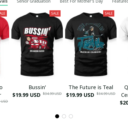
vals
Senior Graduation
Best For Mother's Day
Featured
ALE
SALE
SALE
mo
Bussin'
The Future is Teal
Q
$34.99 USD
$34.99 USD
r
$19.99 USD
$19.99 USD
Ce
9 USD
$2