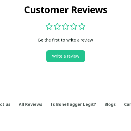
Customer Reviews
Be the first to write a review
Write a review
ct us
All Reviews
Is Boneflagger Legit?
Blogs
Can