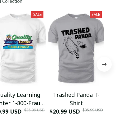
 Collection
SALE
SALE
uality Learning
Trashed Panda T-
Funny Hair
nter 1-800-Fraud
Shirt
Muscle 3D
$35.99 USD
$35.99 USD
0.99 USD
Shirt
$20.99 USD
$42.99 USD