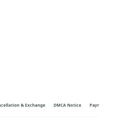
cellation & Exchange
DMCA Notice
Payment Method