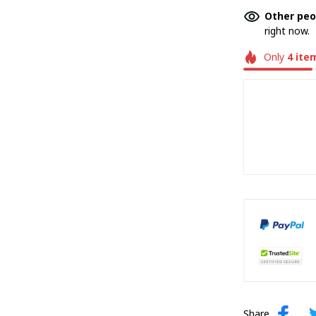
Other peo
right now.
Only
4
ite
Share