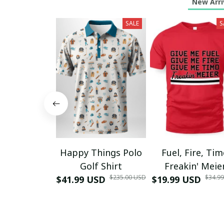
New Arri
SALE
S
Happy Things Polo
Fuel, Fire, Ti
Golf Shirt
Freakin' Meie
$235.00 USD
$34.9
$41.99 USD
$19.99 USD