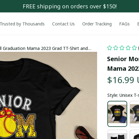
FREE shipping on orders over $150!
Trusted by Thousands
Contact Us
Order Tracking
FAGs
ll Graduation Mama 2023 Grad TT-Shirt and
Senior Mom
Mama 2023
$16.99
Style: Unisex T-