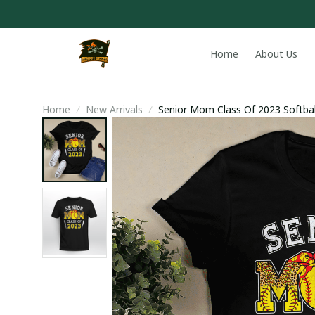
Home
About Us
Home
New Arrivals
Senior Mom Class Of 2023 Softba
Hoodie