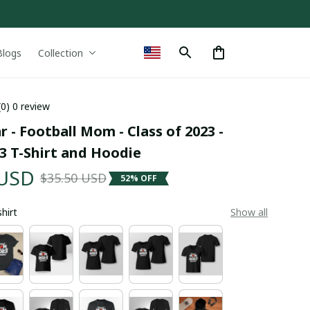
Blogs
Collection
(0) 0 review
r - Football Mom - Class of 2023 - 
3 T-Shirt and Hoodie
 USD
$35.50 USD
52% OFF
shirt
Show all