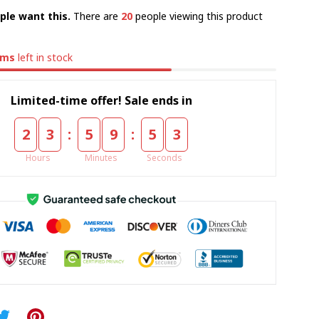
ple want this.
There are
24
people viewing this product
ems
left in stock
Limited-time offer! Sale ends in
:
:
2
3
5
9
5
2
Hours
Minutes
Seconds