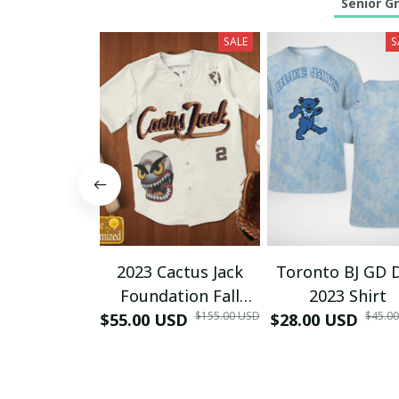
Senior G
SALE
S
2023 Cactus Jack
Toronto BJ GD 
Foundation Fall
2023 Shirt
$155.00 USD
$45.0
$55.00 USD
Classic Softball
$28.00 USD
Game Baseball
Jersey ( All Profit
Sent To Cactus Jack