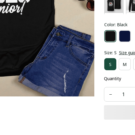
Color: Black
Size: S
Size gui
S
M
Quantity