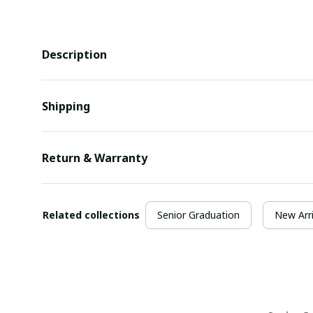
Description
Shipping
Return & Warranty
Related collections
Senior Graduation
New Arri