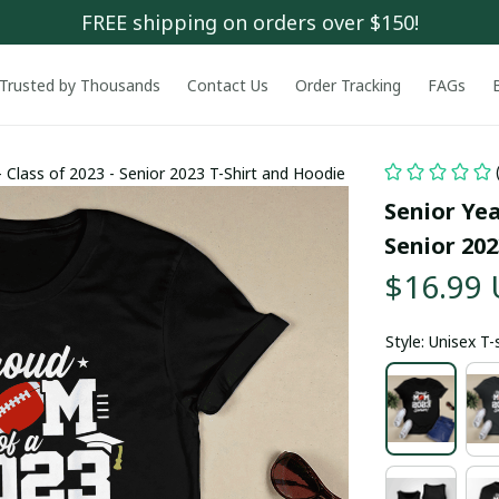
FREE shipping on orders over $150!
Trusted by Thousands
Contact Us
Order Tracking
FAGs
 Class of 2023 - Senior 2023 T-Shirt and Hoodie
Senior Yea
Senior 202
$16.99
Style: Unisex T-