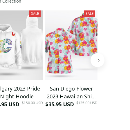
 Collection
SALE
SALE
lgary 2023 Pride
San Diego Flower
2023 MB Fl
Night Hoodie
2023 Hawaiian Shirt
Palm Trees
$150.00 USD
$135.00 USD
.95 USD
$35.95 USD
Giveaway
$35.95 USD
Shir