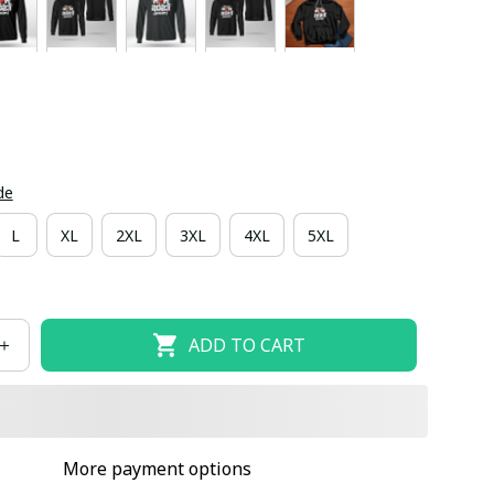
de
L
XL
2XL
3XL
4XL
5XL
ADD TO CART
More payment options