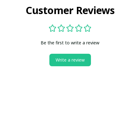
Customer Reviews
Be the first to write a review
Write a review
ct us
All Reviews
Is Boneflagger Legit?
Blogs
Can
SUPPORT