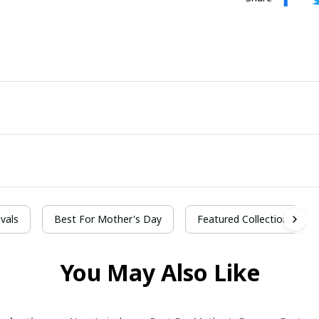
vals
Best For Mother's Day
Featured Collection
You May Also Like