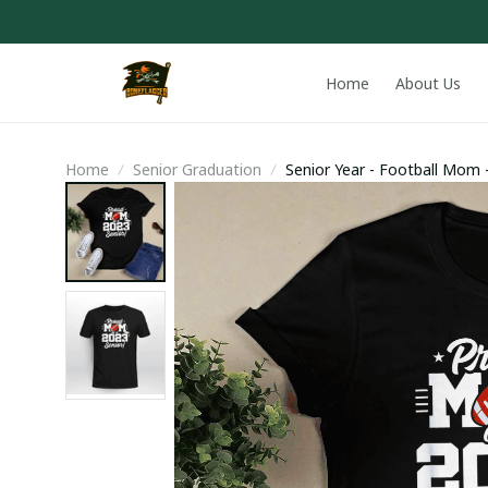
Home
About Us
Home
Senior Graduation
Senior Year - Football Mom -