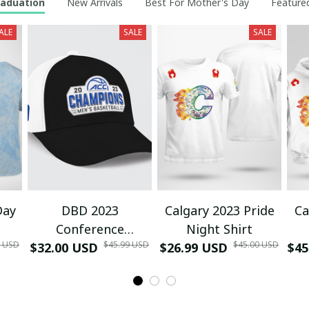
raduation
New Arrivals
Best For Mother's Day
Featured
ALE
SALE
SALE
Day
DBD 2023
Calgary 2023 Pride
Ca
Conference
Night Shirt
0 USD
$45.99 USD
$45.00 USD
$32.00 USD
Tournament
$26.99 USD
$45
Champions Locker
Room Hat