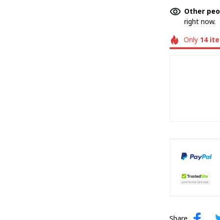
Other peo
right now.
Only
14
it
Share