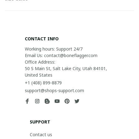
CONTACT INFO
Working hours: Support 24/7

Email Us: contact@boneflagger.com

Office Address:

50 S Main St, Salt Lake City, Utah 84101, 
United States
+1 (408) 899-8879
support@shops-support.com
SUPPORT
Contact us