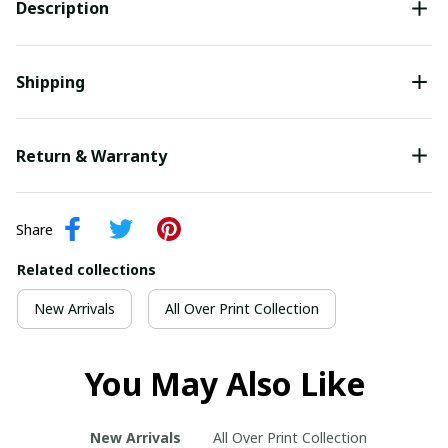
Description
Shipping
Return & Warranty
Share
Related collections
New Arrivals
All Over Print Collection
You May Also Like
New Arrivals
All Over Print Collection