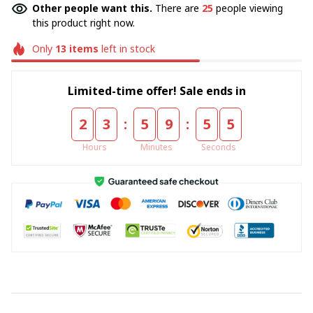
Other people want this.
There are
25
people viewing
this product right now.
Only
13
items
left in stock
Limited-time offer! Sale ends in
:
:
2
3
5
9
5
4
Hours
Minutes
Seconds