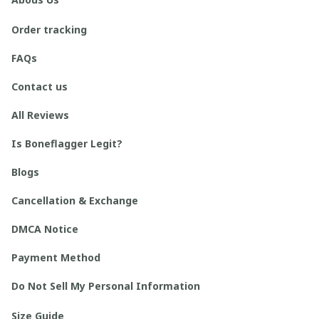
Order tracking
FAQs
Contact us
All Reviews
Is Boneflagger Legit?
Blogs
Cancellation & Exchange
DMCA Notice
Payment Method
Do Not Sell My Personal Information
Size Guide