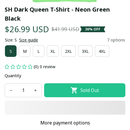
SH Dark Queen T-Shirt - Neon Green 
Black
$26.99 USD
$41.99 USD
36% OFF
Size: S
Size guide
7 options
S
M
L
XL
2XL
3XL
4XL
(0) 0 review
Quantity
Sold Out
More payment options