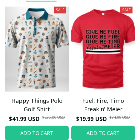
SALE
SALE
Happy Things Polo
Fuel, Fire, Timo
Golf Shirt
Freakin' Meier
$235.00 USD
$34.99 USD
$41.99 USD
$19.99 USD
ADD TO CART
ADD TO CART