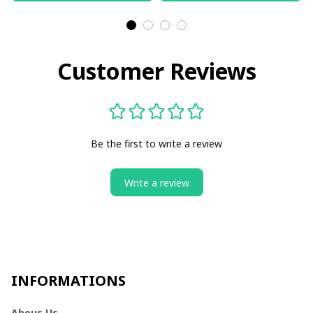
Customer Reviews
Be the first to write a review
Write a review
INFORMATIONS
Abous Us