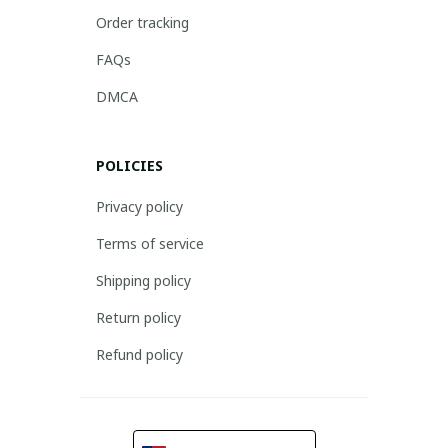
Order tracking
FAQs
DMCA
POLICIES
Privacy policy
Terms of service
Shipping policy
Return policy
Refund policy