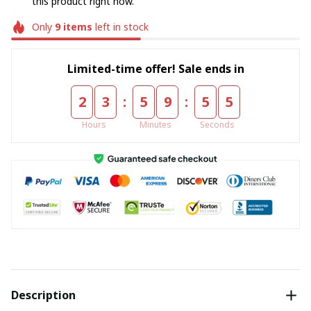
this product right now.
Only
9
items
left in stock
Limited-time offer! Sale ends in
:
:
2
3
5
9
5
4
Hours
Minutes
Seconds
Description