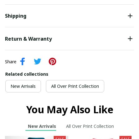
Shipping
Return & Warranty
Share
Related collections
New Arrivals
All Over Print Collection
You May Also Like
New Arrivals
All Over Print Collection