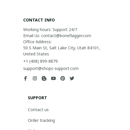
CONTACT INFO
Working hours: Support 24/7

Email Us: contact@boneflagger.com

Office Address:

50 S Main St, Salt Lake City, Utah 84101, 
United States
+1 (408) 899-8879
support@shops-support.com
SUPPORT
Contact us
Order tracking