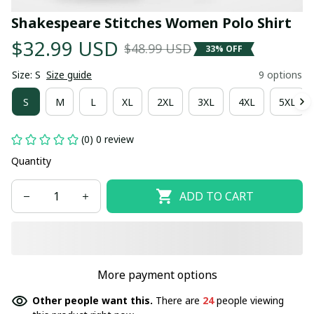
Shakespeare Stitches Women Polo Shirt
$32.99 USD
$48.99 USD
33% OFF
Size: S
Size guide
9 options
S
M
L
XL
2XL
3XL
4XL
5XL
(0) 0 review
Quantity
ADD TO CART
More payment options
Other people want this.
There are
24
people viewing