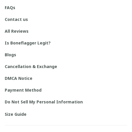
FAQs
Contact us
All Reviews
Is Boneflagger Legit?
Blogs
Cancellation & Exchange
DMCA Notice
Payment Method
Do Not Sell My Personal Information
Size Guide