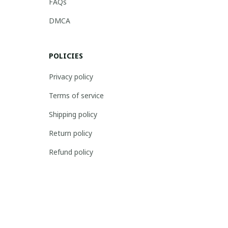
FAQs
DMCA
POLICIES
Privacy policy
Terms of service
Shipping policy
Return policy
Refund policy
| English (EN) | USD