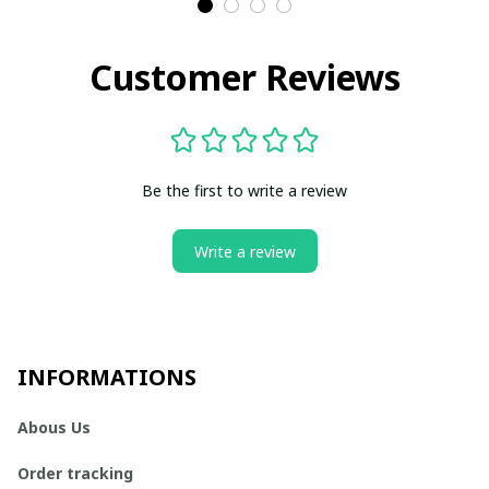
Customer Reviews
Be the first to write a review
Write a review
INFORMATIONS
Abous Us
Order tracking