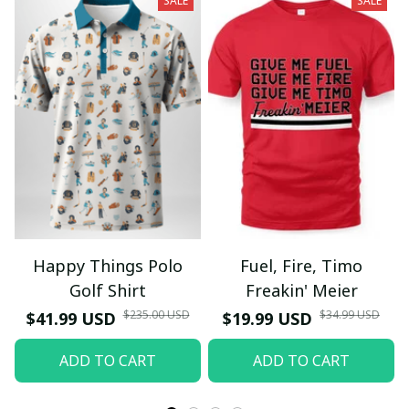
SALE
SALE
Happy Things Polo
Fuel, Fire, Timo
Golf Shirt
Freakin' Meier
$235.00 USD
$34.99 USD
$41.99 USD
$19.99 USD
ADD TO CART
ADD TO CART