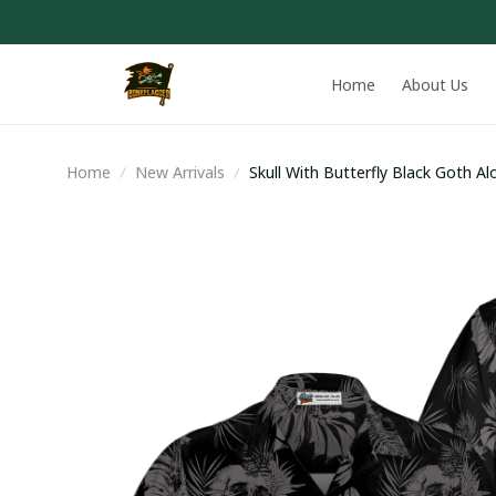
Home
About Us
Home
New Arrivals
Skull With Butterfly Black Goth Al