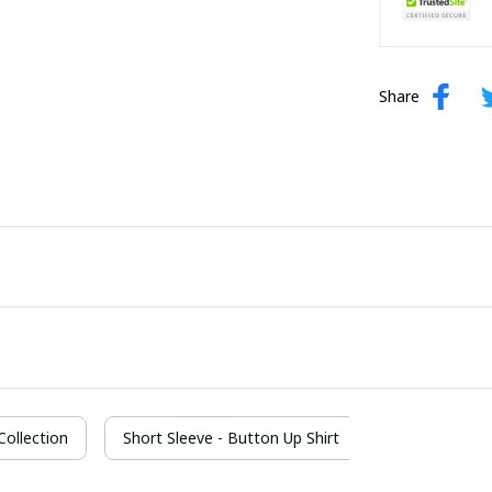
Share
 Collection
Short Sleeve - Button Up Shirt