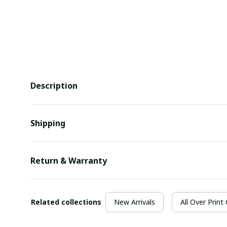
Description
Shipping
Return & Warranty
Related collections
New Arrivals
All Over Print