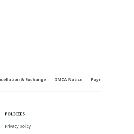
cellation & Exchange
DMCA Notice
Payment Method
POLICIES
Privacy policy