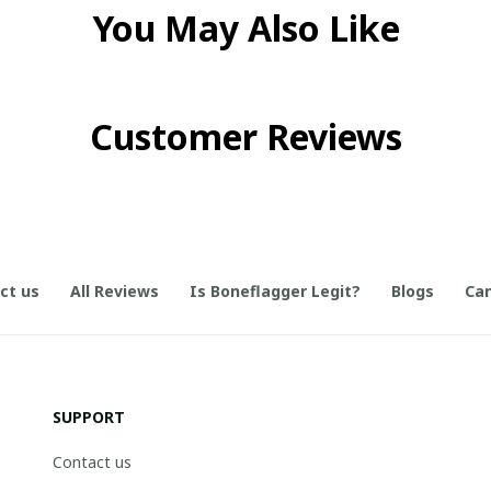
You May Also Like
Customer Reviews
ct us
All Reviews
Is Boneflagger Legit?
Blogs
Can
SUPPORT
Contact us