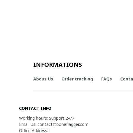
INFORMATIONS
Abous Us
Order tracking
FAQs
Conta
CONTACT INFO
Working hours: Support 24/7

Email Us: contact@boneflagger.com

Office Address:
