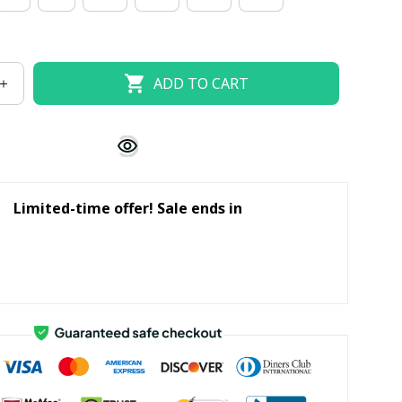
ADD TO CART
Limited-time offer! Sale ends in