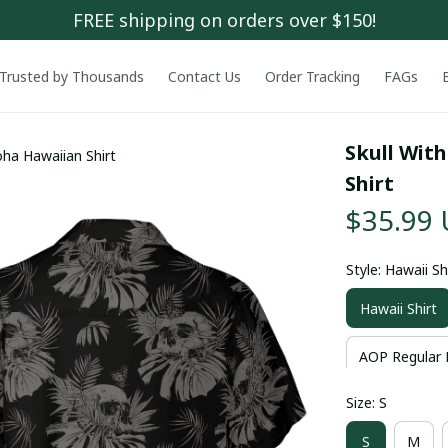
FREE shipping on orders over $150!
Trusted by Thousands
Contact Us
Order Tracking
FAGs
Skull With
oha Hawaiian Shirt
Shirt
$35.99
Style: Hawaii Sh
Hawaii Shirt
AOP Regular 
Size: S
S
M