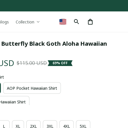
Blogs
Collection
 Butterfly Black Goth Aloha Hawaiian 
 USD
$115.00 USD
69% OFF
irt
AOP Pocket Hawaiian Shirt
Hawaiian Shirt
L
XL
2XL
3XL
4XL
5XL