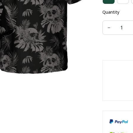
Quantity