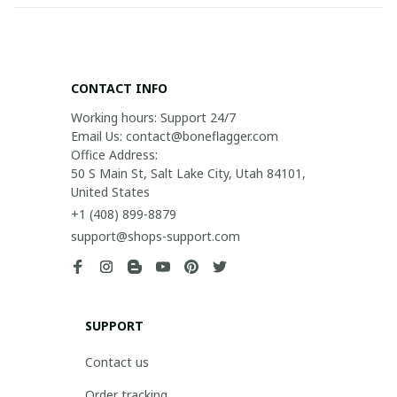
CONTACT INFO
Working hours: Support 24/7

Email Us: contact@boneflagger.com

Office Address:

50 S Main St, Salt Lake City, Utah 84101, 
United States
+1 (408) 899-8879
support@shops-support.com
SUPPORT
Contact us
Order tracking