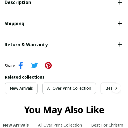
Description
Shipping
Return & Warranty
Share
Related collections
New Arrivals
All Over Print Collection
Best For Ch
You May Also Like
New Arrivals
All Over Print Collection
Best For Christmas