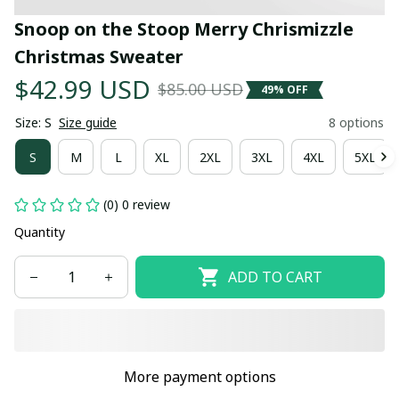
Snoop on the Stoop Merry Chrismizzle 
Christmas Sweater
$42.99 USD
$85.00 USD
49% OFF
Size: S
Size guide
8 options
S
M
L
XL
2XL
3XL
4XL
5XL
(0) 0 review
Quantity
ADD TO CART
More payment options