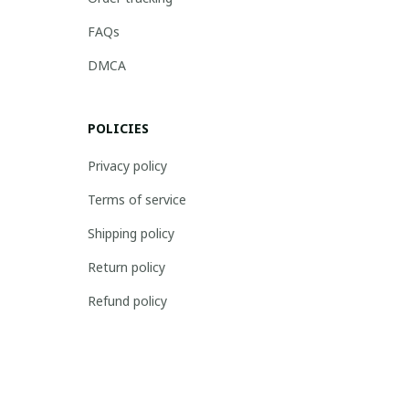
FAQs
DMCA
POLICIES
Privacy policy
Terms of service
Shipping policy
Return policy
Refund policy
| English (EN) | USD