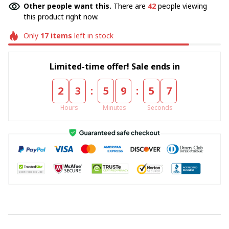
Other people want this.
There are
42
people viewing
this product right now.
Only
17
items
left in stock
Limited-time offer! Sale ends in
:
:
2
3
5
9
5
7
Hours
Minutes
Seconds