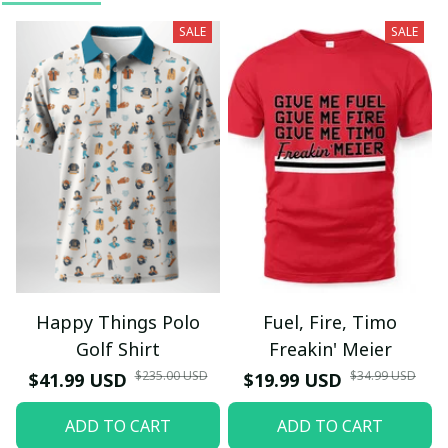
SALE
SALE
Happy Things Polo
Fuel, Fire, Timo
Golf Shirt
Freakin' Meier
$235.00 USD
$34.99 USD
$41.99 USD
$19.99 USD
ADD TO CART
ADD TO CART