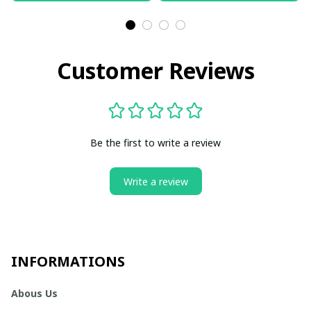
Customer Reviews
Be the first to write a review
Write a review
INFORMATIONS
Abous Us