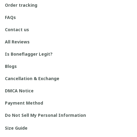
Order tracking
FAQs
Contact us
All Reviews
Is Boneflagger Legit?
Blogs
Cancellation & Exchange
DMCA Notice
Payment Method
Do Not Sell My Personal Information
Size Guide