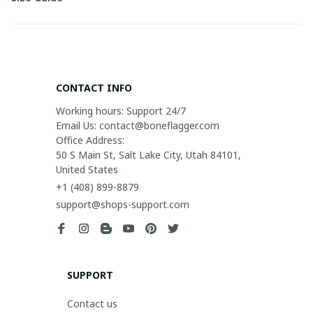
CONTACT INFO
Working hours: Support 24/7

Email Us: contact@boneflagger.com

Office Address:

50 S Main St, Salt Lake City, Utah 84101, 
United States
+1 (408) 899-8879
support@shops-support.com
SUPPORT
Contact us