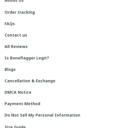
Abous Us
Order tracking
FAQs
Contact us
All Reviews
Is Boneflagger Legit?
Blogs
Cancellation & Exchange
DMCA Notice
Payment Method
Do Not Sell My Personal Information
Size Guide