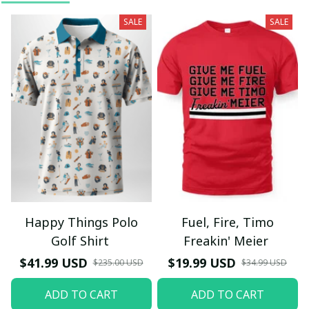
SALE
SALE
Happy Things Polo
Fuel, Fire, Timo
Golf Shirt
Freakin' Meier
$41.99 USD
$19.99 USD
$235.00 USD
$34.99 USD
ADD TO CART
ADD TO CART