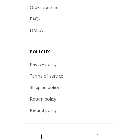
Order tracking
FAQs
DMCA
POLICIES
Privacy policy
Terms of service
Shipping policy
Return policy
Refund policy