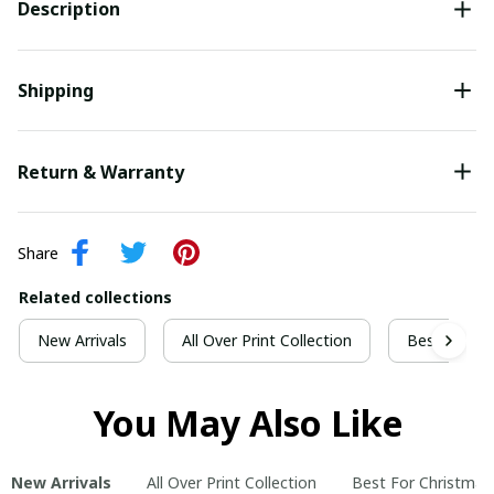
Description
Shipping
Return & Warranty
Share
Related collections
New Arrivals
All Over Print Collection
Best For Ch
You May Also Like
New Arrivals
All Over Print Collection
Best For Christmas