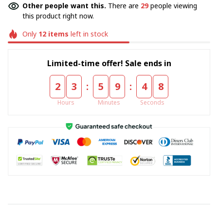
Other people want this.
There are
29
people viewing
this product right now.
Only
12
items
left in stock
Limited-time offer! Sale ends in
:
:
2
3
5
9
4
7
Hours
Minutes
Seconds