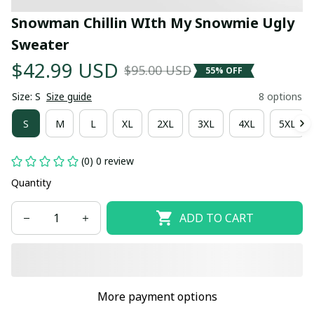
Snowman Chillin WIth My Snowmie Ugly 
Sweater
$42.99 USD
$95.00 USD
55% OFF
Size: S
Size guide
8 options
S
M
L
XL
2XL
3XL
4XL
5XL
(0) 0 review
Quantity
ADD TO CART
More payment options