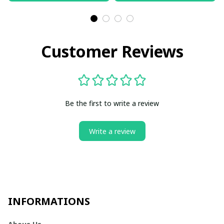
Customer Reviews
Be the first to write a review
Write a review
INFORMATIONS