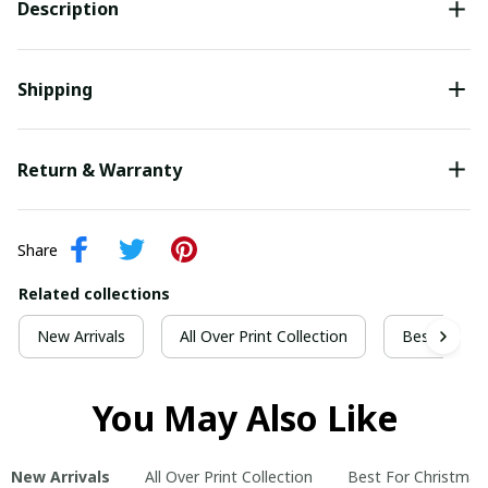
Description
Shipping
Return & Warranty
Share
Related collections
New Arrivals
All Over Print Collection
Best For Ch
You May Also Like
New Arrivals
All Over Print Collection
Best For Christmas