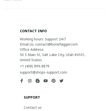
CONTACT INFO
Working hours: Support 24/7

Email Us: contact@boneflagger.com

Office Address:

50 S Main St, Salt Lake City, Utah 84101, 
United States
+1 (408) 899-8879
support@shops-support.com
SUPPORT
Contact us