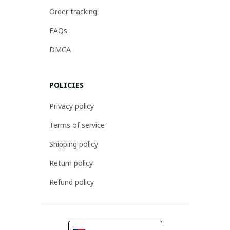
Order tracking
FAQs
DMCA
POLICIES
Privacy policy
Terms of service
Shipping policy
Return policy
Refund policy