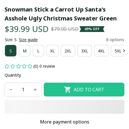
Snowman Stick a Carrot Up Santa's 
Asshole Ugly Christmas Sweater Green
$39.99 USD
$79.00 USD
49% OFF
Size: S
Size guide
8 options
S
M
L
XL
2XL
3XL
4XL
5XL
(0) 0 review
Quantity
ADD TO CART
More payment options