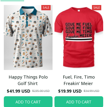
SALE
SALE
Happy Things Polo
Fuel, Fire, Timo
Golf Shirt
Freakin' Meier
$41.99 USD
$19.99 USD
$235.00 USD
$34.99 USD
ADD TO CART
ADD TO CART