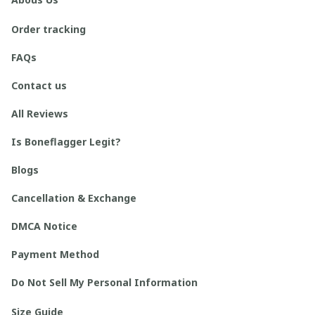
Order tracking
FAQs
Contact us
All Reviews
Is Boneflagger Legit?
Blogs
Cancellation & Exchange
DMCA Notice
Payment Method
Do Not Sell My Personal Information
Size Guide