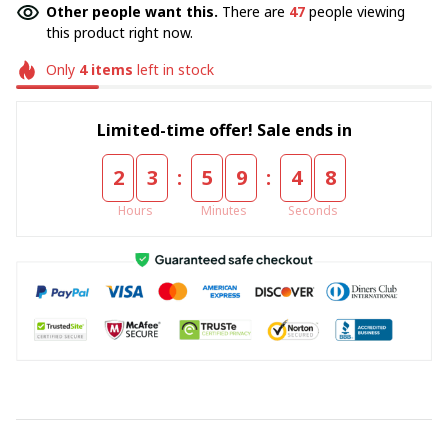
Other people want this.
There are
47
people viewing
this product right now.
Only
4
items
left in stock
Limited-time offer! Sale ends in
:
:
2
3
5
9
4
8
Hours
Minutes
Seconds