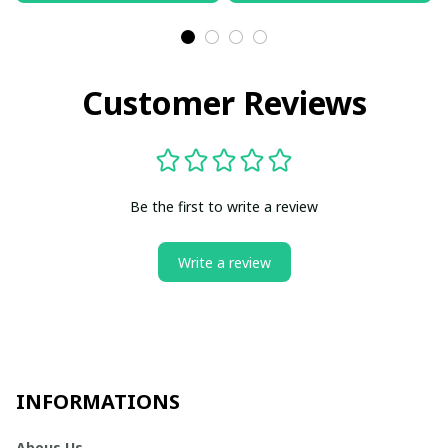
Customer Reviews
Be the first to write a review
Write a review
INFORMATIONS
Abous Us