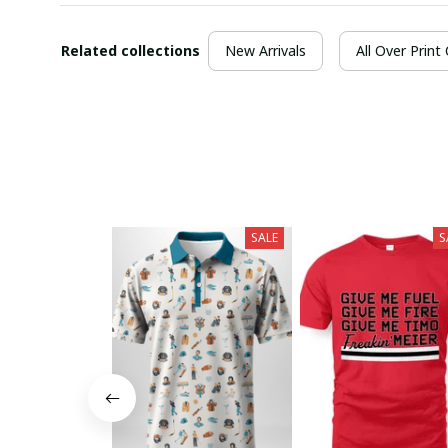
Related collections
New Arrivals
All Over Print
SALE
S