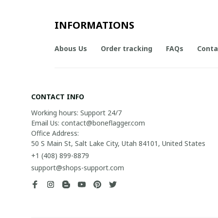
INFORMATIONS
Abous Us
Order tracking
FAQs
Conta
CONTACT INFO
Working hours: Support 24/7

Email Us: contact@boneflagger.com

Office Address:

50 S Main St, Salt Lake City, Utah 84101, United States
+1 (408) 899-8879
support@shops-support.com