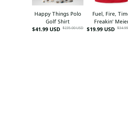
Happy Things Polo
Fuel, Fire, Ti
Golf Shirt
Freakin' Meie
$235.00 USD
$34.9
$41.99 USD
$19.99 USD