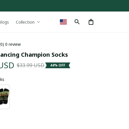
Blogs
Collection
(0) 0 review
stancing Champion Socks
 USD
$33.99 USD
44% OFF
cks