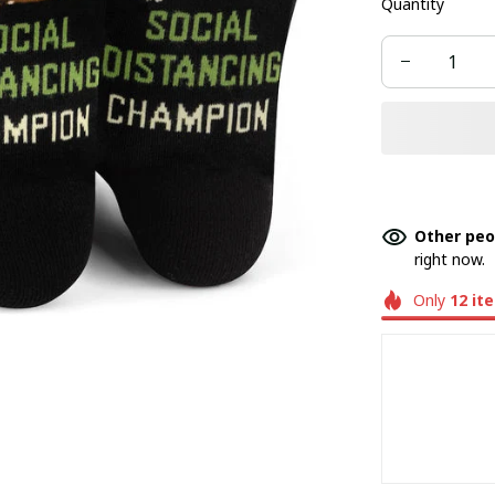
Quantity
Other peo
right now.
Only
12
it