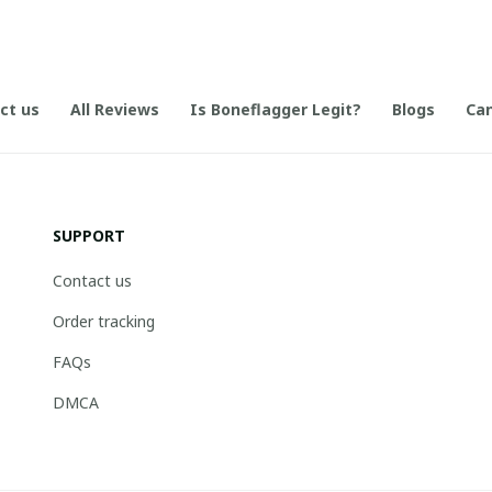
ct us
All Reviews
Is Boneflagger Legit?
Blogs
Can
SUPPORT
Contact us
Order tracking
FAQs
DMCA