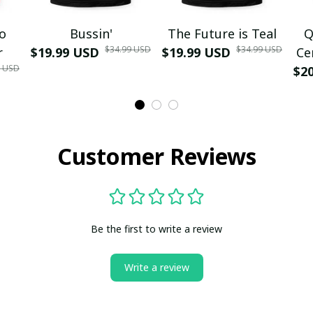
mo
Bussin'
The Future is Teal
Q
$34.99 USD
$34.99 USD
r
$19.99 USD
$19.99 USD
Ce
9 USD
$2
Customer Reviews
Be the first to write a review
Write a review