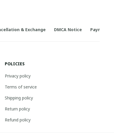
cellation & Exchange
DMCA Notice
Payment Method
POLICIES
Privacy policy
Terms of service
Shipping policy
Return policy
Refund policy