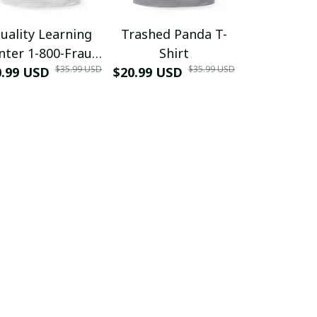
uality Learning
Trashed Panda T-
Funny Hair
nter 1-800-Fraud
Shirt
Muscle 3D
$35.99 USD
$35.99 USD
0.99 USD
Shirt
$20.99 USD
$42.99 USD