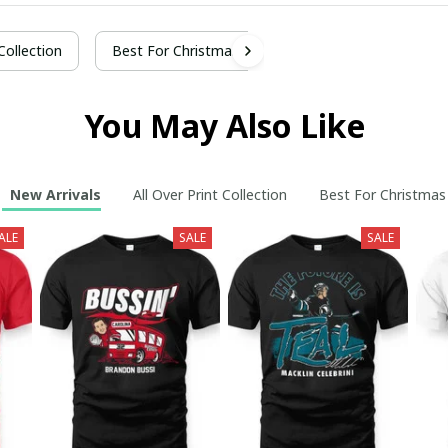
 Collection
Best For Christmas
You May Also Like
New Arrivals
All Over Print Collection
Best For Christmas
ALE
SALE
SALE