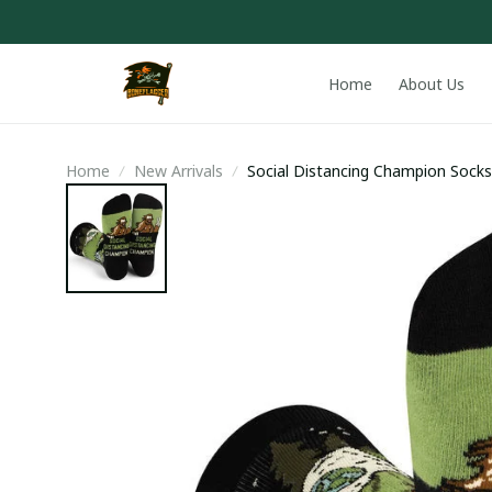
Home
About Us
Home
New Arrivals
Social Distancing Champion Socks