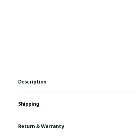
Description
Shipping
Return & Warranty