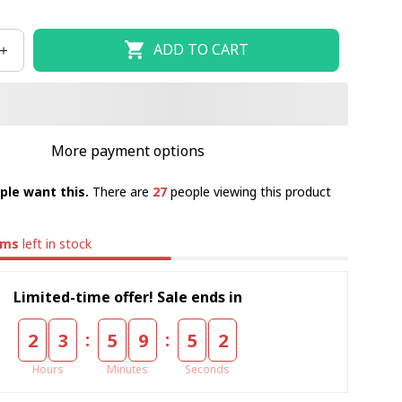
ADD TO CART
More payment options
ple want this.
There are
27
people viewing this product
ems
left in stock
Limited-time offer! Sale ends in
:
:
2
3
5
9
5
2
Hours
Minutes
Seconds