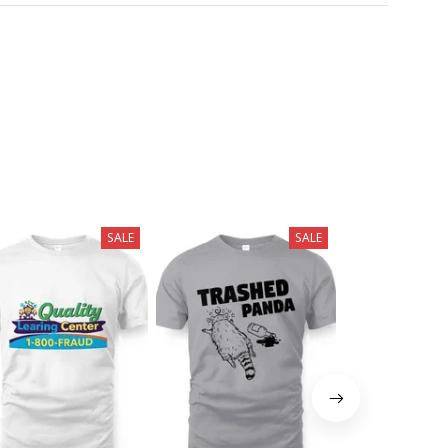
SALE
SALE