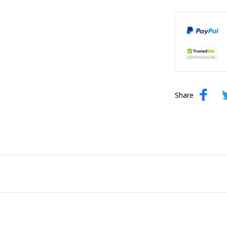
Share