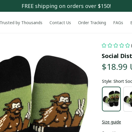
FREE shipping on orders over $150!
Trusted by Thousands
Contact Us
Order Tracking
FAGs
Social Di
$18.99
Style: Short So
Size guide