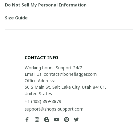
Do Not Sell My Personal Information
Size Guide
CONTACT INFO
Working hours: Support 24/7

Email Us: contact@boneflagger.com

Office Address:

50 S Main St, Salt Lake City, Utah 84101, 
United States
+1 (408) 899-8879
support@shops-support.com