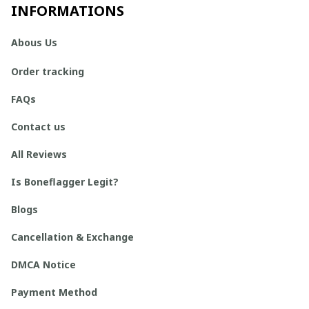
INFORMATIONS
Abous Us
Order tracking
FAQs
Contact us
All Reviews
Is Boneflagger Legit?
Blogs
Cancellation & Exchange
DMCA Notice
Payment Method