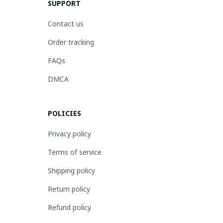
SUPPORT
Contact us
Order tracking
FAQs
DMCA
POLICIES
Privacy policy
Terms of service
Shipping policy
Return policy
Refund policy