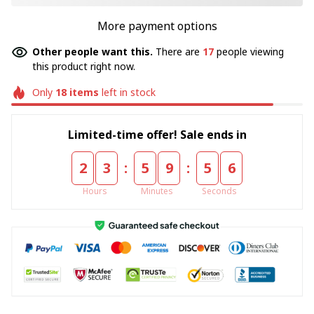
More payment options
Other people want this.
There are
17
people viewing
this product right now.
Only
18
items
left in stock
Limited-time offer! Sale ends in
:
:
2
3
5
9
5
5
Hours
Minutes
Seconds