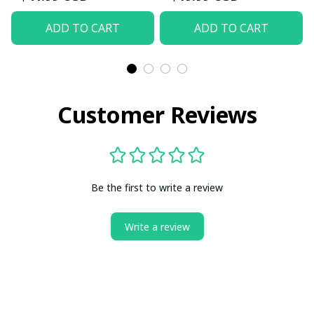
ADD TO CART
ADD TO CART
Customer Reviews
Be the first to write a review
Write a review