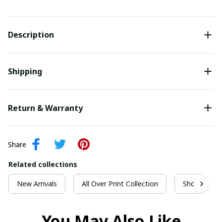
Description
Shipping
Return & Warranty
Share
Related collections
New Arrivals
All Over Print Collection
Short Sleeve
You May Also Like