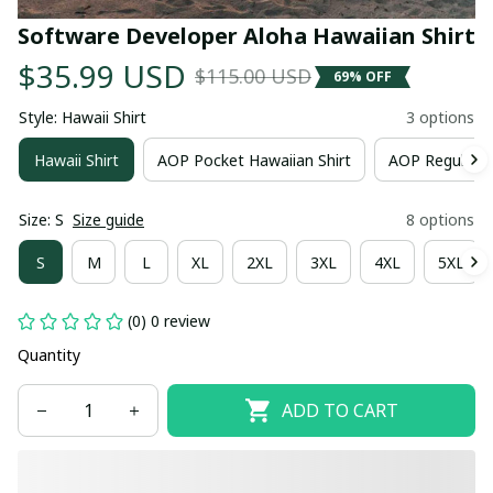
Software Developer Aloha Hawaiian Shirt
$35.99 USD
$115.00 USD
69% OFF
Style: Hawaii Shirt
3 options
Hawaii Shirt
AOP Pocket Hawaiian Shirt
AOP Regular H
Size: S
Size guide
8 options
S
M
L
XL
2XL
3XL
4XL
5XL
(0) 0 review
Quantity
ADD TO CART