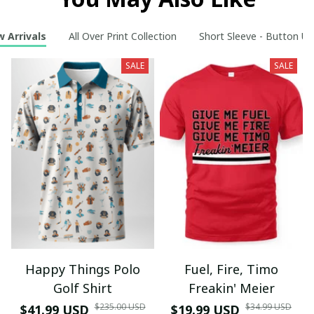
 Arrivals
All Over Print Collection
Short Sleeve - Button Up
SALE
SALE
Happy Things Polo
Fuel, Fire, Timo
Golf Shirt
Freakin' Meier
$235.00 USD
$34.99 USD
$41.99 USD
$19.99 USD