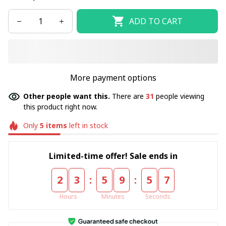
ADD TO CART
More payment options
Other people want this.
There are
31
people viewing
this product right now.
Only
5
items
left in stock
Limited-time offer! Sale ends in
:
:
2
3
5
9
5
7
Hours
Minutes
Seconds