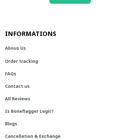
INFORMATIONS
Abous Us
Order tracking
FAQs
Contact us
All Reviews
Is Boneflagger Legit?
Blogs
Cancellation & Exchange