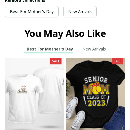
Related collections
Best For Mother's Day
New Arrivals
You May Also Like
Best For Mother's Day
New Arrivals
SALE
SALE