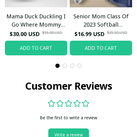
Mama Duck Duckling I
Senior Mom Class Of
Go Where Mommy
2023 Softball
Goes T-Shirt
Graduation Mama 2023
$55.00 USD
$35.50 USD
$30.00 USD
$16.99 USD
Grad TT-Shirt and
ADD TO CART
ADD TO CART
Hoodie
Customer Reviews
Be the first to write a review
Write a review