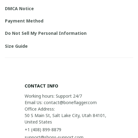
DMCA Notice
Payment Method
Do Not Sell My Personal Information
Size Guide
CONTACT INFO
Working hours: Support 24/7

Email Us: contact@boneflagger.com

Office Address:

50 S Main St, Salt Lake City, Utah 84101, 
United States
+1 (408) 899-8879
support@shops-support.com