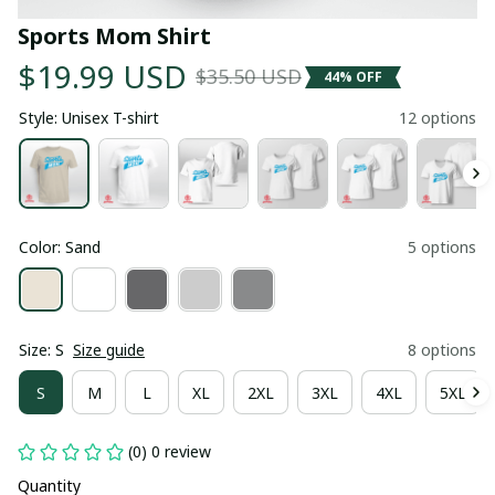
Sports Mom Shirt
$19.99 USD
$35.50 USD
44% OFF
Style: Unisex T-shirt
12 options
Color: Sand
5 options
Size: S
Size guide
8 options
S
M
L
XL
2XL
3XL
4XL
5XL
(0) 0 review
Quantity