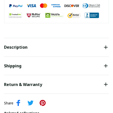
Description
Shipping
Return & Warranty
Share