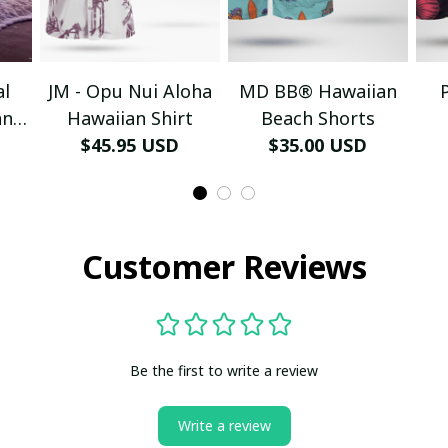
al
JM - Opu Nui Aloha
MD BB® Hawaiian
an
Hawaiian Shirt
Beach Shorts
$45.95 USD
$35.00 USD
Customer Reviews
Be the first to write a review
Write a review