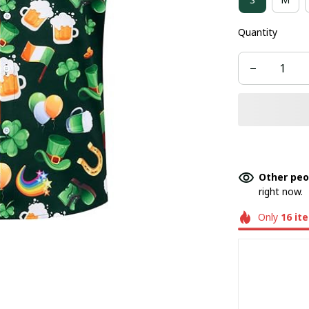
Quantity
Other peo
right now.
Only
16
it