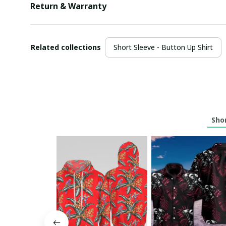
Return & Warranty
Related collections
Short Sleeve - Button Up Shirt
Shor