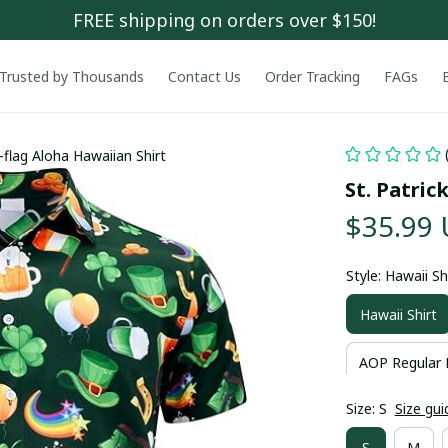
FREE shipping on orders over $150!
Trusted by Thousands
Contact Us
Order Tracking
FAGs
y-flag Aloha Hawaiian Shirt
St. Patric
$35.99
Style: Hawaii Sh
Hawaii Shirt
AOP Regular 
Size: S
Size gui
S
M