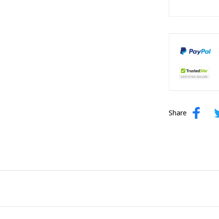
Share