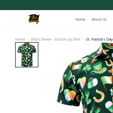
Home
About Us
Home
Short Sleeve - Button Up Shirt
St. Patrick's Da