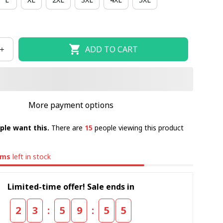
ADD TO CART
More payment options
ple want this.
There are
15
people viewing this product
ems
left in stock
Limited-time offer! Sale ends in
:
:
2
3
5
9
5
5