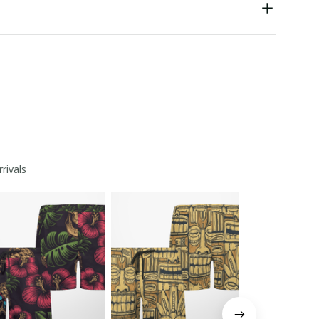
rivals