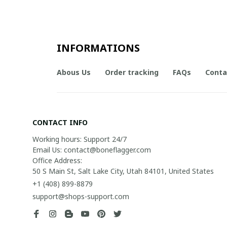
INFORMATIONS
Abous Us
Order tracking
FAQs
Conta
CONTACT INFO
Working hours: Support 24/7

Email Us: contact@boneflagger.com

Office Address:

50 S Main St, Salt Lake City, Utah 84101, United States
+1 (408) 899-8879
support@shops-support.com