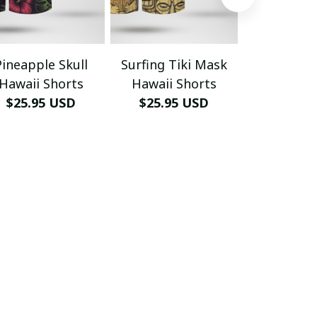
Pineapple Skull
Surfing Tiki Mask
Max Payne 
Hawaii Shorts
Hawaii Shorts
Tropical 
$25.95 USD
$25.95 USD
$29.95
Hawai