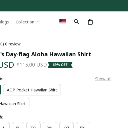
Blogs
Collection
(0) 0 review
k's Day-flag Aloha Hawaiian Shirt
 USD
$115.00 USD
69% OFF
irt
Show all
AOP Pocket Hawaiian Shirt
Hawaiian Shirt
de
L
XL
2XL
3XL
4XL
5XL