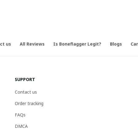
ct us
All Reviews
Is Boneflagger Legit?
Blogs
Can
SUPPORT
Contact us
Order tracking
FAQs
DMCA