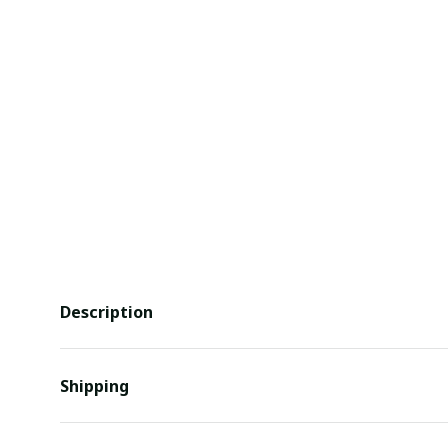
Description
Shipping