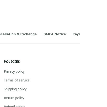
cellation & Exchange
DMCA Notice
Payment Method
POLICIES
Privacy policy
Terms of service
Shipping policy
Return policy
Refund policy