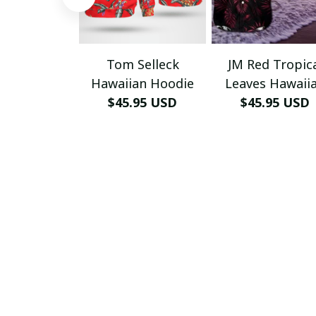
Tom Selleck
JM Red Tropic
Hawaiian Hoodie
Leaves Hawaii
$45.95 USD
$45.95 USD
Shirt