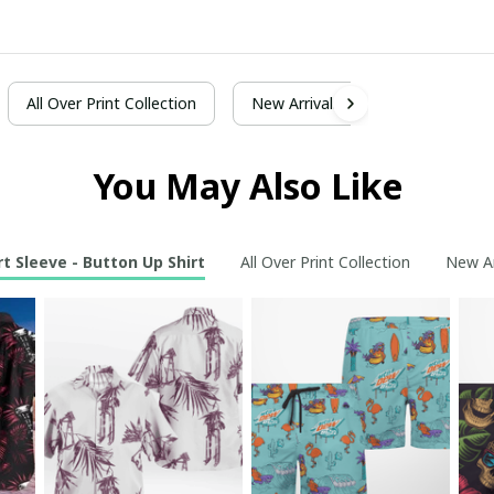
All Over Print Collection
New Arrivals
You May Also Like
t Sleeve - Button Up Shirt
All Over Print Collection
New Ar