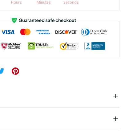
Hours
Minutes
Seconds