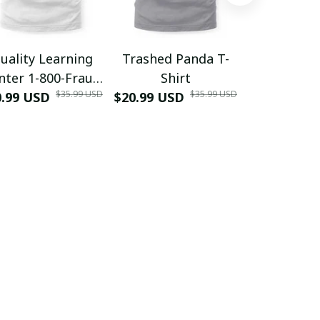
uality Learning
Trashed Panda T-
Funny Hair
nter 1-800-Fraud
Shirt
Muscle 3D
$35.99 USD
$35.99 USD
0.99 USD
Shirt
$20.99 USD
$42.99 USD