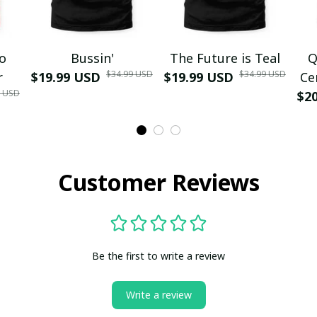
mo
Bussin'
The Future is Teal
Q
$34.99 USD
$34.99 USD
r
$19.99 USD
$19.99 USD
Ce
9 USD
$2
Customer Reviews
Be the first to write a review
Write a review