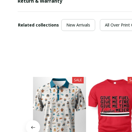
Return & Warranty
Related collections
New Arrivals
All Over Print
SALE
S