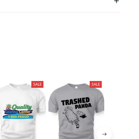
SALE
SALE