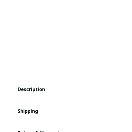
Description
Shipping