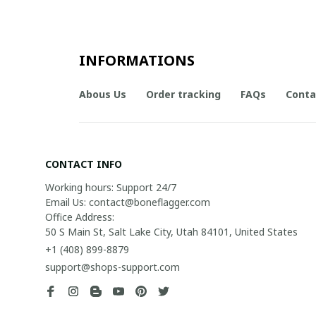
INFORMATIONS
Abous Us
Order tracking
FAQs
Conta
CONTACT INFO
Working hours: Support 24/7

Email Us: contact@boneflagger.com

Office Address:

50 S Main St, Salt Lake City, Utah 84101, United States
+1 (408) 899-8879
support@shops-support.com