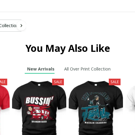
 Collection
You May Also Like
New Arrivals
All Over Print Collection
ALE
SALE
SALE