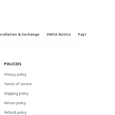
cellation & Exchange
DMCA Notice
Payment Method
POLICIES
Privacy policy
Terms of service
Shipping policy
Return policy
Refund policy