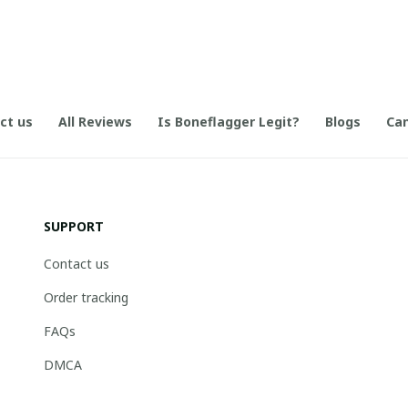
ct us
All Reviews
Is Boneflagger Legit?
Blogs
Can
SUPPORT
Contact us
Order tracking
FAQs
DMCA