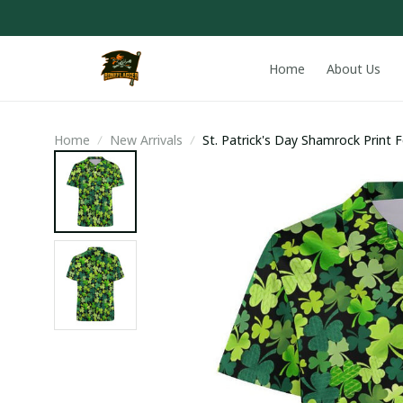
Home
About Us
Home
New Arrivals
St. Patrick's Day Shamrock Print F