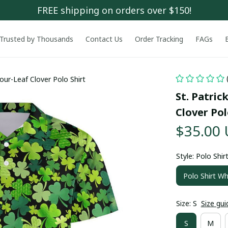
FREE shipping on orders over $150!
Trusted by Thousands
Contact Us
Order Tracking
FAGs
our-Leaf Clover Polo Shirt
St. Patric
Clover Pol
$35.00
Style: Polo Shir
Polo Shirt Wh
Size: S
Size gui
S
M