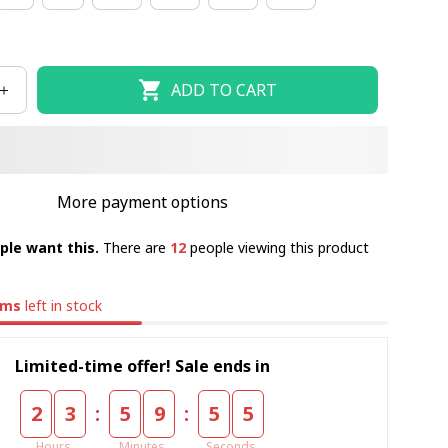
ADD TO CART
More payment options
ple want this.
There are
12
people viewing this product
ems
left in stock
Limited-time offer! Sale ends in
:
:
2
3
5
9
5
5
Hours
Minutes
Seconds