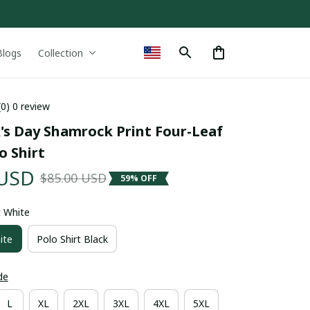
Blogs
Collection
(0) 0 review
k's Day Shamrock Print Four-Leaf 
o Shirt
 USD
$85.00 USD
59% OFF
t White
ite
Polo Shirt Black
de
L
XL
2XL
3XL
4XL
5XL