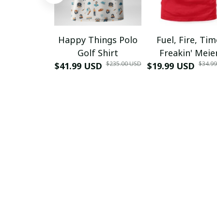
Happy Things Polo
Fuel, Fire, Ti
Golf Shirt
Freakin' Meie
$235.00 USD
$34.9
$41.99 USD
$19.99 USD