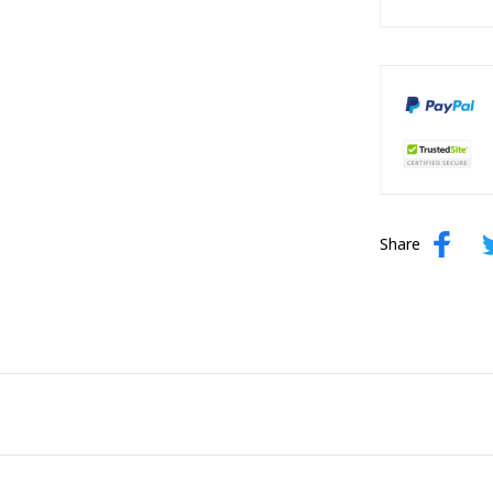
Share