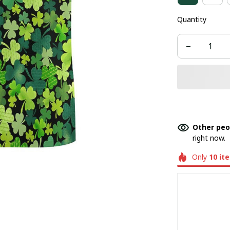
Quantity
Other peo
right now.
Only
10
it