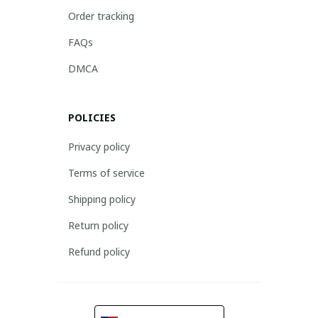
Order tracking
FAQs
DMCA
POLICIES
Privacy policy
Terms of service
Shipping policy
Return policy
Refund policy