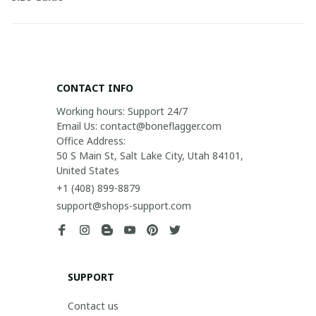
CONTACT INFO
Working hours: Support 24/7

Email Us: contact@boneflagger.com

Office Address:

50 S Main St, Salt Lake City, Utah 84101, 
United States
+1 (408) 899-8879
support@shops-support.com
SUPPORT
Contact us