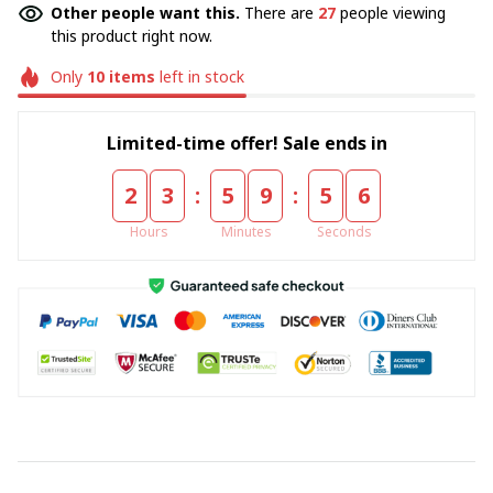
Other people want this.
There are
27
people viewing
this product right now.
Only
10
items
left in stock
Limited-time offer! Sale ends in
:
:
2
3
5
9
5
5
Hours
Minutes
Seconds