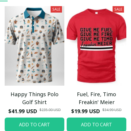
SALE
SALE
Happy Things Polo
Fuel, Fire, Timo
Golf Shirt
Freakin' Meier
$235.00 USD
$34.99 USD
$41.99 USD
$19.99 USD
ADD TO CART
ADD TO CART