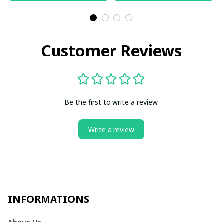
Customer Reviews
Be the first to write a review
Write a review
INFORMATIONS
Abous Us