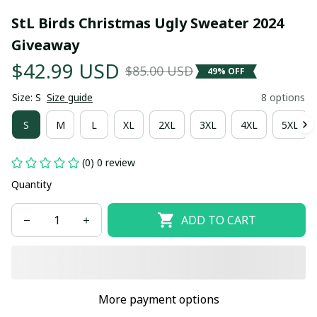
StL Birds Christmas Ugly Sweater 2024 
Giveaway
$42.99 USD
$85.00 USD
49% OFF
Size: S
Size guide
8 options
S
M
L
XL
2XL
3XL
4XL
5XL
(0) 0 review
Quantity
ADD TO CART
More payment options