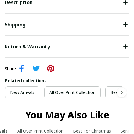
Description
Shipping
Return & Warranty
Share
Related collections
New Arrivals
All Over Print Collection
Best For Ch
You May Also Like
vals
All Over Print Collection
Best For Christmas
Senior