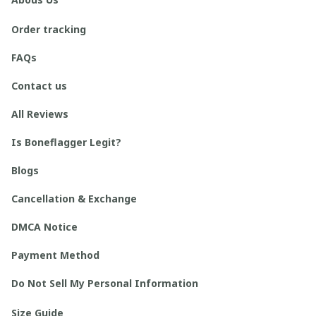
Order tracking
FAQs
Contact us
All Reviews
Is Boneflagger Legit?
Blogs
Cancellation & Exchange
DMCA Notice
Payment Method
Do Not Sell My Personal Information
Size Guide