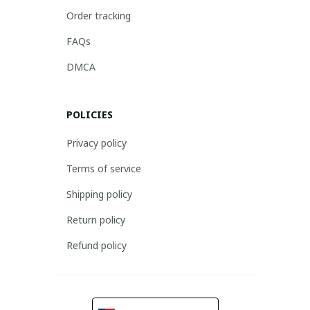
Order tracking
FAQs
DMCA
POLICIES
Privacy policy
Terms of service
Shipping policy
Return policy
Refund policy