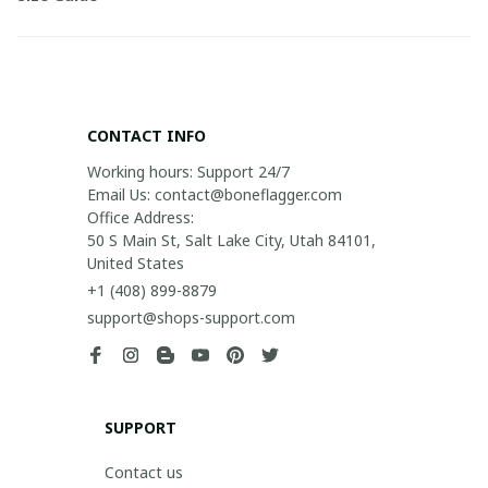
CONTACT INFO
Working hours: Support 24/7

Email Us: contact@boneflagger.com

Office Address:

50 S Main St, Salt Lake City, Utah 84101, 
United States
+1 (408) 899-8879
support@shops-support.com
SUPPORT
Contact us