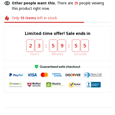
Other people want this.
There are
25
people viewing
this product right now.
Only
15
items
left in stock
Limited-time offer! Sale ends in
:
:
2
3
5
9
5
5
Hours
Minutes
Seconds