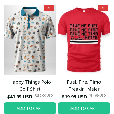
SALE
SALE
Happy Things Polo
Fuel, Fire, Timo
Golf Shirt
Freakin' Meier
$235.00 USD
$34.99 USD
$41.99 USD
$19.99 USD
ADD TO CART
ADD TO CART