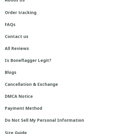
Order tracking
FAQs
Contact us
All Reviews
Is Boneflagger Legit?
Blogs
Cancellation & Exchange
DMCA Notice
Payment Method
Do Not Sell My Personal Information
Size Guide