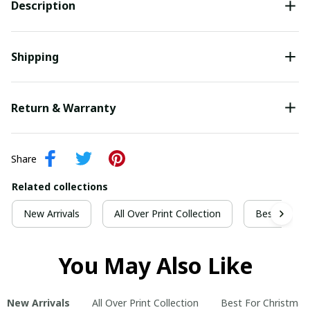
Description
Shipping
Return & Warranty
Share
Related collections
New Arrivals
All Over Print Collection
Best For Ch
You May Also Like
New Arrivals
All Over Print Collection
Best For Christmas