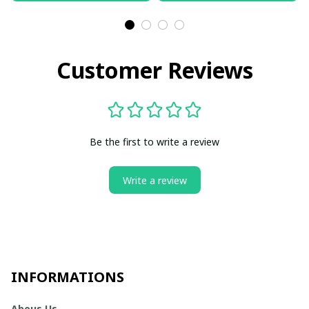
Customer Reviews
Be the first to write a review
Write a review
INFORMATIONS
Abous Us