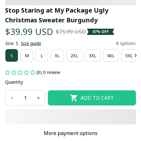
Stop Staring at My Package Ugly 
Christmas Sweater Burgundy
$39.99 USD
$75.99 USD
47% OFF
Size: S
Size guide
8 options
S
M
L
XL
2XL
3XL
4XL
5XL
(0) 0 review
Quantity
ADD TO CART
More payment options