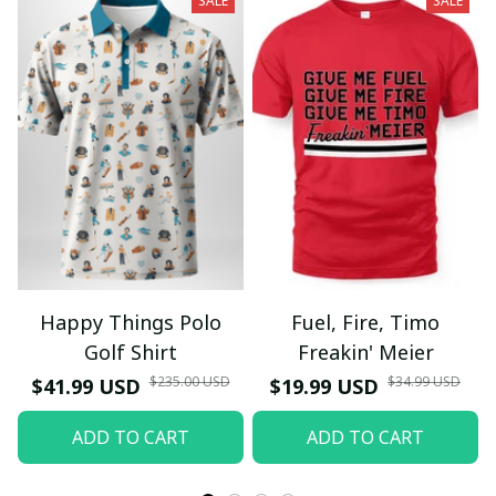
SALE
SALE
Happy Things Polo
Fuel, Fire, Timo
Golf Shirt
Freakin' Meier
$235.00 USD
$34.99 USD
$41.99 USD
$19.99 USD
ADD TO CART
ADD TO CART