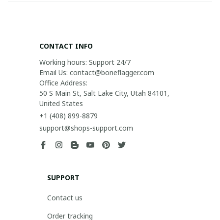
CONTACT INFO
Working hours: Support 24/7

Email Us: contact@boneflagger.com

Office Address:

50 S Main St, Salt Lake City, Utah 84101, 
United States
+1 (408) 899-8879
support@shops-support.com
SUPPORT
Contact us
Order tracking