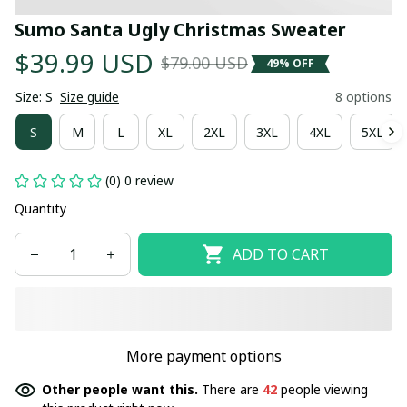
Sumo Santa Ugly Christmas Sweater
$39.99 USD
$79.00 USD
49% OFF
Size: S
Size guide
8 options
S
M
L
XL
2XL
3XL
4XL
5XL
(0) 0 review
Quantity
ADD TO CART
More payment options
Other people want this.
There are
42
people viewing