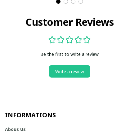
Customer Reviews
Be the first to write a review
Write a review
INFORMATIONS
Abous Us