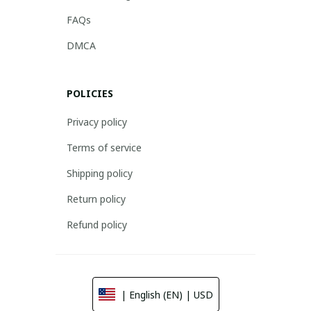
FAQs
DMCA
POLICIES
Privacy policy
Terms of service
Shipping policy
Return policy
Refund policy
| English (EN) | USD