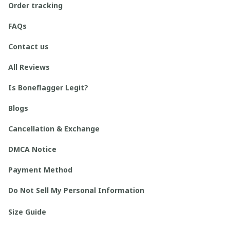
Order tracking
FAQs
Contact us
All Reviews
Is Boneflagger Legit?
Blogs
Cancellation & Exchange
DMCA Notice
Payment Method
Do Not Sell My Personal Information
Size Guide