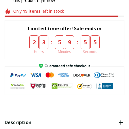
this product right now.
Only
19
items
left in stock
Limited-time offer! Sale ends in
:
:
2
3
5
9
5
5
Hours
Minutes
Seconds
Description