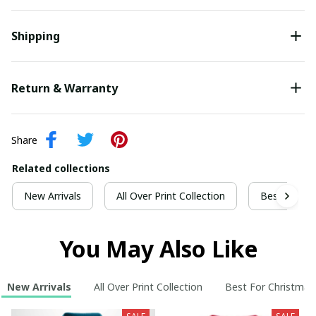
Shipping
Return & Warranty
Share
Related collections
New Arrivals
All Over Print Collection
Best For Ch
You May Also Like
New Arrivals
All Over Print Collection
Best For Christmas