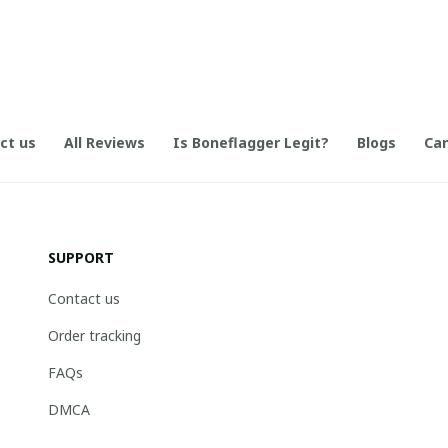
ct us
All Reviews
Is Boneflagger Legit?
Blogs
Can
SUPPORT
Contact us
Order tracking
FAQs
DMCA