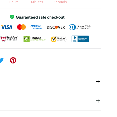
Hours
Minutes
Seconds