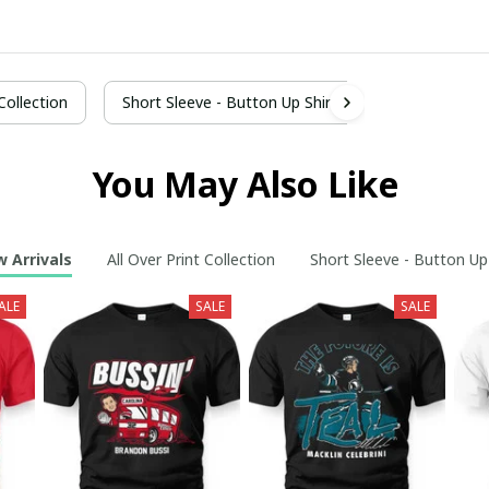
 Collection
Short Sleeve - Button Up Shirt
You May Also Like
 Arrivals
All Over Print Collection
Short Sleeve - Button Up
ALE
SALE
SALE