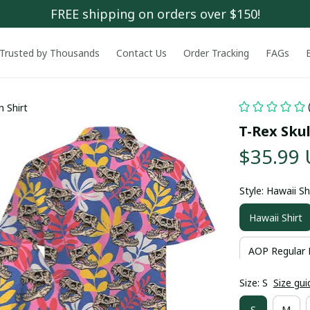
FREE shipping on orders over $150!
Trusted by Thousands
Contact Us
Order Tracking
FAGs
n Shirt
T-Rex Skul
$35.99
Style: Hawaii Sh
Hawaii Shirt
AOP Regular 
Size: S
Size gui
S
M