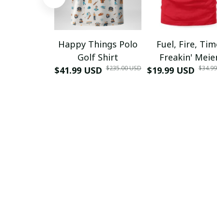
Happy Things Polo
Fuel, Fire, Ti
Golf Shirt
Freakin' Meie
$235.00 USD
$34.9
$41.99 USD
$19.99 USD