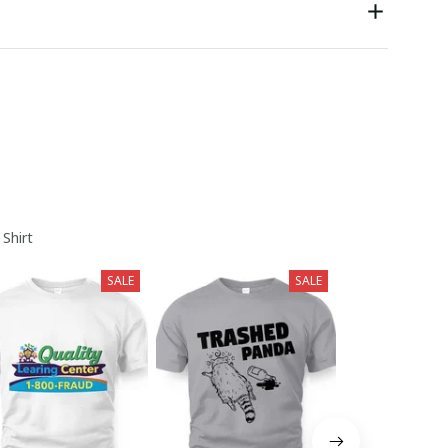
 Shirt
SALE
SALE