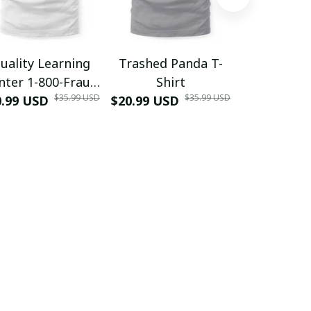
uality Learning
Trashed Panda T-
Funny Hair
nter 1-800-Fraud
Shirt
Muscle 3D
$35.99 USD
$35.99 USD
0.99 USD
Shirt
$20.99 USD
$42.99 USD