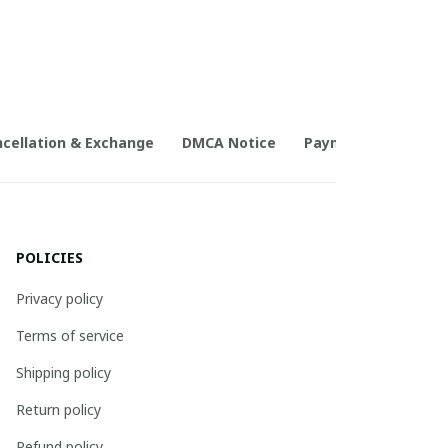
cellation & Exchange
DMCA Notice
Payment Method
POLICIES
Privacy policy
Terms of service
Shipping policy
Return policy
Refund policy