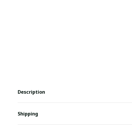
Description
Shipping