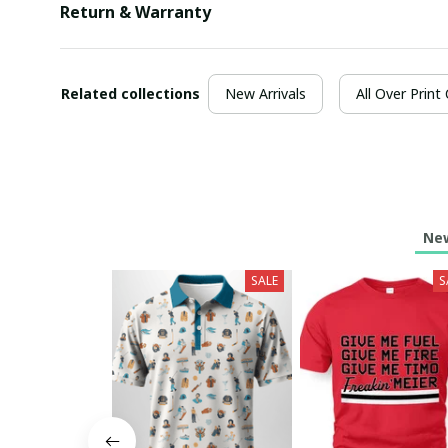
Return & Warranty
Related collections
New Arrivals
All Over Print
New
SALE
S