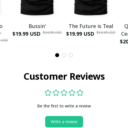
mo
Bussin'
The Future is Teal
Q
$34.99 USD
$34.99 USD
r
$19.99 USD
$19.99 USD
Ce
9 USD
$2
Customer Reviews
Be the first to write a review
Write a review