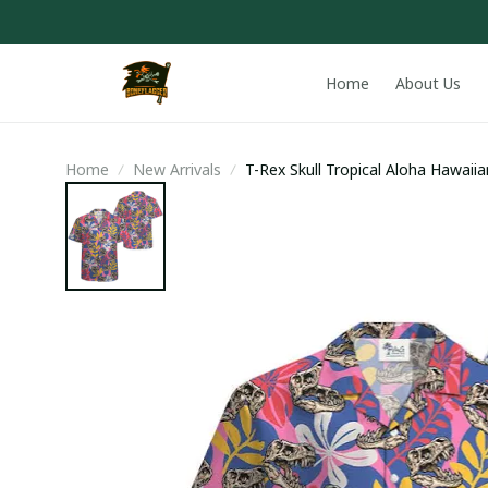
Home
About Us
Home
New Arrivals
T-Rex Skull Tropical Aloha Hawaiia