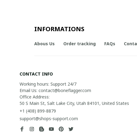
INFORMATIONS
Abous Us
Order tracking
FAQs
Conta
CONTACT INFO
Working hours: Support 24/7

Email Us: contact@boneflagger.com

Office Address:

50 S Main St, Salt Lake City, Utah 84101, United States
+1 (408) 899-8879
support@shops-support.com