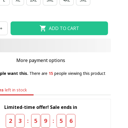
ADD TO CART
More payment options
ple want this.
There are
15
people viewing this product
ms
left in stock
Limited-time offer! Sale ends in
:
:
2
3
5
9
5
5