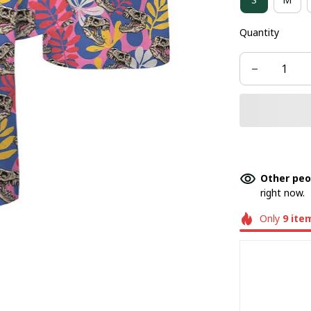
Quantity
Other peo
right now.
Only
9
ite