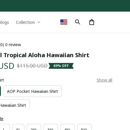
Blogs
Collection
(0) 0 review
l Tropical Aloha Hawaiian Shirt
 USD
$115.00 USD
69% OFF
irt
Show all
AOP Pocket Hawaiian Shirt
Hawaiian Shirt
de
L
XL
2XL
3XL
4XL
5XL