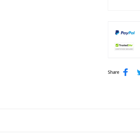
Share