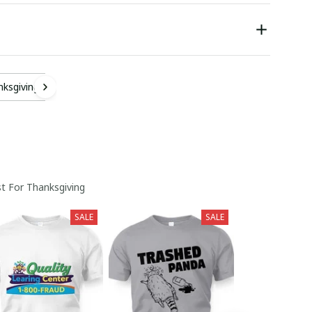
nksgiving
t For Thanksgiving
SALE
SALE