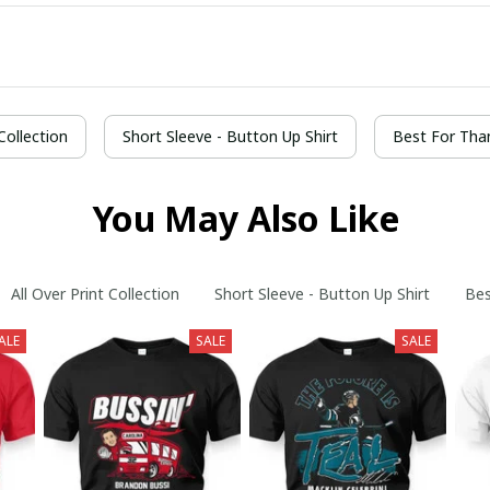
 Collection
Short Sleeve - Button Up Shirt
Best For Tha
You May Also Like
All Over Print Collection
Short Sleeve - Button Up Shirt
Bes
ALE
SALE
SALE