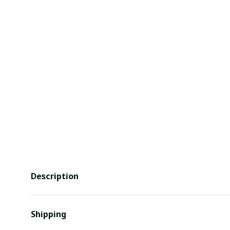
Description
Shipping