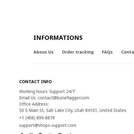
INFORMATIONS
Abous Us
Order tracking
FAQs
Conta
CONTACT INFO
Working hours: Support 24/7

Email Us: contact@boneflagger.com

Office Address:

50 S Main St, Salt Lake City, Utah 84101, United States
+1 (408) 899-8879
support@shops-support.com