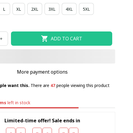
L
XL
2XL
3XL
4XL
5XL
ADD TO CART
More payment options
ple want this.
There are
47
people viewing this product
ems
left in stock
Limited-time offer! Sale ends in