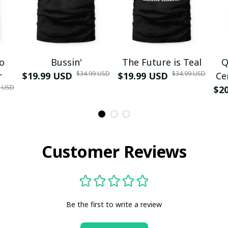
mo
Bussin'
The Future is Teal
Q
$34.99 USD
$34.99 USD
r
$19.99 USD
$19.99 USD
Ce
9 USD
$2
Customer Reviews
Be the first to write a review