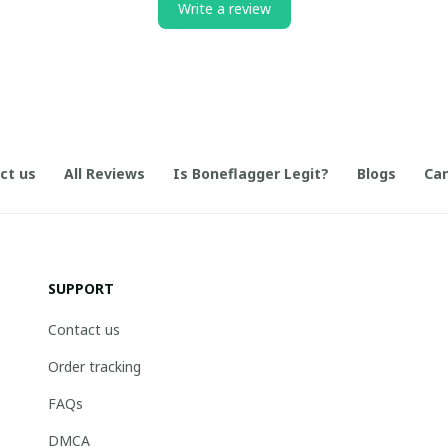
Write a review
ct us
All Reviews
Is Boneflagger Legit?
Blogs
Can
SUPPORT
Contact us
Order tracking
FAQs
DMCA