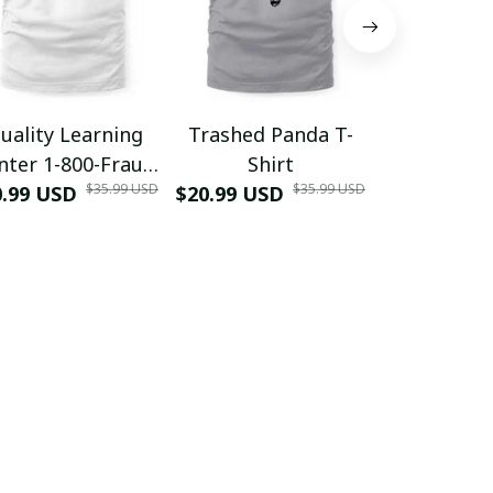
uality Learning
Trashed Panda T-
Funny Hair
nter 1-800-Fraud
Shirt
Muscle 3D
$35.99 USD
$35.99 USD
0.99 USD
Shirt
$20.99 USD
$42.99 USD