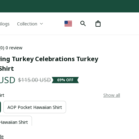
Blogs
Collection
(0) 0 review
ing Turkey Celebrations Turkey 
Shirt
 USD
$115.00 USD
69% OFF
irt
Show all
AOP Pocket Hawaiian Shirt
Hawaiian Shirt
de