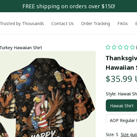
FREE shipping on orders over $150!
Trusted by Thousands
Contact Us
Order Tracking
FAGs
Turkey Hawaiian Shirt
Thanksgiv
Hawaiian 
$35.99
Style: Hawaii Sh
Hawaii Shirt
AOP Regular 
Size: S
Size gui