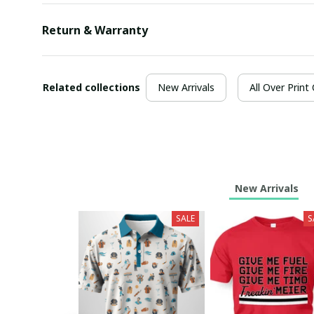
Return & Warranty
Related collections
New Arrivals
All Over Print
New Arrivals
SALE
S