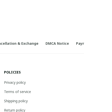
cellation & Exchange
DMCA Notice
Payment Method
POLICIES
Privacy policy
Terms of service
Shipping policy
Return policy