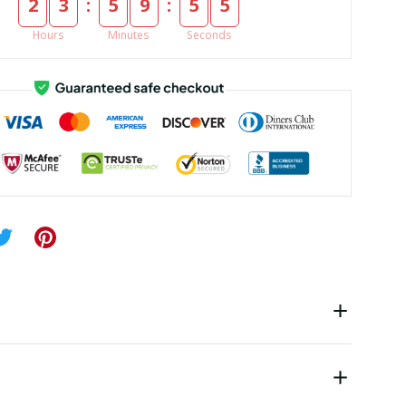
:
:
2
3
5
9
5
5
Hours
Minutes
Seconds