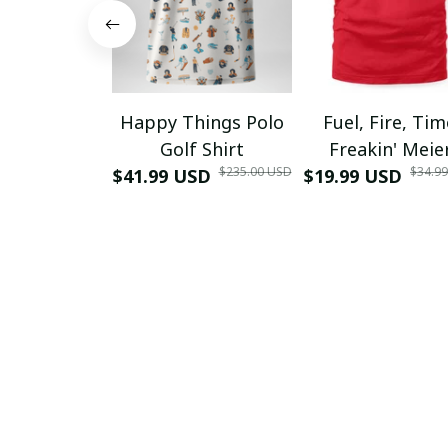
Happy Things Polo
Fuel, Fire, Ti
Golf Shirt
Freakin' Meie
$235.00 USD
$34.9
$41.99 USD
$19.99 USD