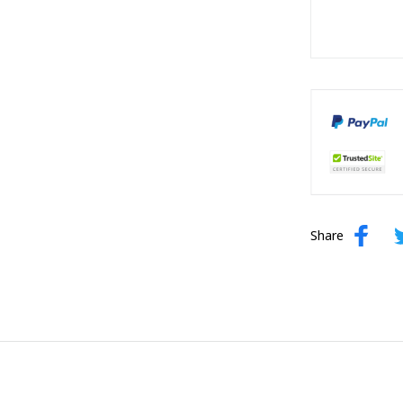
Share