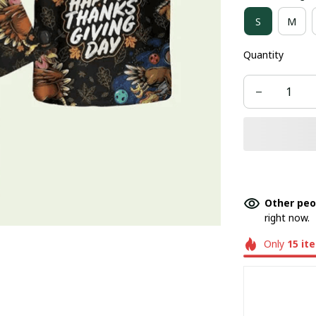
S
M
Quantity
Other peo
right now.
Only
15
it