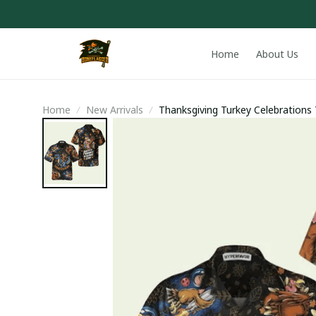
Home
About Us
Home
New Arrivals
Thanksgiving Turkey Celebrations 