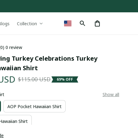
Blogs
Collection
(0) 0 review
ing Turkey Celebrations Turkey 
waiian Shirt
 USD
$115.00 USD
69% OFF
irt
Show all
AOP Pocket Hawaiian Shirt
Hawaiian Shirt
de