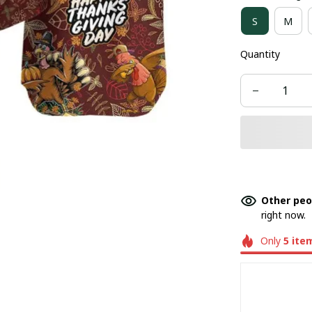
S
M
Quantity
Other peo
right now.
Only
5
ite