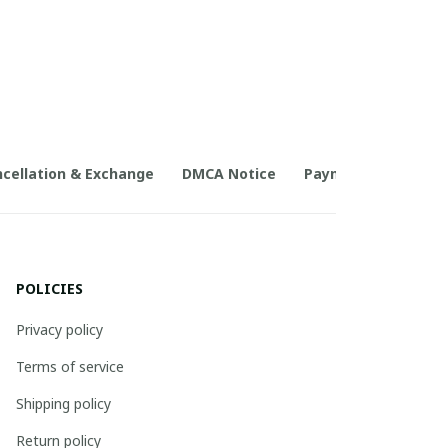
cellation & Exchange
DMCA Notice
Payment Method
POLICIES
Privacy policy
Terms of service
Shipping policy
Return policy