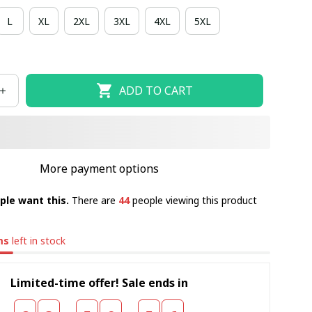
L
XL
2XL
3XL
4XL
5XL
ADD TO CART
More payment options
ple want this.
There are
44
people viewing this product
ms
left in stock
Limited-time offer! Sale ends in