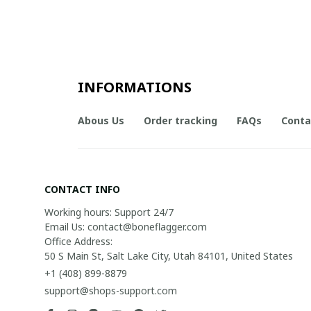
INFORMATIONS
Abous Us
Order tracking
FAQs
Conta
CONTACT INFO
Working hours: Support 24/7

Email Us: contact@boneflagger.com

Office Address:

50 S Main St, Salt Lake City, Utah 84101, United States
+1 (408) 899-8879
support@shops-support.com