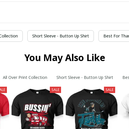
 Collection
Short Sleeve - Button Up Shirt
Best For Tha
You May Also Like
All Over Print Collection
Short Sleeve - Button Up Shirt
Bes
ALE
SALE
SALE