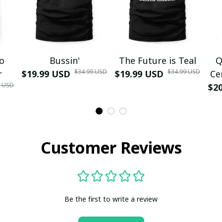
mo
Bussin'
The Future is Teal
Q
$34.99 USD
$34.99 USD
r
$19.99 USD
$19.99 USD
Ce
9 USD
$2
Customer Reviews
Be the first to write a review