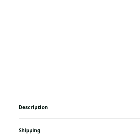
Description
Shipping