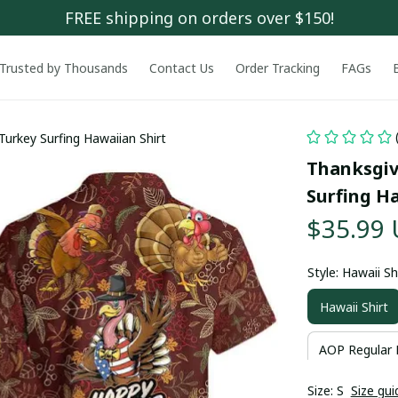
FREE shipping on orders over $150!
Trusted by Thousands
Contact Us
Order Tracking
FAGs
Turkey Surfing Hawaiian Shirt
Thanksgiv
Surfing Ha
$35.99
Style: Hawaii Sh
Hawaii Shirt
AOP Regular 
Size: S
Size gui