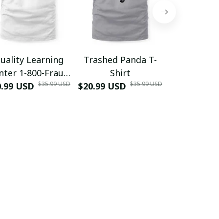
uality Learning
Trashed Panda T-
Funny Hair
nter 1-800-Fraud
Shirt
Muscle 3D
$35.99 USD
$35.99 USD
0.99 USD
Shirt
$20.99 USD
$42.99 USD