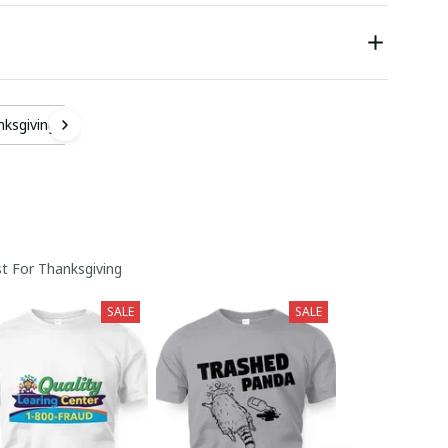
nksgiving
t For Thanksgiving
SALE
SALE