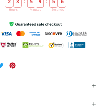
:
:
2
3
5
9
5
5
Hours
Minutes
Seconds