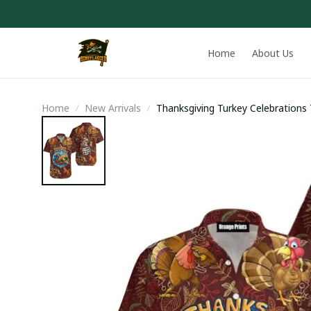
Home
About Us
Home
New Arrivals
Thanksgiving Turkey Celebrations 