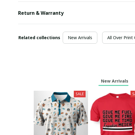
Return & Warranty
Related collections
New Arrivals
All Over Print
New Arrivals
SALE
S