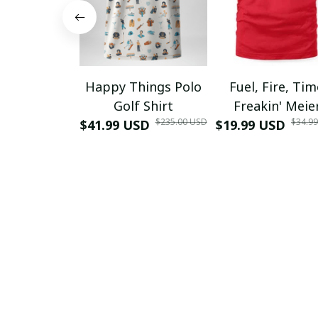
Happy Things Polo
Fuel, Fire, Ti
Golf Shirt
Freakin' Meie
$235.00 USD
$34.9
$41.99 USD
$19.99 USD