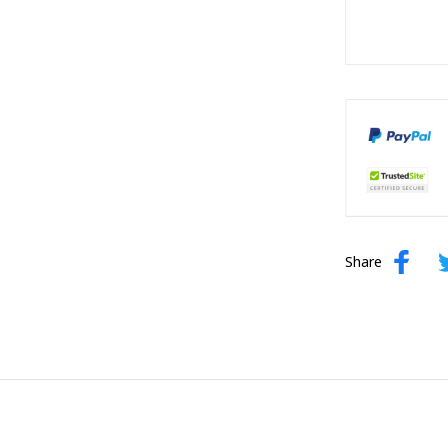
Share