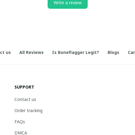
Write a review
ct us
All Reviews
Is Boneflagger Legit?
Blogs
Can
SUPPORT
Contact us
Order tracking
FAQs
DMCA