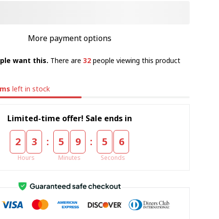
More payment options
ple want this.
There are
32
people viewing this product
ems
left in stock
Limited-time offer! Sale ends in
:
:
2
3
5
9
5
5
Hours
Minutes
Seconds