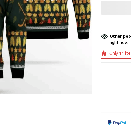
Other peo
right now.
Only
11
it