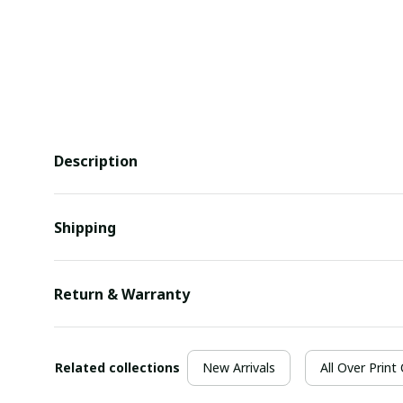
Description
Shipping
Return & Warranty
Related collections
New Arrivals
All Over Print