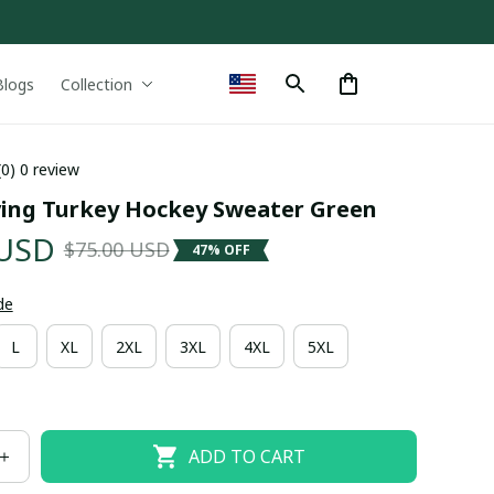
Blogs
Collection
(0) 0 review
ing Turkey Hockey Sweater Green
 USD
$75.00 USD
47% OFF
de
L
XL
2XL
3XL
4XL
5XL
ADD TO CART