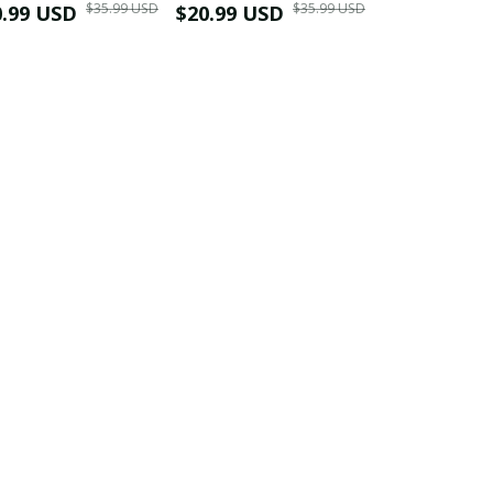
$35.99 USD
$35.99 USD
0.99 USD
Shirt
$20.99 USD
$42.99 USD