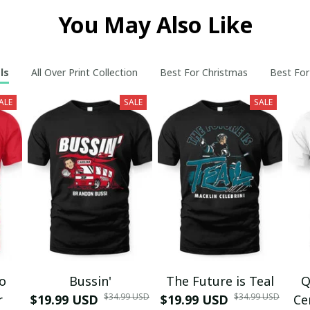
You May Also Like
ls
All Over Print Collection
Best For Christmas
Best For
ALE
SALE
SALE
mo
Bussin'
The Future is Teal
Q
$34.99 USD
$34.99 USD
r
$19.99 USD
$19.99 USD
Ce