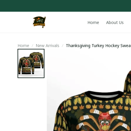
Home
About Us
Home
New Arrivals
Thanksgiving Turkey Hockey Swea