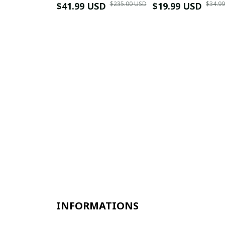
$235.00 USD
$34.9
$41.99 USD
$19.99 USD
INFORMATIONS