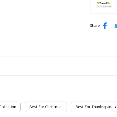
Share
 Collection
Best For Christmas
Best For Thanksgiving