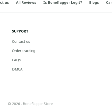
ct us
All Reviews
Is Boneflagger Legit?
Blogs
Can
SUPPORT
Contact us
Order tracking
FAQs
DMCA
© 2026 . Boneflagger Store