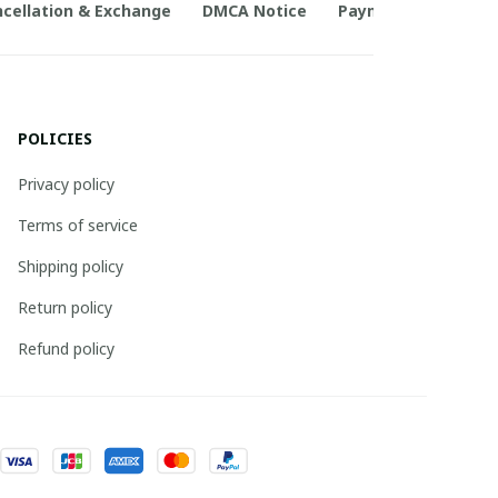
cellation & Exchange
DMCA Notice
Payment Method
POLICIES
Privacy policy
Terms of service
Shipping policy
Return policy
Refund policy