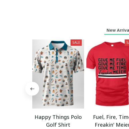
New Arriva
SALE
S
Happy Things Polo
Fuel, Fire, Ti
Golf Shirt
Freakin' Meie