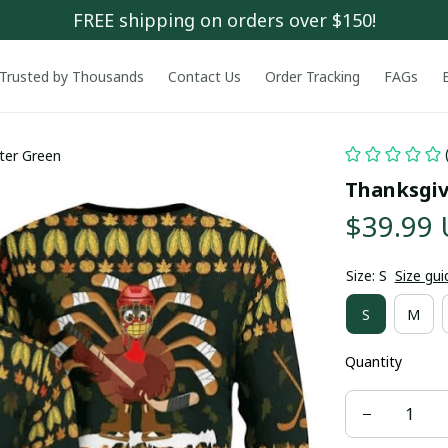
FREE shipping on orders over $150!
Trusted by Thousands
Contact Us
Order Tracking
FAGs
ter Green
Thanksgiv
$39.99
Size: S
Size gui
S
M
Quantity