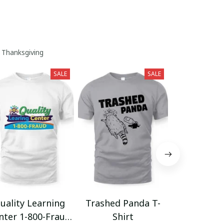
 Thanksgiving
SALE
SALE
uality Learning
Trashed Panda T-
Funny Hair
nter 1-800-Fraud
Shirt
Muscle 3D