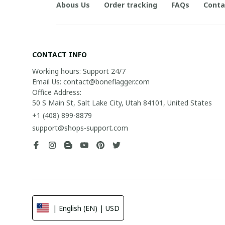
Abous Us
Order tracking
FAQs
Conta
CONTACT INFO
Working hours: Support 24/7

Email Us: contact@boneflagger.com

Office Address:

50 S Main St, Salt Lake City, Utah 84101, United States
+1 (408) 899-8879
support@shops-support.com
| English (EN) | USD