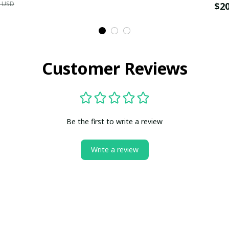
9 USD
$2
Customer Reviews
Be the first to write a review
Write a review