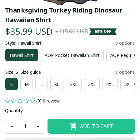
Thanksgiving Turkey Riding Dinosaur 
Hawaiian Shirt
$35.99 USD
$115.00 USD
69% OFF
Style: Hawaii Shirt
3 options
Hawaii Shirt
AOP Pocket Hawaiian Shirt
AOP Regular H
Size: S
Size guide
8 options
S
M
L
XL
2XL
3XL
4XL
5XL
(0) 0 review
Quantity
ADD TO CART