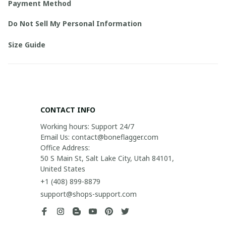
Payment Method
Do Not Sell My Personal Information
Size Guide
CONTACT INFO
Working hours: Support 24/7

Email Us: contact@boneflagger.com

Office Address:

50 S Main St, Salt Lake City, Utah 84101, 
United States
+1 (408) 899-8879
support@shops-support.com