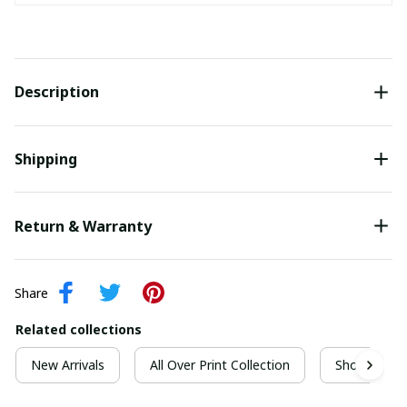
Description
Shipping
Return & Warranty
Share
Related collections
New Arrivals
All Over Print Collection
Short Sleeve