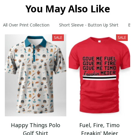
You May Also Like
All Over Print Collection
Short Sleeve - Button Up Shirt
Bes
SALE
SALE
Happy Things Polo
Fuel, Fire, Timo
Golf Shirt
Freakin' Meier