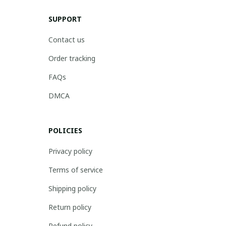
SUPPORT
Contact us
Order tracking
FAQs
DMCA
POLICIES
Privacy policy
Terms of service
Shipping policy
Return policy
Refund policy