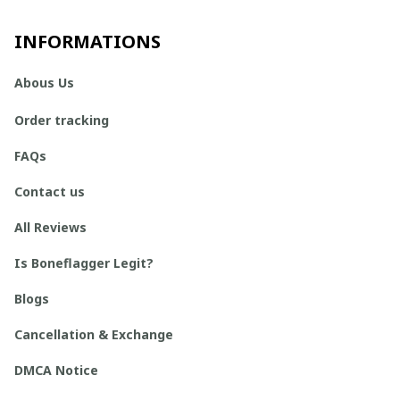
INFORMATIONS
Abous Us
Order tracking
FAQs
Contact us
All Reviews
Is Boneflagger Legit?
Blogs
Cancellation & Exchange
DMCA Notice