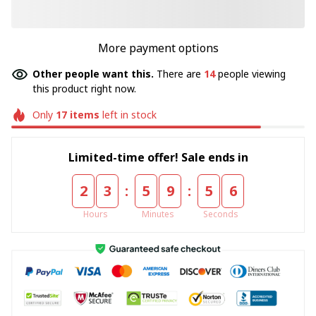
More payment options
Other people want this.
There are
14
people viewing
this product right now.
Only
17
items
left in stock
Limited-time offer! Sale ends in
:
:
2
3
5
9
5
5
Hours
Minutes
Seconds