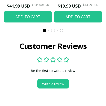
$235.00 USD
$34.99 USD
$41.99 USD
$19.99 USD
ADD TO CART
ADD TO CART
Customer Reviews
Be the first to write a review
Write a review