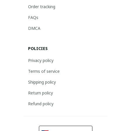
Order tracking
FAQs
DMCA
POLICIES
Privacy policy
Terms of service
Shipping policy
Return policy
Refund policy