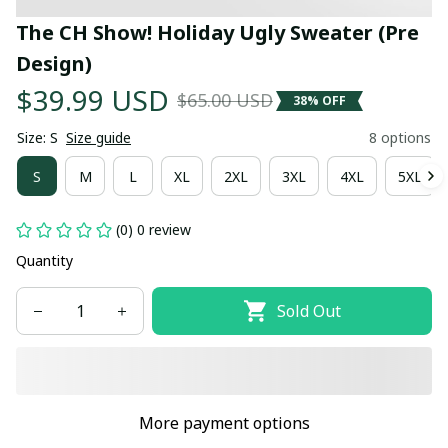
The CH Show! Holiday Ugly Sweater (Pre 
Design)
$39.99 USD
$65.00 USD
38% OFF
Size: S
Size guide
8 options
S
M
L
XL
2XL
3XL
4XL
5XL
(0) 0 review
Quantity
Sold Out
More payment options