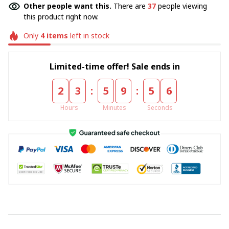
Other people want this.
There are
37
people viewing
this product right now.
Only
4
items
left in stock
Limited-time offer! Sale ends in
:
:
2
3
5
9
5
5
Hours
Minutes
Seconds