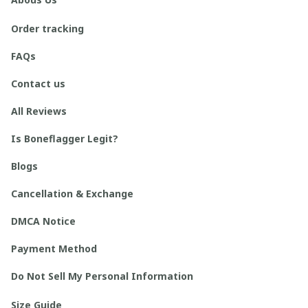
Order tracking
FAQs
Contact us
All Reviews
Is Boneflagger Legit?
Blogs
Cancellation & Exchange
DMCA Notice
Payment Method
Do Not Sell My Personal Information
Size Guide