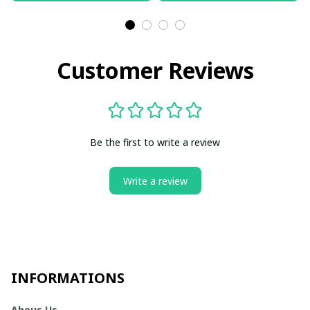
Customer Reviews
Be the first to write a review
Write a review
INFORMATIONS
Abous Us