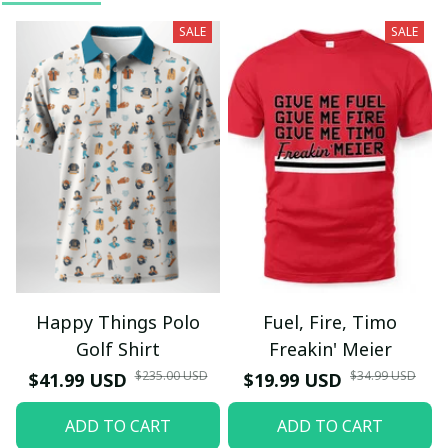
SALE
SALE
Happy Things Polo
Fuel, Fire, Timo
Golf Shirt
Freakin' Meier
$235.00 USD
$34.99 USD
$41.99 USD
$19.99 USD
ADD TO CART
ADD TO CART