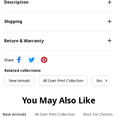
Description
Shipping
Return & Warranty
Share
Related collections
New Arrivals
All Over Print Collection
Best For Ch
You May Also Like
New Arrivals
All Over Print Collection
Best For Christmas