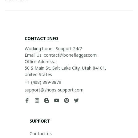
CONTACT INFO
Working hours: Support 24/7

Email Us: contact@boneflagger.com

Office Address:

50 S Main St, Salt Lake City, Utah 84101, 
United States
+1 (408) 899-8879
support@shops-support.com
SUPPORT
Contact us