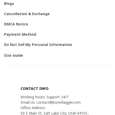
Blogs
Cancellation & Exchange
DMCA Notice
Payment Method
Do Not Sell My Personal Information
Size Guide
CONTACT INFO
Working hours: Support 24/7

Email Us: contact@boneflagger.com

Office Address:

50 S Main St, Salt Lake City, Utah 84101, 