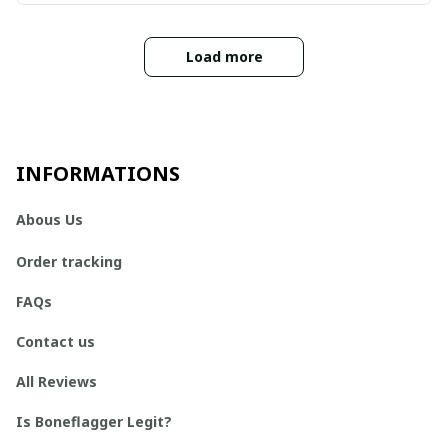
Load more
INFORMATIONS
Abous Us
Order tracking
FAQs
Contact us
All Reviews
Is Boneflagger Legit?