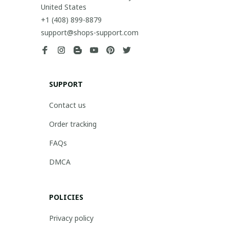
United States
+1 (408) 899-8879
support@shops-support.com
SUPPORT
Contact us
Order tracking
FAQs
DMCA
POLICIES
Privacy policy