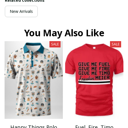
Related collections
New Arrivals
You May Also Like
SALE
SALE
Happy Things Polo
Fuel, Fire, Timo