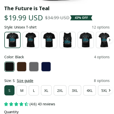
The Future is Teal
$19.99 USD
$34.99 USD
43% OFF
Style: Unisex T-shirt
12 options
Color: Black
4 options
Size: S
Size guide
8 options
S
M
L
XL
2XL
3XL
4XL
5XL
(4.6) 43 reviews
Quantity