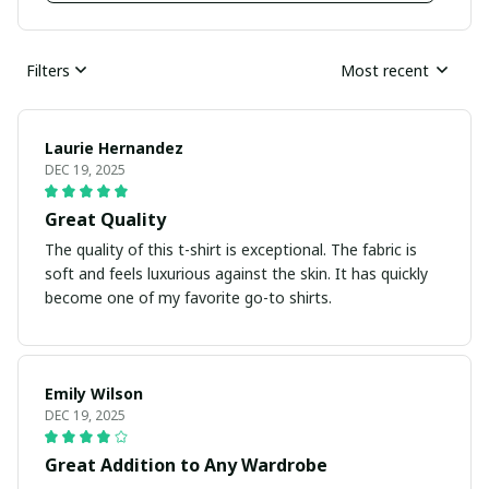
Filters
Most recent
Laurie Hernandez
DEC 19, 2025
Great Quality
The quality of this t-shirt is exceptional. The fabric is
soft and feels luxurious against the skin. It has quickly
become one of my favorite go-to shirts.
Emily Wilson
DEC 19, 2025
Great Addition to Any Wardrobe