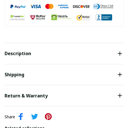
Description
Shipping
Return & Warranty
Share