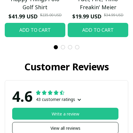
Golf Shirt
Freakin' Meier
$235.00 USD
$34.99 USD
$41.99 USD
$19.99 USD
ADD TO CART
ADD TO CART
Customer Reviews
4.6
43 customer ratings
Write a review
View all reviews