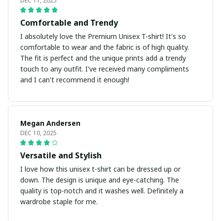
DEC 11, 2025
Comfortable and Trendy
I absolutely love the Premium Unisex T-shirt! It's so
comfortable to wear and the fabric is of high quality.
The fit is perfect and the unique prints add a trendy
touch to any outfit. I've received many compliments
and I can't recommend it enough!
Megan Andersen
DEC 10, 2025
Versatile and Stylish
I love how this unisex t-shirt can be dressed up or
down. The design is unique and eye-catching. The
quality is top-notch and it washes well. Definitely a
wardrobe staple for me.