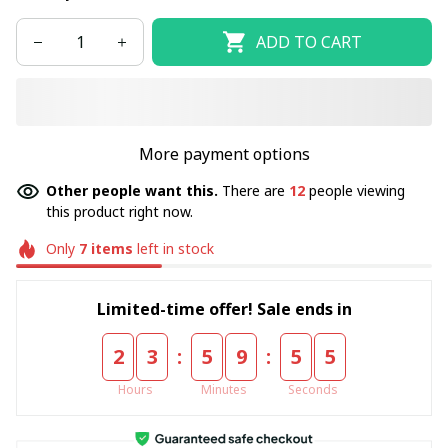
ADD TO CART
More payment options
Other people want this.
There are
14
people viewing
this product right now.
Only
7
items
left in stock
Limited-time offer! Sale ends in
:
:
2
3
5
9
5
5
Hours
Minutes
Seconds