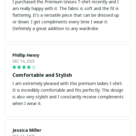
I purchased the Premium Unisex T-shirt recently and I
am really happy with it. The fabric is soft and the fit is
flattering. It's a versatile piece that can be dressed up
or down. I get compliments every time I wear it.
Definitely a great addition to any wardrobe.
Phillip Henry
DEC 16, 2025
Comfortable and Stylish
I am extremely pleased with this premium ladies t-shirt.
It is incredibly comfortable and fits perfectly. The design
is also very stylish and I constantly receive compliments
when I wear it.
Jessica Miller