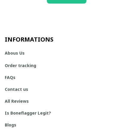
INFORMATIONS
Abous Us
Order tracking
FAQs
Contact us
All Reviews
Is Boneflagger Legit?
Blogs