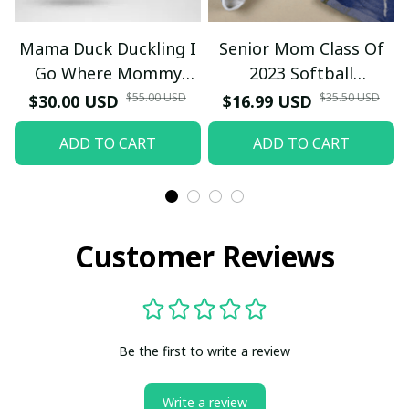
Mama Duck Duckling I
Senior Mom Class Of
Go Where Mommy
2023 Softball
Goes T-Shirt
Graduation Mama 2023
$55.00 USD
$35.50 USD
$30.00 USD
$16.99 USD
Grad TT-Shirt and
ADD TO CART
ADD TO CART
Hoodie
Customer Reviews
Be the first to write a review
Write a review