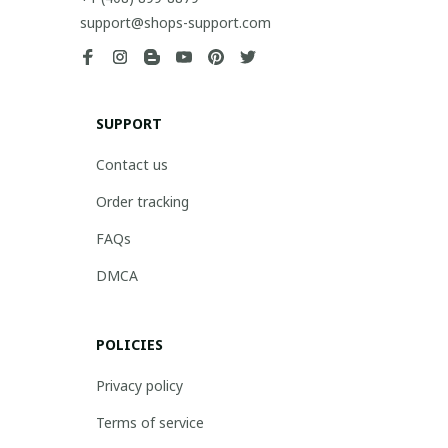
support@shops-support.com
SUPPORT
Contact us
Order tracking
FAQs
DMCA
POLICIES
Privacy policy
Terms of service