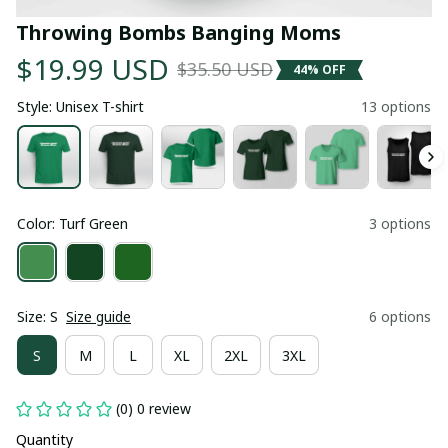
Throwing Bombs Banging Moms
$19.99 USD
$35.50 USD
44% OFF
Style: Unisex T-shirt
13 options
Color: Turf Green
3 options
Size: S
Size guide
6 options
S
M
L
XL
2XL
3XL
(0) 0 review
Quantity