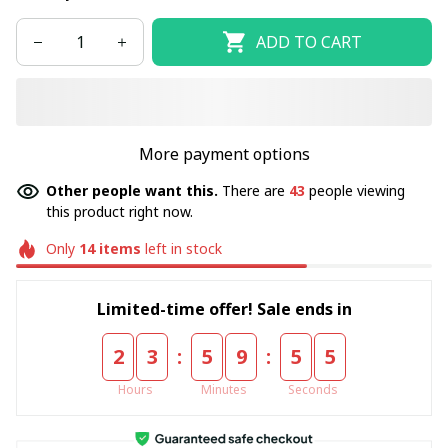
ADD TO CART
More payment options
Other people want this.
There are
47
people viewing
this product right now.
Only
14
items
left in stock
Limited-time offer! Sale ends in
:
:
2
3
5
9
5
5
Hours
Minutes
Seconds