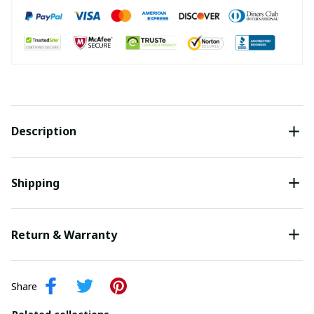
Description
Shipping
Return & Warranty
Share