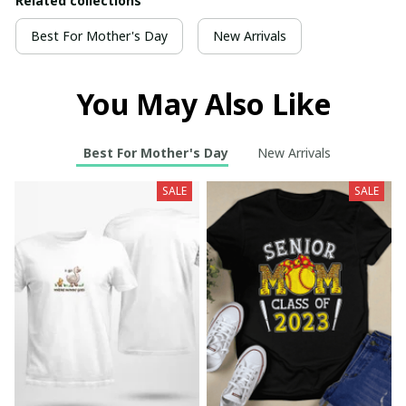
Related collections
Best For Mother's Day
New Arrivals
You May Also Like
Best For Mother's Day
New Arrivals
SALE
SALE