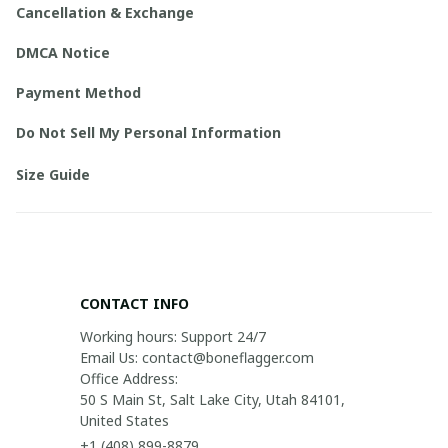
Cancellation & Exchange
DMCA Notice
Payment Method
Do Not Sell My Personal Information
Size Guide
CONTACT INFO
Working hours: Support 24/7

Email Us: contact@boneflagger.com

Office Address:

50 S Main St, Salt Lake City, Utah 84101, 
United States
+1 (408) 899-8879