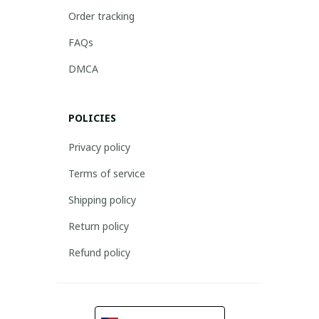
Order tracking
FAQs
DMCA
POLICIES
Privacy policy
Terms of service
Shipping policy
Return policy
Refund policy