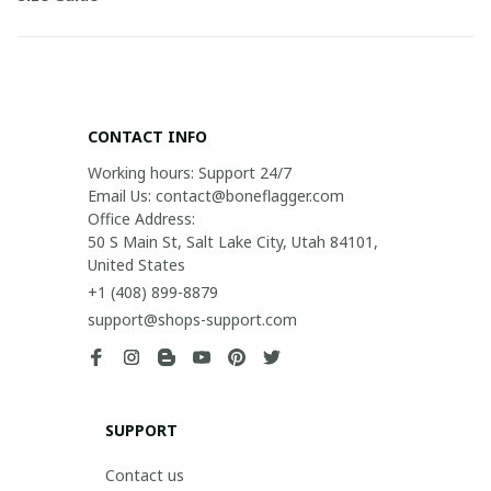
CONTACT INFO
Working hours: Support 24/7

Email Us: contact@boneflagger.com

Office Address:

50 S Main St, Salt Lake City, Utah 84101, 
United States
+1 (408) 899-8879
support@shops-support.com
SUPPORT
Contact us