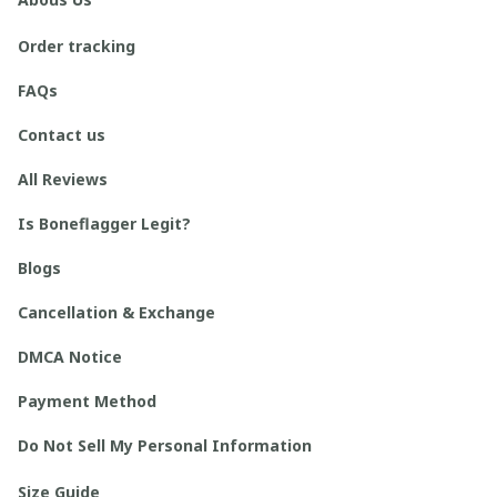
Order tracking
FAQs
Contact us
All Reviews
Is Boneflagger Legit?
Blogs
Cancellation & Exchange
DMCA Notice
Payment Method
Do Not Sell My Personal Information
Size Guide