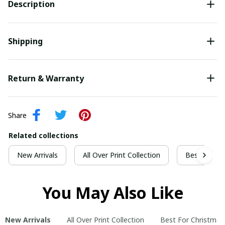
Description
Shipping
Return & Warranty
Share
Related collections
New Arrivals
All Over Print Collection
Best For Ch
You May Also Like
New Arrivals
All Over Print Collection
Best For Christmas