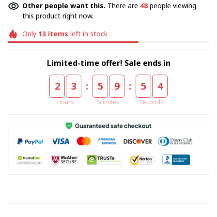
Other people want this.
There are
49
people viewing
this product right now.
Only
13
items
left in stock
Limited-time offer! Sale ends in
:
:
2
3
5
9
5
4
Hours
Minutes
Seconds