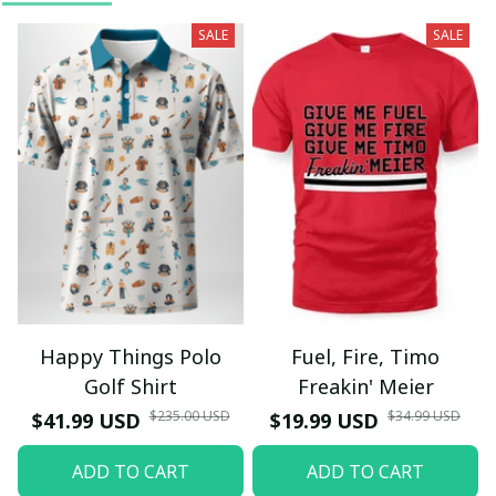
SALE
SALE
Happy Things Polo
Fuel, Fire, Timo
Golf Shirt
Freakin' Meier
$235.00 USD
$34.99 USD
$41.99 USD
$19.99 USD
ADD TO CART
ADD TO CART