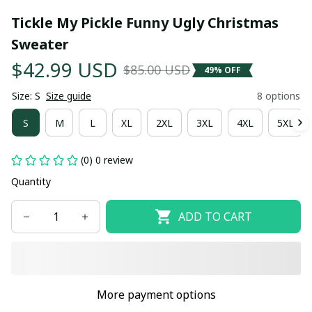
Tickle My Pickle Funny Ugly Christmas 
Sweater
$42.99 USD
$85.00 USD
49% OFF
Size: S
Size guide
8 options
S
M
L
XL
2XL
3XL
4XL
5XL
(0) 0 review
Quantity
ADD TO CART
More payment options