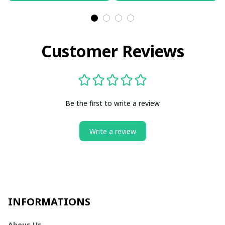
Customer Reviews
Be the first to write a review
Write a review
INFORMATIONS
Abous Us