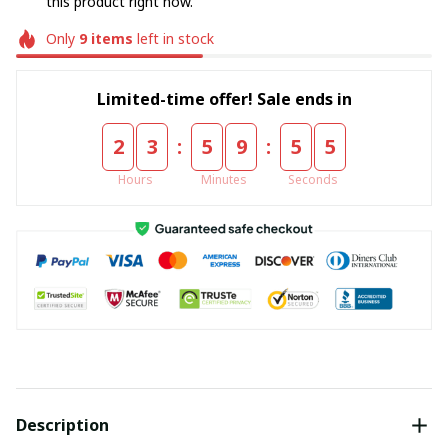
this product right now.
Only
9
items
left in stock
Limited-time offer! Sale ends in
:
:
2
3
5
9
5
4
Hours
Minutes
Seconds
Description