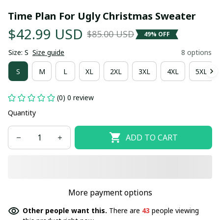
Time Plan For Ugly Christmas Sweater
$42.99 USD
$85.00 USD
49% OFF
Size: S
Size guide
8 options
S
M
L
XL
2XL
3XL
4XL
5XL
(0) 0 review
Quantity
ADD TO CART
More payment options
Other people want this.
There are
43
people viewing