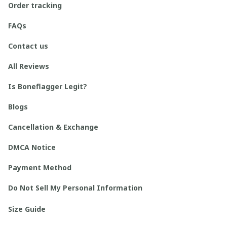
Order tracking
FAQs
Contact us
All Reviews
Is Boneflagger Legit?
Blogs
Cancellation & Exchange
DMCA Notice
Payment Method
Do Not Sell My Personal Information
Size Guide