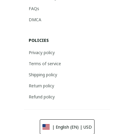
FAQs
DMCA
POLICIES
Privacy policy
Terms of service
Shipping policy
Return policy
Refund policy
| English (EN) | USD