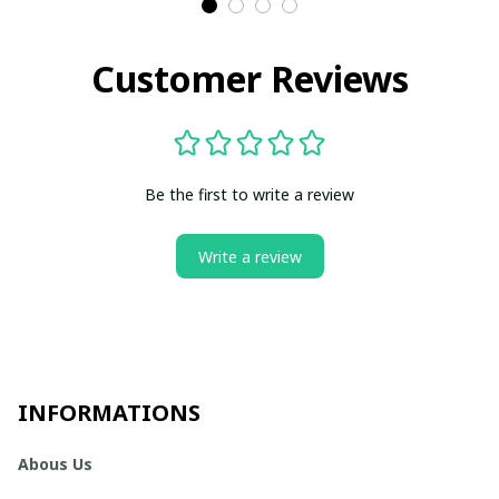
Customer Reviews
Be the first to write a review
Write a review
INFORMATIONS
Abous Us