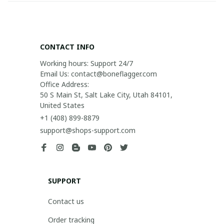
CONTACT INFO
Working hours: Support 24/7

Email Us: contact@boneflagger.com

Office Address:

50 S Main St, Salt Lake City, Utah 84101, 
United States
+1 (408) 899-8879
support@shops-support.com
SUPPORT
Contact us
Order tracking