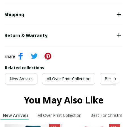
Shipping
Return & Warranty
Share
Related collections
New Arrivals
All Over Print Collection
Best For Ch
You May Also Like
New Arrivals
All Over Print Collection
Best For Christmas