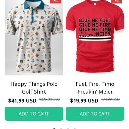
SALE
SALE
Happy Things Polo
Fuel, Fire, Timo
Golf Shirt
Freakin' Meier
$235.00 USD
$34.99 USD
$41.99 USD
$19.99 USD
ADD TO CART
ADD TO CART