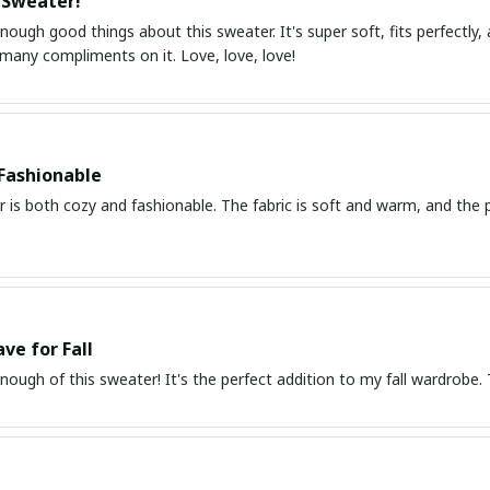
 Sweater!
enough good things about this sweater. It's super soft, fits perfectly, 
 many compliments on it. Love, love, love!
Fashionable
 is both cozy and fashionable. The fabric is soft and warm, and the pri
ve for Fall
enough of this sweater! It's the perfect addition to my fall wardrobe. The