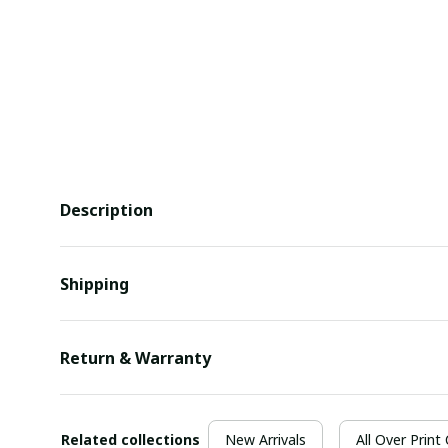
Description
Shipping
Return & Warranty
Related collections
New Arrivals
All Over Print