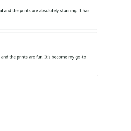
 and the prints are absolutely stunning. It has
 and the prints are fun. It's become my go-to