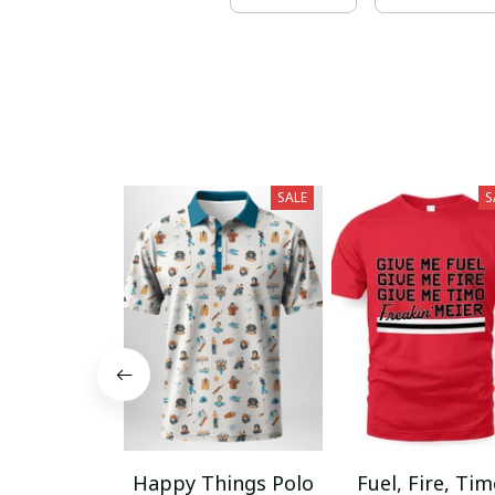
SALE
S
Happy Things Polo
Fuel, Fire, Ti