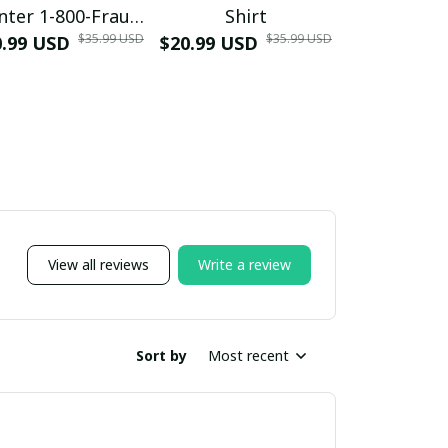
nter 1-800-Fraud
Shirt
Muscle 3D
$35.99 USD
$35.99 USD
0.99 USD
Shirt
$20.99 USD
$42.99 USD
View all reviews
Write a review
Sort by
Most recent