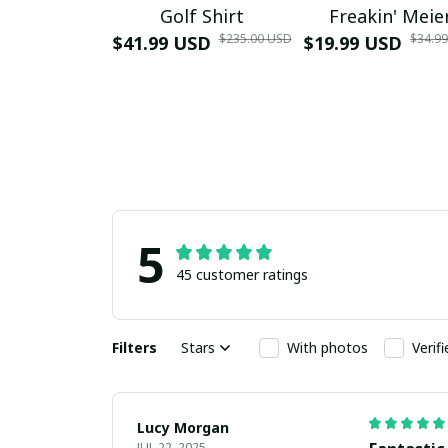
Golf Shirt
Freakin' Meie
$235.00 USD
$34.9
$41.99 USD
$19.99 USD
5
45 customer ratings
Filters
Stars
With photos
Verif
Lucy Morgan
JUL 22, 2025