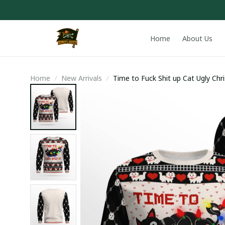
Home
About Us
Home
New Arrivals
Time to Fuck Shit up Cat Ugly Ch