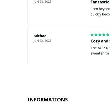
Fantastic
JUN 28, 2025
I am beyond
quickly bec
Michael
Cozy and 
JUN 23, 2025
The AOP New
sweater for 
INFORMATIONS