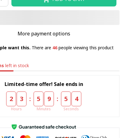
More payment options
ple want this.
There are
46
people viewing this product
ms
left in stock
Limited-time offer! Sale ends in
:
:
2
3
5
9
5
4
Hours
Minutes
Seconds