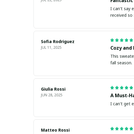
Fantastic
I can't say 
received so
Sofia Rodriguez
Cozy and 
JUL 11, 2025
This sweater
fall season.
Giulia Rossi
A Must-Ha
JUN 28, 2025
I can't get 
Matteo Rossi