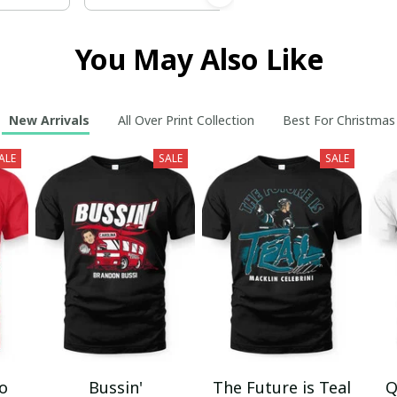
You May Also Like
New Arrivals
All Over Print Collection
Best For Christmas
ALE
SALE
SALE
mo
Bussin'
The Future is Teal
Q