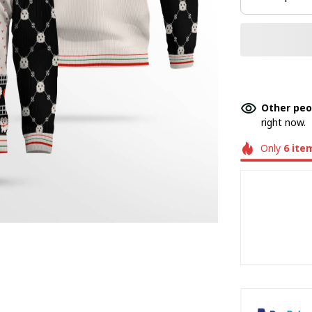
Other peo
right now.
Only
6
ite