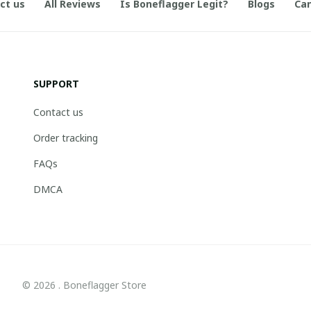
ct us
All Reviews
Is Boneflagger Legit?
Blogs
Can
SUPPORT
Contact us
Order tracking
FAQs
DMCA
© 2026 . Boneflagger Store