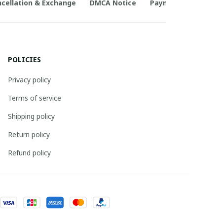
cellation & Exchange
DMCA Notice
Payment Method
POLICIES
Privacy policy
Terms of service
Shipping policy
Return policy
Refund policy