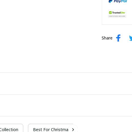
Share
 Collection
Best For Christmas