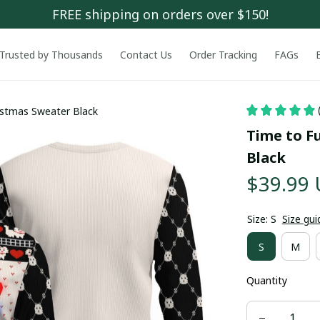
FREE shipping on orders over $150!
Trusted by Thousands
Contact Us
Order Tracking
FAGs
ristmas Sweater Black
Time to Fu
Black
$39.99
Size: S
Size gui
S
M
Quantity