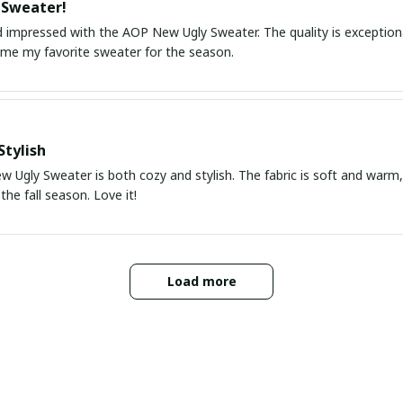
 Sweater!
 impressed with the AOP New Ugly Sweater. The quality is exceptional
ome my favorite sweater for the season.
Stylish
 Ugly Sweater is both cozy and stylish. The fabric is soft and warm,
the fall season. Love it!
Load more