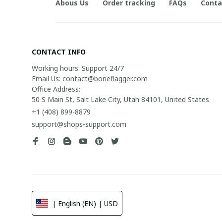
Abous Us
Order tracking
FAQs
Conta
CONTACT INFO
Working hours: Support 24/7

Email Us: contact@boneflagger.com

Office Address:

50 S Main St, Salt Lake City, Utah 84101, United States
+1 (408) 899-8879
support@shops-support.com
| English (EN) | USD