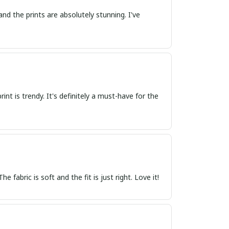
and the prints are absolutely stunning. I've
nt is trendy. It's definitely a must-have for the
 fabric is soft and the fit is just right. Love it!