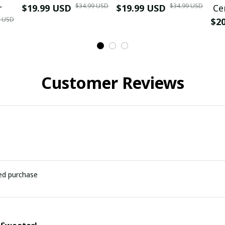
$34.99 USD
$34.99 USD
r
$19.99 USD
$19.99 USD
Ce
9 USD
$2
Customer Reviews
ied purchase