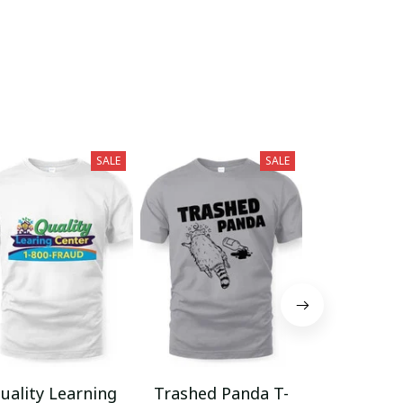
SALE
SALE
uality Learning
Trashed Panda T-
Funny Hair