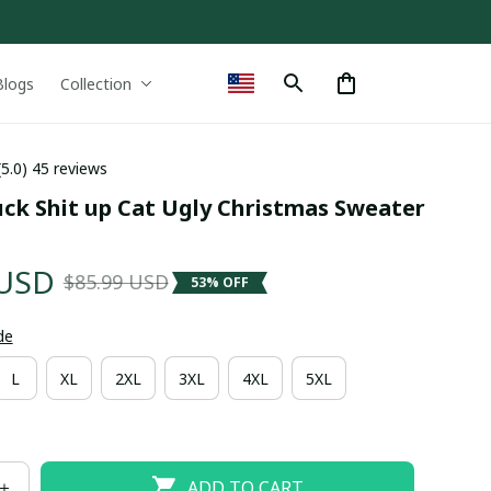
Blogs
Collection
(5.0) 45 reviews
ck Shit up Cat Ugly Christmas Sweater 
 USD
$85.99 USD
53% OFF
de
L
XL
2XL
3XL
4XL
5XL
ADD TO CART