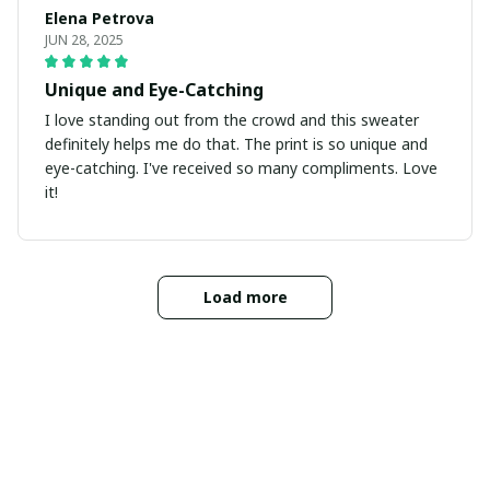
Elena Petrova
JUN 28, 2025
Unique and Eye-Catching
I love standing out from the crowd and this sweater
definitely helps me do that. The print is so unique and
eye-catching. I've received so many compliments. Love
it!
Load more
INFORMATIONS
Abous Us