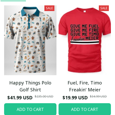
SALE
SALE
Happy Things Polo
Fuel, Fire, Timo
Golf Shirt
Freakin' Meier
$235.00 USD
$34.99 USD
$41.99 USD
$19.99 USD
ADD TO CART
ADD TO CART