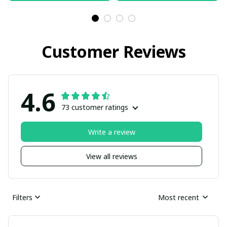
Customer Reviews
4.6
73 customer ratings
Write a review
View all reviews
Filters
Most recent