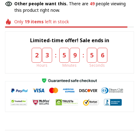
Other people want this.
There are
49
people viewing
this product right now.
Only
19
items
left in stock
Limited-time offer! Sale ends in
:
:
2
3
5
9
5
6
Hours
Minutes
Seconds