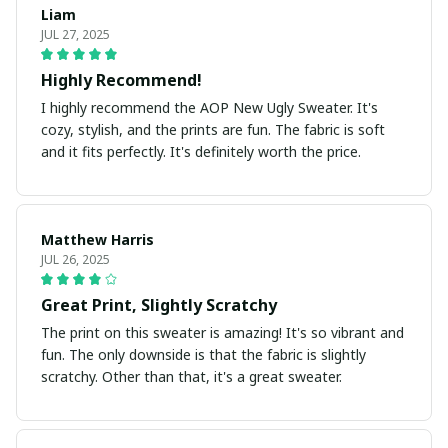
Liam
JUL 27, 2025
Highly Recommend!
I highly recommend the AOP New Ugly Sweater. It's
cozy, stylish, and the prints are fun. The fabric is soft
and it fits perfectly. It's definitely worth the price.
Matthew Harris
JUL 26, 2025
Great Print, Slightly Scratchy
The print on this sweater is amazing! It's so vibrant and
fun. The only downside is that the fabric is slightly
scratchy. Other than that, it's a great sweater.