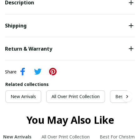
Description
Shipping
Return & Warranty
Share
Related collections
New Arrivals
All Over Print Collection
Best For Ch
You May Also Like
New Arrivals
All Over Print Collection
Best For Christmas