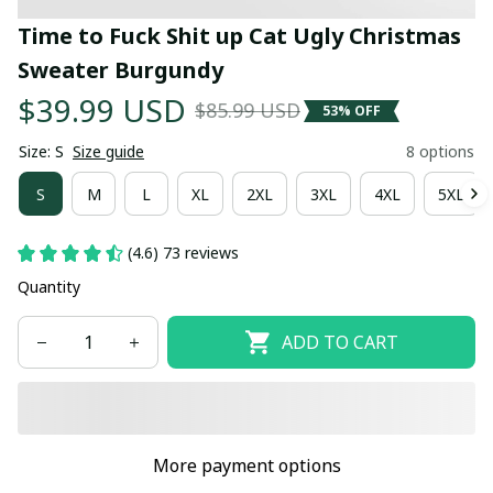
Time to Fuck Shit up Cat Ugly Christmas 
Sweater Burgundy
$39.99 USD
$85.99 USD
53% OFF
Size: S
Size guide
8 options
S
M
L
XL
2XL
3XL
4XL
5XL
(4.6) 73 reviews
Quantity
ADD TO CART
More payment options