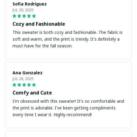
Sofia Rodriguez
JUL 30, 2025
Cozy and Fashionable
This sweater is both cozy and fashionable. The fabric is
soft and warm, and the print is trendy. It's definitely a
must-have for the fall season.
Ana Gonzalez
JUL 28, 2025
Comfy and Cute
I'm obsessed with this sweater! It's so comfortable and
the print is adorable. I've been getting compliments
every time I wear it. Highly recommend!