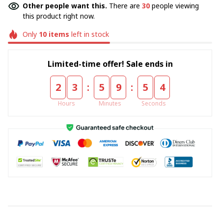
Other people want this.
There are
30
people viewing
this product right now.
Only
10
items
left in stock
Limited-time offer! Sale ends in
:
:
2
3
5
9
5
4
Hours
Minutes
Seconds