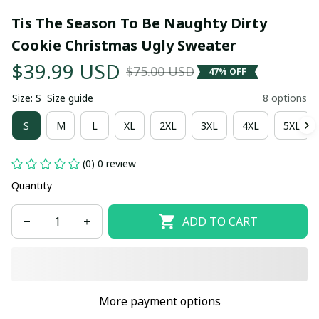
Tis The Season To Be Naughty Dirty 
Cookie Christmas Ugly Sweater
$39.99 USD
$75.00 USD
47% OFF
Size: S
Size guide
8 options
S
M
L
XL
2XL
3XL
4XL
5XL
(0) 0 review
Quantity
ADD TO CART
More payment options