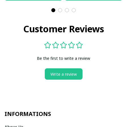
Customer Reviews
Be the first to write a review
Write a review
INFORMATIONS
Abous Us