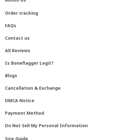
Order tracking
FAQs
Contact us
All Reviews
Is Boneflagger Legit?
Blogs
Cancellation & Exchange
DMCA Notice
Payment Method
Do Not Sell My Personal Information
Size Guide