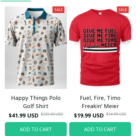
SALE
SALE
Happy Things Polo
Fuel, Fire, Timo
Golf Shirt
Freakin' Meier
$235.00 USD
$34.99 USD
$41.99 USD
$19.99 USD
ADD TO CART
ADD TO CART