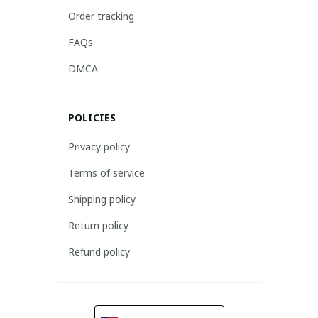
Order tracking
FAQs
DMCA
POLICIES
Privacy policy
Terms of service
Shipping policy
Return policy
Refund policy