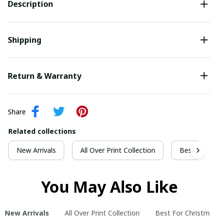
Description
Shipping
Return & Warranty
Share
Related collections
New Arrivals
All Over Print Collection
Best For Ch
You May Also Like
New Arrivals
All Over Print Collection
Best For Christmas