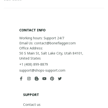
CONTACT INFO
Working hours: Support 24/7

Email Us: contact@boneflagger.com

Office Address:

50 S Main St, Salt Lake City, Utah 84101, 
United States
+1 (408) 899-8879
support@shops-support.com
SUPPORT
Contact us