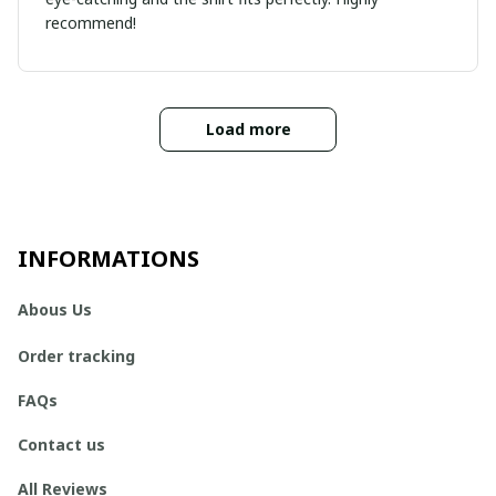
recommend!
Load more
INFORMATIONS
Abous Us
Order tracking
FAQs
Contact us
All Reviews