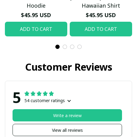
Hoodie
Hawaiian Shirt
$45.95 USD
$45.95 USD
ADD TO CART
ADD TO CART
Customer Reviews
5
54 customer ratings
Write a review
View all reviews