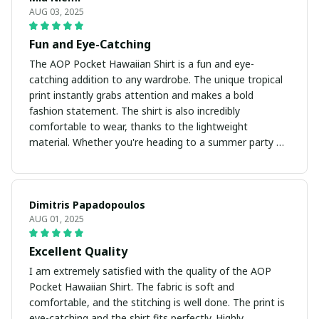
AUG 03, 2025
Fun and Eye-Catching
The AOP Pocket Hawaiian Shirt is a fun and eye-
catching addition to any wardrobe. The unique tropical
print instantly grabs attention and makes a bold
fashion statement. The shirt is also incredibly
comfortable to wear, thanks to the lightweight
material. Whether you're heading to a summer party or
strolling on the beach, this shirt will surely turn heads!
Dimitris Papadopoulos
AUG 01, 2025
Excellent Quality
I am extremely satisfied with the quality of the AOP
Pocket Hawaiian Shirt. The fabric is soft and
comfortable, and the stitching is well done. The print is
eye-catching and the shirt fits perfectly. Highly