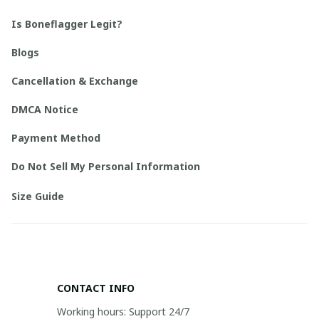
Is Boneflagger Legit?
Blogs
Cancellation & Exchange
DMCA Notice
Payment Method
Do Not Sell My Personal Information
Size Guide
CONTACT INFO
Working hours: Support 24/7
