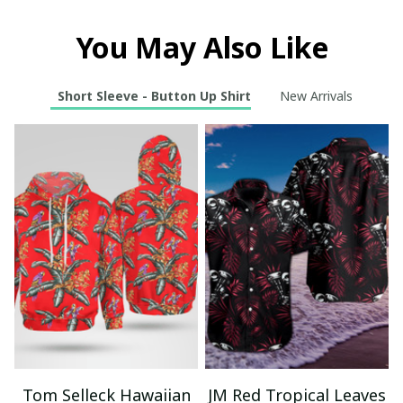
You May Also Like
Short Sleeve - Button Up Shirt
New Arrivals
Tom Selleck Hawaiian
JM Red Tropical Leaves