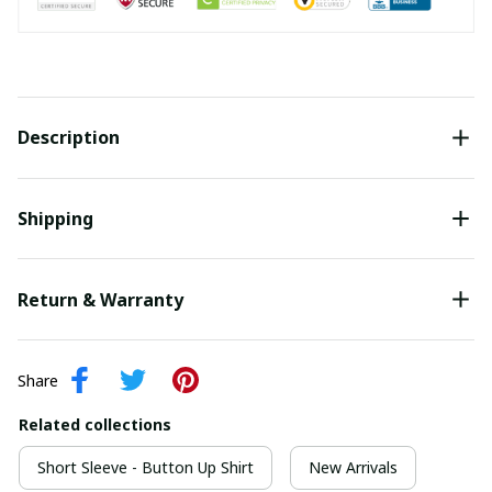
Description
Shipping
Return & Warranty
Share
Related collections
Short Sleeve - Button Up Shirt
New Arrivals