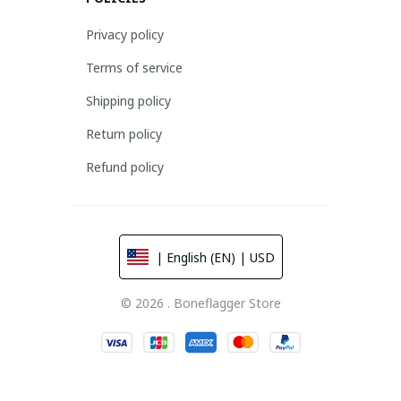
Privacy policy
Terms of service
Shipping policy
Return policy
Refund policy
| English (EN) | USD
© 2026 . Boneflagger Store