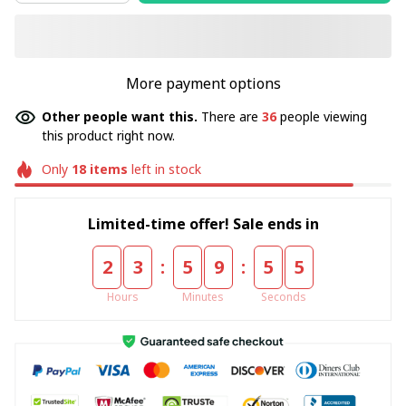
More payment options
Other people want this.
There are
36
people viewing
this product right now.
Only
18
items
left in stock
Limited-time offer! Sale ends in
:
:
2
3
5
9
5
5
Hours
Minutes
Seconds