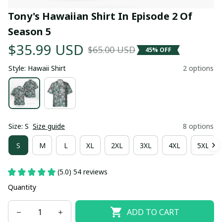
Tony's Hawaiian Shirt In Episode 2 Of 
Season 5
$35.99 USD
$65.00 USD
45% OFF
Style: Hawaii Shirt
2 options
Size: S
Size guide
8 options
S
M
L
XL
2XL
3XL
4XL
5XL
(5.0) 54 reviews
Quantity
ADD TO CART