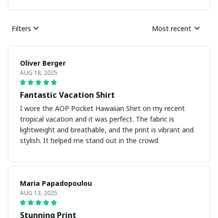
Filters
Most recent
Oliver Berger
AUG 18, 2025
Fantastic Vacation Shirt
I wore the AOP Pocket Hawaiian Shirt on my recent
tropical vacation and it was perfect. The fabric is
lightweight and breathable, and the print is vibrant and
stylish. It helped me stand out in the crowd.
Maria Papadopoulou
AUG 13, 2025
Stunning Print