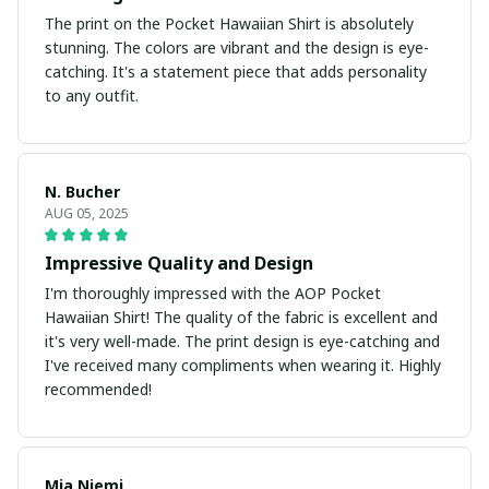
The print on the Pocket Hawaiian Shirt is absolutely
stunning. The colors are vibrant and the design is eye-
catching. It's a statement piece that adds personality
to any outfit.
N. Bucher
AUG 05, 2025
Impressive Quality and Design
I'm thoroughly impressed with the AOP Pocket
Hawaiian Shirt! The quality of the fabric is excellent and
it's very well-made. The print design is eye-catching and
I've received many compliments when wearing it. Highly
recommended!
Mia Niemi