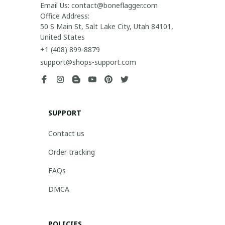
Email Us: contact@boneflagger.com

Office Address:

50 S Main St, Salt Lake City, Utah 84101, 
United States
+1 (408) 899-8879
support@shops-support.com
SUPPORT
Contact us
Order tracking
FAQs
DMCA
POLICIES