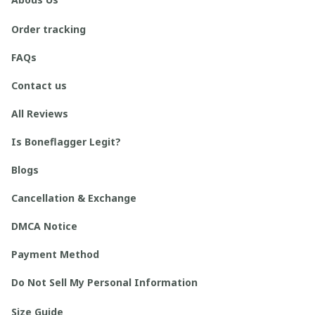
Order tracking
FAQs
Contact us
All Reviews
Is Boneflagger Legit?
Blogs
Cancellation & Exchange
DMCA Notice
Payment Method
Do Not Sell My Personal Information
Size Guide