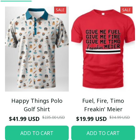
SALE
SALE
Happy Things Polo
Fuel, Fire, Timo
Golf Shirt
Freakin' Meier
$235.00 USD
$34.99 USD
$41.99 USD
$19.99 USD
ADD TO CART
ADD TO CART