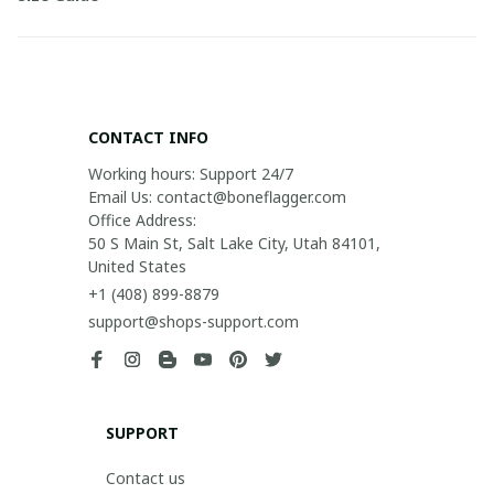
CONTACT INFO
Working hours: Support 24/7

Email Us: contact@boneflagger.com

Office Address:

50 S Main St, Salt Lake City, Utah 84101, 
United States
+1 (408) 899-8879
support@shops-support.com
SUPPORT
Contact us