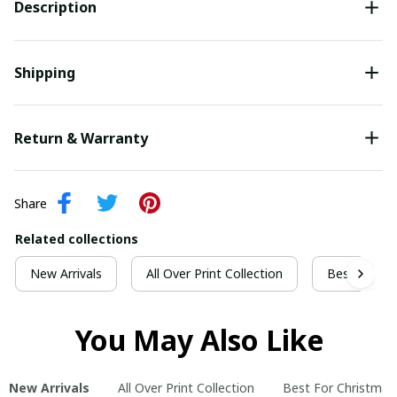
Description
Shipping
Return & Warranty
Share
Related collections
New Arrivals
All Over Print Collection
Best For Ch
You May Also Like
New Arrivals
All Over Print Collection
Best For Christmas