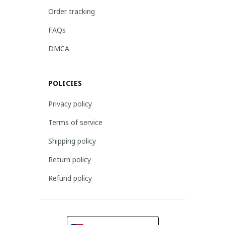
Order tracking
FAQs
DMCA
POLICIES
Privacy policy
Terms of service
Shipping policy
Return policy
Refund policy