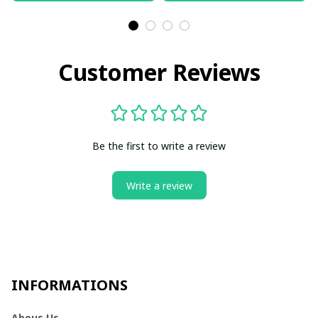
Customer Reviews
Be the first to write a review
Write a review
INFORMATIONS
Abous Us