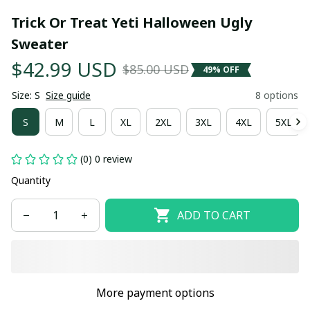
Trick Or Treat Yeti Halloween Ugly 
Sweater
$42.99 USD
$85.00 USD
49% OFF
Size: S
Size guide
8 options
S
M
L
XL
2XL
3XL
4XL
5XL
(0) 0 review
Quantity
ADD TO CART
More payment options