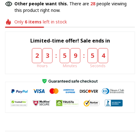
Other people want this.
There are
32
people viewing
this product right now.
Only
6
items
left in stock
Limited-time offer! Sale ends in
:
:
2
3
5
9
5
4
Hours
Minutes
Seconds