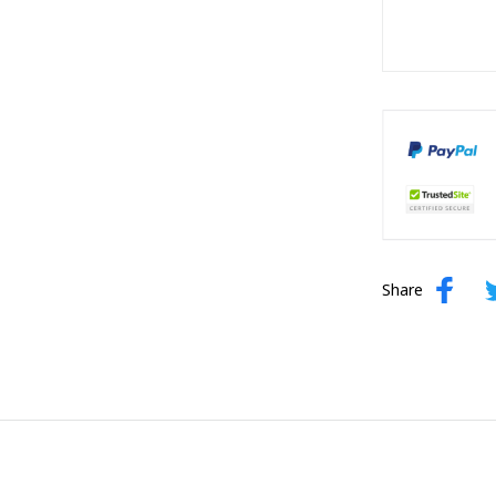
Share