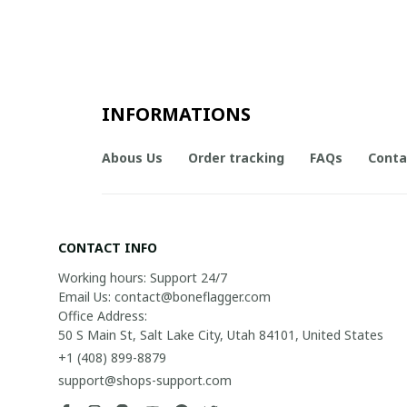
INFORMATIONS
Abous Us
Order tracking
FAQs
Conta
CONTACT INFO
Working hours: Support 24/7

Email Us: contact@boneflagger.com

Office Address:

50 S Main St, Salt Lake City, Utah 84101, United States
+1 (408) 899-8879
support@shops-support.com