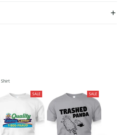
 Shirt
SALE
SALE