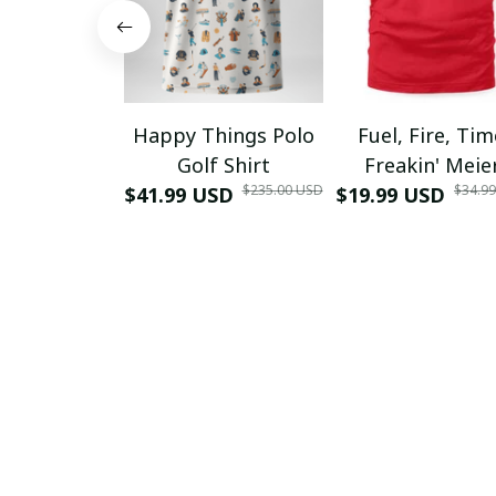
Happy Things Polo
Fuel, Fire, Ti
Golf Shirt
Freakin' Meie
$235.00 USD
$34.9
$41.99 USD
$19.99 USD