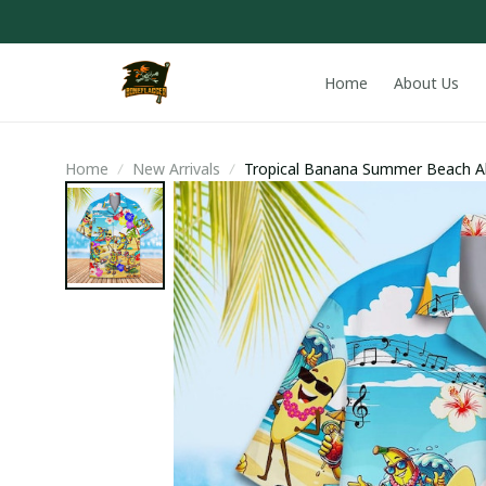
Home
About Us
Home
New Arrivals
Tropical Banana Summer Beach Al