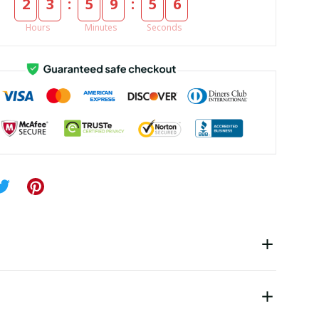
:
:
2
3
5
9
5
5
Hours
Minutes
Seconds