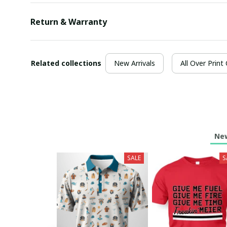
Return & Warranty
Related collections
New Arrivals
All Over Print
New
SALE
S