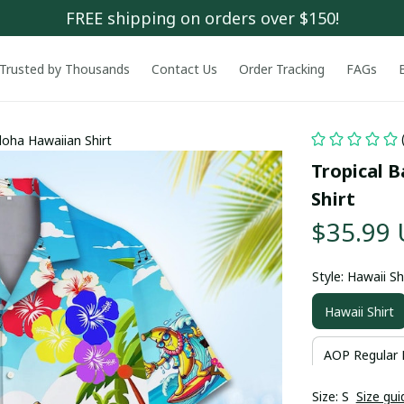
FREE shipping on orders over $150!
Trusted by Thousands
Contact Us
Order Tracking
FAGs
oha Hawaiian Shirt
Tropical 
Shirt
$35.99
Style: Hawaii Sh
Hawaii Shirt
AOP Regular 
Size: S
Size gui