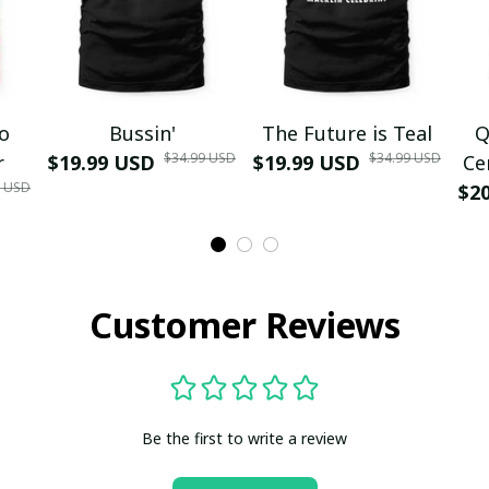
mo
Bussin'
The Future is Teal
Q
$34.99 USD
$34.99 USD
r
$19.99 USD
$19.99 USD
Ce
9 USD
$2
Customer Reviews
Be the first to write a review