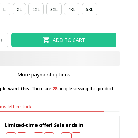
L
XL
2XL
3XL
4XL
5XL
ADD TO CART
More payment options
ple want this.
There are
28
people viewing this product
ems
left in stock
Limited-time offer! Sale ends in