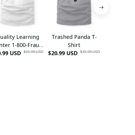
uality Learning
Trashed Panda T-
Funny Hair
nter 1-800-Fraud
Shirt
Muscle 3D
$35.99 USD
$35.99 USD
0.99 USD
Shirt
$20.99 USD
$42.99 USD