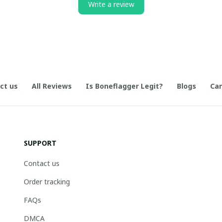
Write a review
ct us
All Reviews
Is Boneflagger Legit?
Blogs
Can
SUPPORT
Contact us
Order tracking
FAQs
DMCA