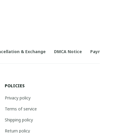
cellation & Exchange
DMCA Notice
Payment Method
POLICIES
Privacy policy
Terms of service
Shipping policy
Return policy