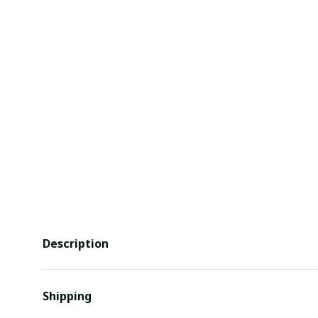
Description
Shipping