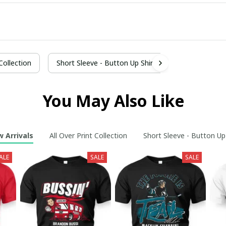
 Collection
Short Sleeve - Button Up Shirt
You May Also Like
 Arrivals
All Over Print Collection
Short Sleeve - Button Up
ALE
SALE
SALE