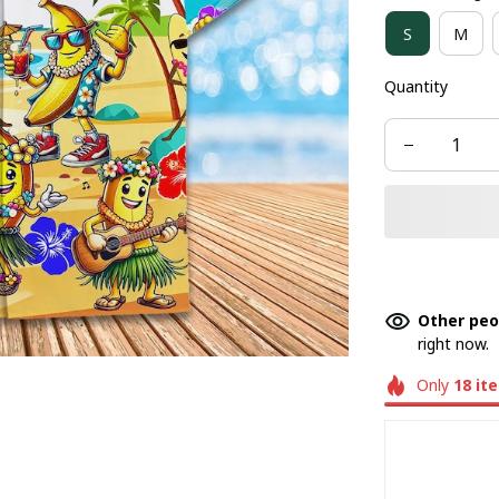
S
M
Quantity
Other peo
right now.
Only
18
it