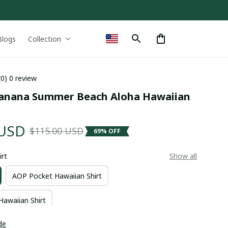
Blogs
Collection
(0) 0 review
Banana Summer Beach Aloha Hawaiian 
 USD
$115.00 USD
69% OFF
irt
Show all
AOP Pocket Hawaiian Shirt
Hawaiian Shirt
de